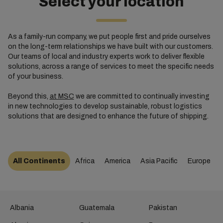
Select your location
As a family-run company, we put people first and pride ourselves
on the long-term relationships we have built with our customers.
Our teams of local and industry experts work to deliver flexible
solutions, across a range of services to meet the specific needs
of your business.
Beyond this,
at MSC
we are committed to continually investing
in new technologies to develop sustainable, robust logistics
solutions that are designed to enhance the future of shipping.
All Continents
Africa
America
Asia Pacific
Europe
Albania
Guatemala
Pakistan