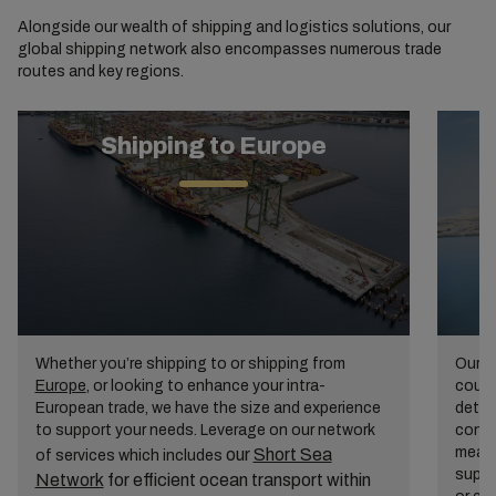
Alongside our wealth of shipping and logistics solutions, our
global shipping network also encompasses numerous trade
routes and key regions.
Shipping to Europe
Whether you’re shipping to or shipping from
Our
A
Europe
, or looking to enhance your intra-
count
European trade, we have the size and experience
detai
to support your needs. Leverage on our network
conti
mean 
our
Short Sea
of services which includes
suppl
Network
for efficient ocean transport within