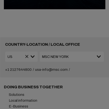
COUNTRY-LOCATION / LOCAL OFFICE
+1 2127644800
usa-info@msc.com
DOING BUSINESS TOGETHER
Solutions
Local information
E-Business