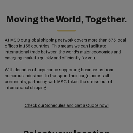
Moving the World, Together.
At MSC our global shipping network covers more than 675 local
offices in 155 countries. This means we can facilitate
international trade between the world's major economies and
emerging markets quickly and efficiently for you.
With decades of experience supporting businesses from
numerous industries to transport their cargo across all
continents, partnering with MSC takes the stress out of
international shipping.
Check our Schedules and Get a Quote now!