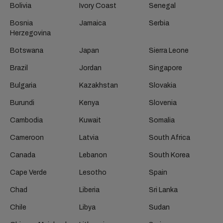
Bolivia
Ivory Coast
Senegal
Bosnia
Jamaica
Serbia
Herzegovina
Botswana
Japan
Sierra Leone
Brazil
Jordan
Singapore
Bulgaria
Kazakhstan
Slovakia
Burundi
Kenya
Slovenia
Cambodia
Kuwait
Somalia
Cameroon
Latvia
South Africa
Canada
Lebanon
South Korea
Cape Verde
Lesotho
Spain
Chad
Liberia
Sri Lanka
Chile
Libya
Sudan