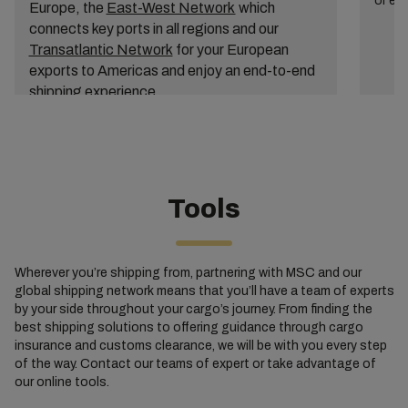
or ex
Europe, the
East-West Network
which
connects key ports in all regions and our
Transatlantic Network
for your European
exports to Americas and enjoy an end-to-end
shipping experience.
Tools
Wherever you’re shipping from, partnering with MSC and our
global shipping network means that you’ll have a team of experts
by your side throughout your cargo’s journey. From finding the
best shipping solutions to offering guidance through cargo
insurance and customs clearance, we will be with you every step
of the way. Contact our teams of expert or take advantage of
our online tools.