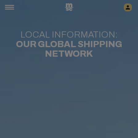
LOCAL INFORMATION:
OUR GLOBAL SHIPPING
NETWORK