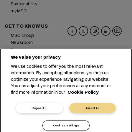
Sustainability
myMSC
GET TO KNOW US
MSC Group
Newsroom
Events
Blog
We value your privacy
Careers
We use cookies to offer you the most relevant
Contact us
information. By accepting all cookies, you help us
optimize your experience navigating our website.
Headquarters:
+41 227038888
info@msc.com
You can adjust your preferences at any moment or
find more information in our
Cookie Policy
Chemin Rieu 12, 1208 Geneva
Switzerland
Cookie Settings
Data Privacy
Reject All
Accept All
Personal Data Request
Terms of Use
Carrier's Terms & Conditions
EU Commitments
Cookies Settings
Code of Conduct
Certifications
Speak Up Line