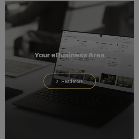
Your eBusiness Area
Read more