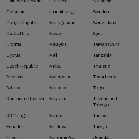
Chinese Mainland
Lithuania
Suriname
Colombia
Luxembourg
Sweden
Congo Republic
Madagascar
Switzerland
Costa Rica
Malawi
Syria
Croatia
Malaysia
Taiwan China
Cyprus
Mali
Tanzania
Czech Republic
Malta
Thailand
Denmark
Mauritania
Timor Leste
Djibouti
Mauritius
Togo
Dominican Republic
Mayotte
Trinidad and
Tobago
DR Congo
Mexico
Tunisia
Ecuador
Moldova
Turkiye
Egypt
Montenegro
Uganda