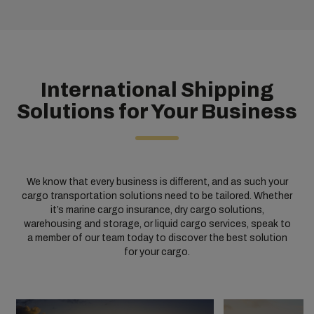
International Shipping
Solutions for Your Business
We know that every business is different, and as such your
cargo transportation solutions need to be tailored. Whether
it’s marine cargo insurance, dry cargo solutions,
warehousing and storage, or liquid cargo services, speak to
a member of our team today to discover the best solution
for your cargo.