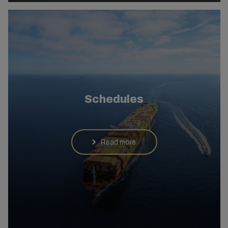
Schedules
Read more