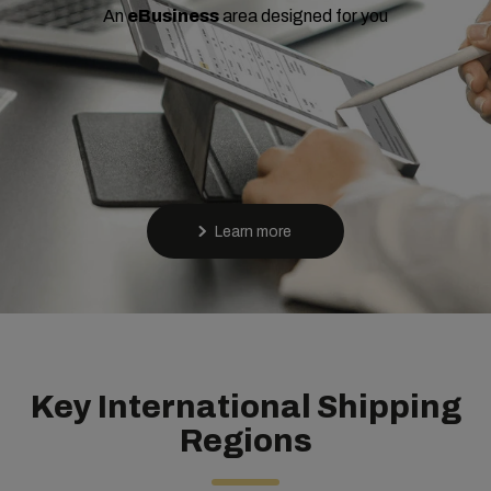
An
eBusiness
area designed for you
Learn more
Key International Shipping
Regions