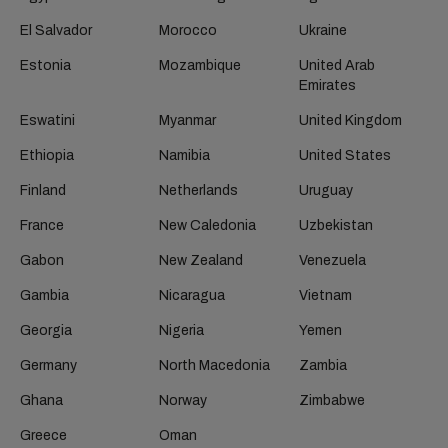
El Salvador
Morocco
Ukraine
Estonia
Mozambique
United Arab
Emirates
Eswatini
Myanmar
United Kingdom
Ethiopia
Namibia
United States
Finland
Netherlands
Uruguay
France
New Caledonia
Uzbekistan
Gabon
New Zealand
Venezuela
Gambia
Nicaragua
Vietnam
Georgia
Nigeria
Yemen
Germany
North Macedonia
Zambia
Ghana
Norway
Zimbabwe
Greece
Oman