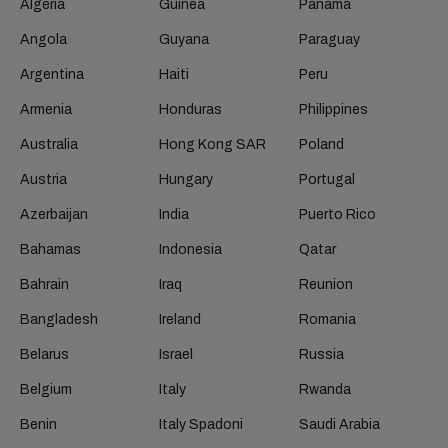
Algeria
Guinea
Panama
Angola
Guyana
Paraguay
Argentina
Haiti
Peru
Armenia
Honduras
Philippines
Australia
Hong Kong SAR
Poland
Austria
Hungary
Portugal
Azerbaijan
India
Puerto Rico
Bahamas
Indonesia
Qatar
Bahrain
Iraq
Reunion
Bangladesh
Ireland
Romania
Belarus
Israel
Russia
Belgium
Italy
Rwanda
Benin
Italy Spadoni
Saudi Arabia