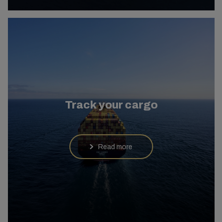
Track your cargo
Read more