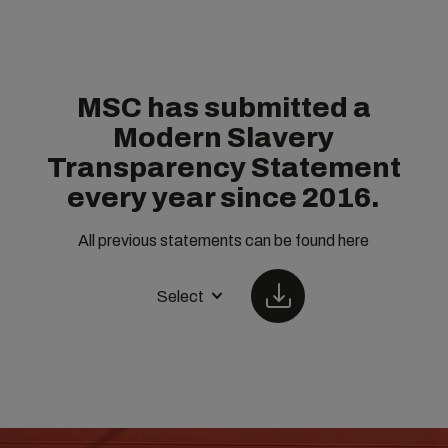
MSC has submitted a
Modern Slavery
Transparency Statement
every year since 2016.
All previous statements can be found here
Select