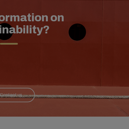
formation on
inability?
Contact us