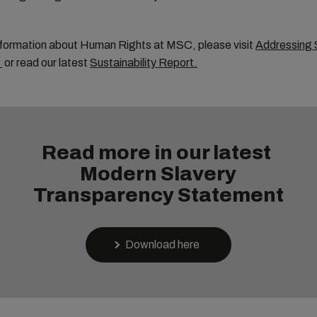
nformation about Human Rights at MSC, please visit
Addressing 
or read our latest
Sustainability Report
.
Read more in our latest
Modern Slavery
Transparency Statement
Download here