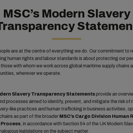
MSC’s Modern Slavery
Transparency Statemen
ople are at the centre of everything we do. Our commitment to 
ng human rights and labour standards is about protecting our pe
 those with whom we work across global maritime supply chains a
unities, wherever we operate.
dern Slavery Transparency Statements
provide an overvi
nd processes aimed to identify, prevent, and mitigate the risk of
avery-like practices and human trafficking in business activities, o
chains as part of the broader
MSC’s Cargo Division Human R
 Process
, in accordance with Section 54 of the UK Modern Sla
alogous legislations on the subject matter.