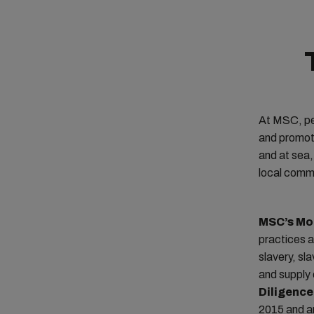
At MSC, pe
and promoti
and at sea,
local comm
MSC’s Mo
practices a
slavery, sl
and supply 
Diligence
2015 and an