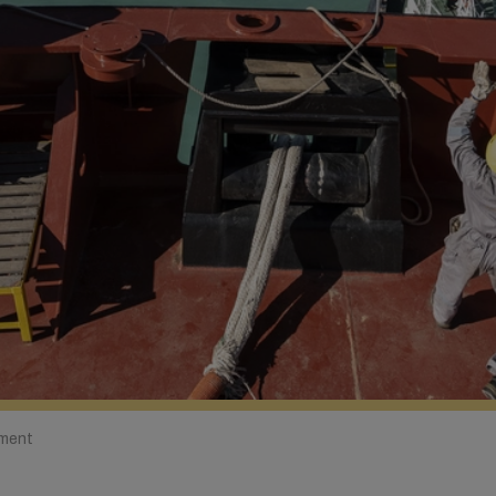
ement