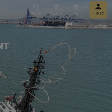
Search
Tracking
EN
myMSC
NT