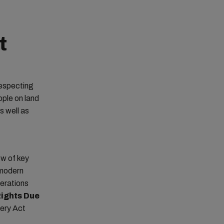
t
respecting
ople on land
s well as
ew of key
 modern
perations
ights Due
very Act