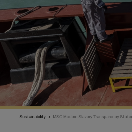
Sustainability
MSC Modern Slavery Transparency Stat