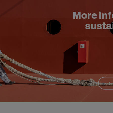
More in
susta