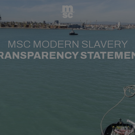
MSC MODERN SLAVERY
RANSPARENCY STATEME