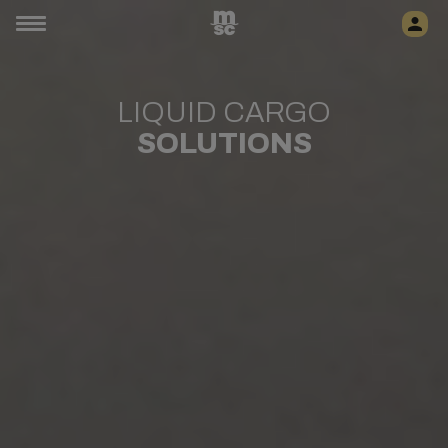
LIQUID CARGO
SOLUTIONS