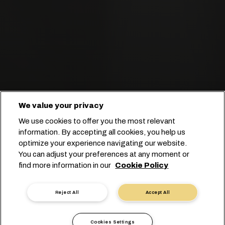
We value your privacy
We use cookies to offer you the most relevant
information. By accepting all cookies, you help us
optimize your experience navigating our website.
You can adjust your preferences at any moment or
Start your booking
find more information in our
Cookie Policy
Contact us
Reject All
Accept All
Cookies Settings