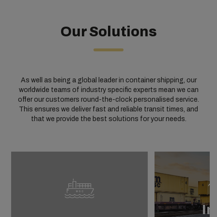
Our Solutions
As well as being a global leader in container shipping, our
worldwide teams of industry specific experts mean we can
offer our customers round-the-clock personalised service.
This ensures we deliver fast and reliable transit times, and
that we provide the best solutions for your needs.
In