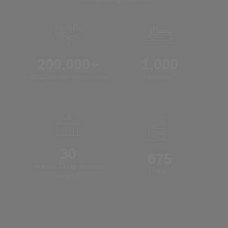
200,000+
1,000
MSC Group employees
vessels
30
675
million TEUs carried
offices
annually