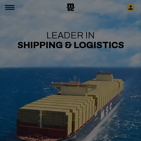
LEADER IN
SHIPPING & LOGISTICS