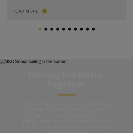
READ MORE
Moving the World,
Together.
Our global shipping network is developed for our
customers. By focusing on delivering best-in-
class service to our customers, we are always
available to help you with your particular needs
and offer you a one-stop-shop solution for your
next shipping request.