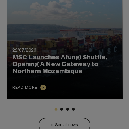
22/07/2026
MSC Launches Afungi Shuttle,
Opening A New Gateway to
Northern Mozambique
READ MORE
See all news