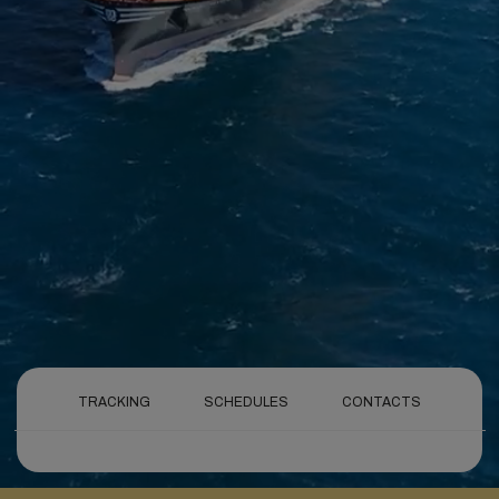
TRACKING
SCHEDULES
CONTACTS