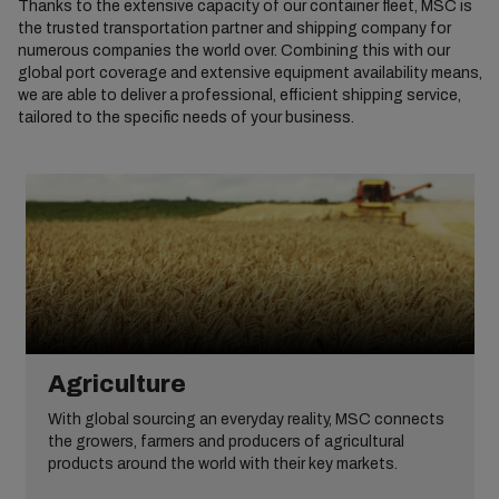
Thanks to the extensive capacity of our container fleet, MSC is
the trusted transportation partner and shipping company for
numerous companies the world over. Combining this with our
global port coverage and extensive equipment availability means,
we are able to deliver a professional, efficient shipping service,
tailored to the specific needs of your business.
Agriculture
With global sourcing an everyday reality, MSC connects
the growers, farmers and producers of agricultural
products around the world with their key markets.