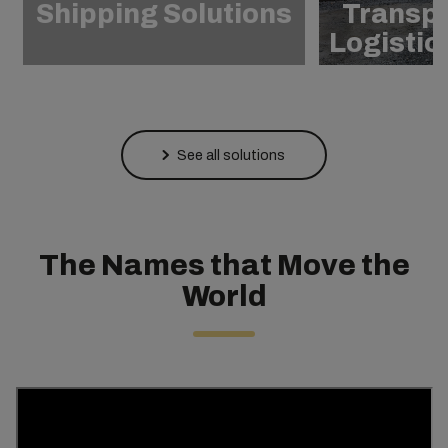
Shipping Solutions
Transpo
Logistic
See all solutions
The Names that Move the
World