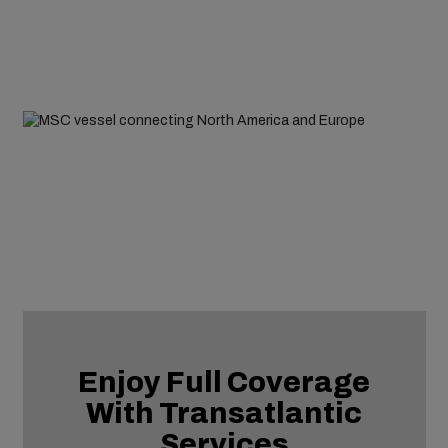
Enjoy Full Coverage
With Transatlantic
Services