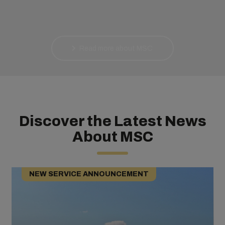
Read more about MSC
Discover the Latest News
About MSC
NEW SERVICE ANNOUNCEMENT