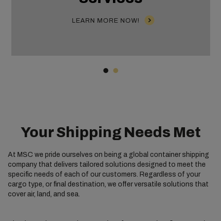
LEARN MORE NOW!
Your Shipping Needs Met
At MSC we pride ourselves on being a global container shipping
company that delivers tailored solutions designed to meet the
specific needs of each of our customers. Regardless of your
cargo type, or final destination, we offer versatile solutions that
cover air, land, and sea.