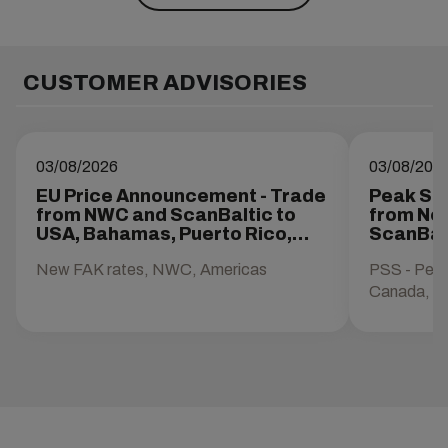
CUSTOMER ADVISORIES
03/08/2026
03/08/202
EU Price Announcement - Trade
Peak Se
from NWC and ScanBaltic to
from Nor
USA, Bahamas, Puerto Rico,
ScanBal
Canada, and Mexico
Mexico
New FAK rates, NWC, Americas
PSS - Pea
Canada, M