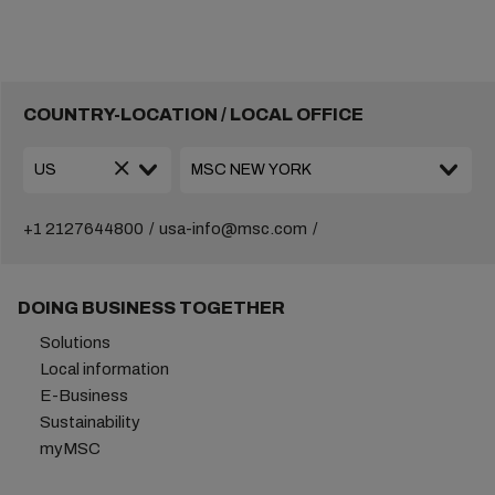
COUNTRY-LOCATION / LOCAL OFFICE
+1 2127644800
usa-info@msc.com
DOING BUSINESS TOGETHER
Solutions
Local information
E-Business
Sustainability
myMSC