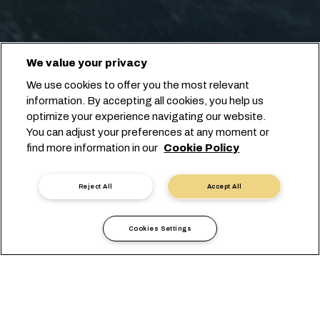
We value your privacy
We use cookies to offer you the most relevant
information. By accepting all cookies, you help us
optimize your experience navigating our website.
You can adjust your preferences at any moment or
find more information in our
Cookie Policy
Reject All
Accept All
Cookies Settings
Local Information
Europe
Russia