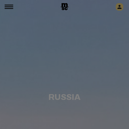
RUSSIA