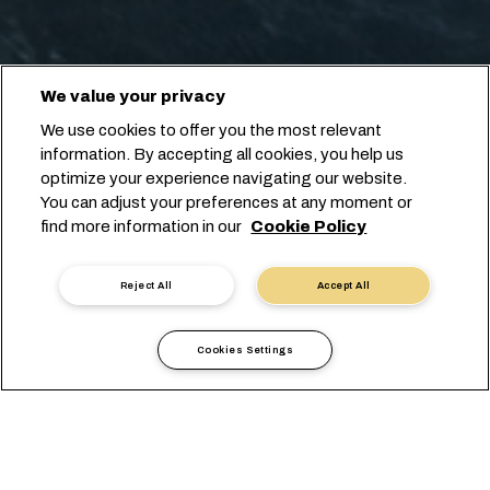
We value your privacy
We use cookies to offer you the most relevant
information. By accepting all cookies, you help us
optimize your experience navigating our website.
You can adjust your preferences at any moment or
find more information in our
Cookie Policy
Reject All
Accept All
Cookies Settings
現地情報
ヨーロッパ
Russia