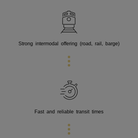
Strong intermodal offering (road, rail, barge)
Fast and reliable transit times