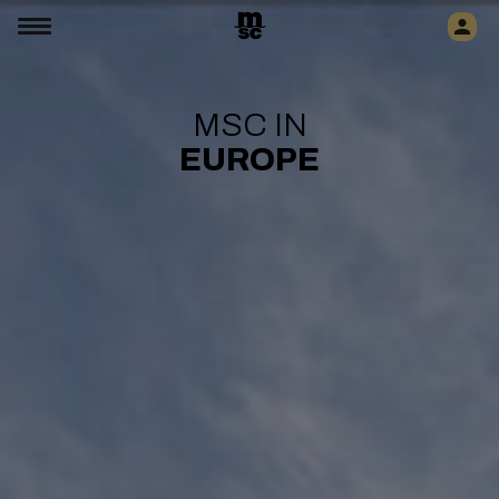
MSC IN
EUROPE