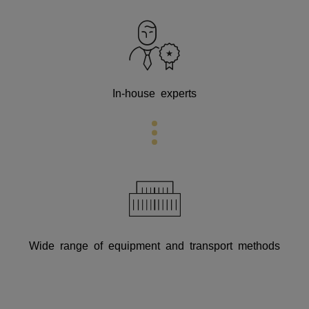
In-house experts
Wide range of equipment and transport methods