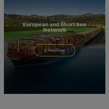
European and Short Sea
Network
Read more