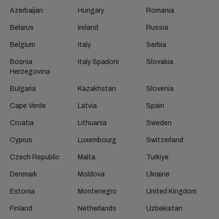
Azerbaijan
Hungary
Romania
Belarus
Ireland
Russia
Belgium
Italy
Serbia
Bosnia
Italy Spadoni
Slovakia
Herzegovina
Bulgaria
Kazakhstan
Slovenia
Cape Verde
Latvia
Spain
Croatia
Lithuania
Sweden
Cyprus
Luxembourg
Switzerland
Czech Republic
Malta
Turkiye
Denmark
Moldova
Ukraine
Estonia
Montenegro
United Kingdom
Finland
Netherlands
Uzbekistan