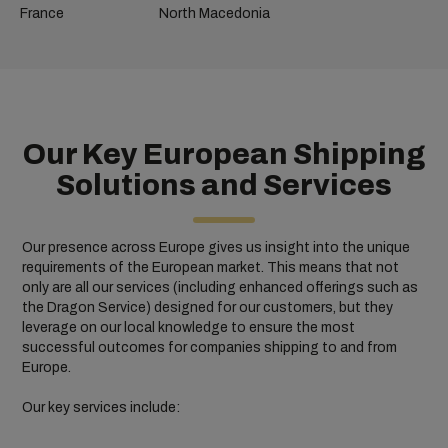
France
North Macedonia
Our Key European Shipping
Solutions and Services
Our presence across Europe gives us insight into the unique
requirements of the European market. This means that not
only are all our services (including enhanced offerings such as
the Dragon Service) designed for our customers, but they
leverage on our local knowledge to ensure the most
successful outcomes for companies shipping to and from
Europe.
Our key services include: