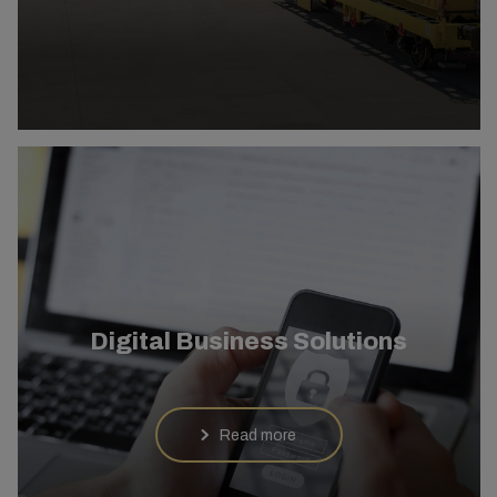
Digital Business Solutions
Read more