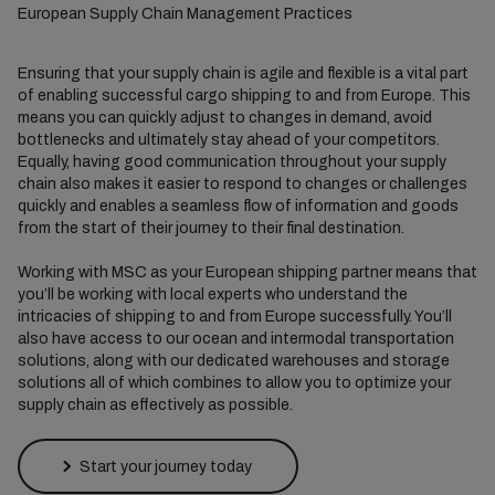
European Supply Chain Management Practices
Ensuring that your supply chain is agile and flexible is a vital part
of enabling successful cargo shipping to and from Europe. This
means you can quickly adjust to changes in demand, avoid
bottlenecks and ultimately stay ahead of your competitors.
Equally, having good communication throughout your supply
chain also makes it easier to respond to changes or challenges
quickly and enables a seamless flow of information and goods
from the start of their journey to their final destination.
Working with MSC as your European shipping partner means that
you’ll be working with local experts who understand the
intricacies of shipping to and from Europe successfully. You’ll
also have access to our ocean and intermodal transportation
solutions, along with our dedicated warehouses and storage
solutions all of which combines to allow you to optimize your
supply chain as effectively as possible.
Start your journey today