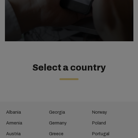
Select a country
Albania
Georgia
Norway
Armenia
Germany
Poland
Austria
Greece
Portugal