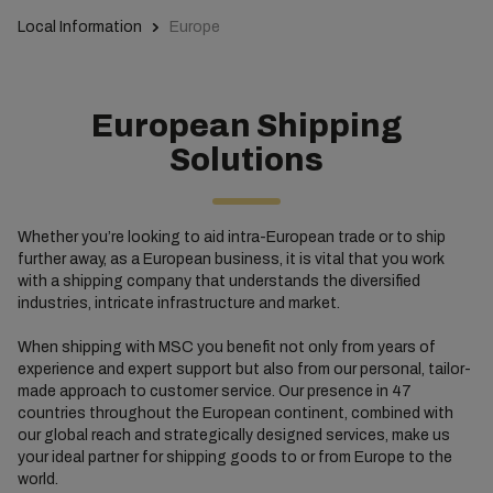
Local Information
Europe
European Shipping
Solutions
Whether you’re looking to aid intra-European trade or to ship
further away, as a European business, it is vital that you work
with a shipping company that understands the diversified
industries, intricate infrastructure and market.
When shipping with MSC you benefit not only from years of
experience and expert support but also from our personal, tailor-
made approach to customer service. Our presence in 47
countries throughout the European continent, combined with
our global reach and strategically designed services, make us
your ideal partner for shipping goods to or from Europe to the
world.