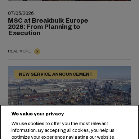
07/05/2026
MSC at Breakbulk Europe
2026: From Planning to
Execution
READ MORE
NEW SERVICE ANNOUNCEMENT
We value your privacy
We use cookies to offer you the most relevant
information. By accepting all cookies, you help us
optimize your experience navigating our website.