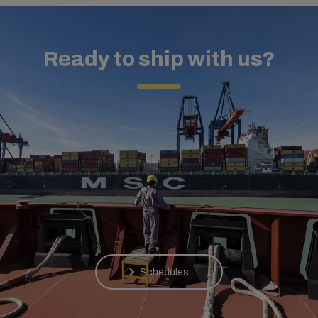
Ready to ship with us?
Schedules