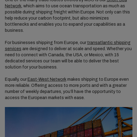
Network
, which aims to use ocean transportation as much as
possible during shipping freight within Europe. Not only can this
help reduce your carbon footprint, but also minimizes
bottlenecks and enables you to expand your capabilities as a
business.
For businesses shipping from Europe, our
transatlantic shipping
services
are designed to deliver at scale and speed. Whether you
need to connect with Canada, the USA, or Mexico, with 15
dedicated services our team will be able to deliver the best
solution for your business.
Equally, our
East-West Network
makes shipping to Europe even
more reliable. Offering access to more ports and with a greater
number of weekly departures, you’ll have the opportunity to
access the European markets with ease.