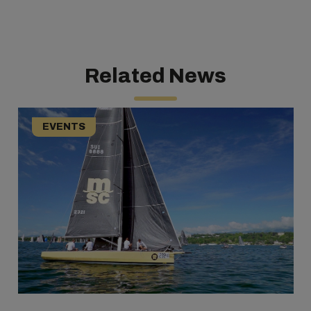
Related News
EVENTS