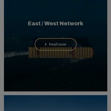
East / West Network
Read more