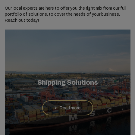
Our local experts are here to offer you the right mix from our full
portfolio of solutions, to cover the needs of your business.
Reach out today!
Shipping Solutions
Read more