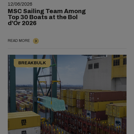
12/06/2026
MSC Sailing Team Among
Top 30 Boats at the Bol
d’Or 2026
READ MORE
BREAKBULK