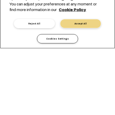
You can adjust your preferences at any moment or
find more information in our
Cookie Policy
02/05/2026
Europe - Red Sea - Middle
Reject All
Accept All
East Express
Cookies Settings
READ MORE
COUNTRY-LOCATION / LOCAL OFFICE