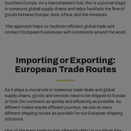
Southern Europe. As a transshipment hub, this is a pivotal stage
in numerous global supply chains and helps facilitate the flow of
goods between Europe, Asia, Africa, and the Americas.
This approach helps us facilitate efficient global trade and
connect European businesses with continents around the world.
Importing or Exporting:
European Trade Routes
As it plays a crucial role in numerous trade deals and global
supply chains, goods and services need to be shipped to Europe
or from the continent as quickly and efficiently as possible. As
different trades require different journeys, we use as many
different shipping routes as possible for our European shipping
solutions.
One of the many trade routes offered by MSC is our
Short Sea