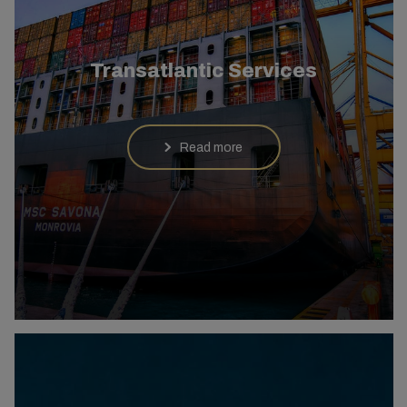
Transatlantic Services
Read more