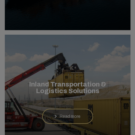
Inland Transportation &
Logistics Solutions
Read more