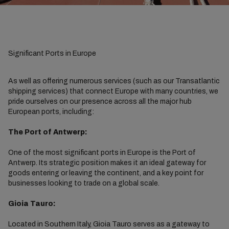
Significant Ports in Europe
As well as offering numerous services (such as our Transatlantic
shipping services) that connect Europe with many countries, we
pride ourselves on our presence across all the major hub
European ports, including:
The Port of Antwerp:
One of the most significant ports in Europe is the Port of
Antwerp. Its strategic position makes it an ideal gateway for
goods entering or leaving the continent, and a key point for
businesses looking to trade on a global scale.
Gioia Tauro:
Located in Southern Italy, Gioia Tauro serves as a gateway to