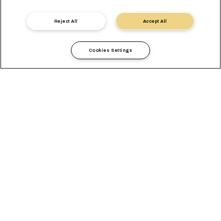
Reject All
Accept All
Cookies Settings
Local Information
Europe
Germany
OVERVIEW
OFFICES
LOCAL REQUIREMENTS