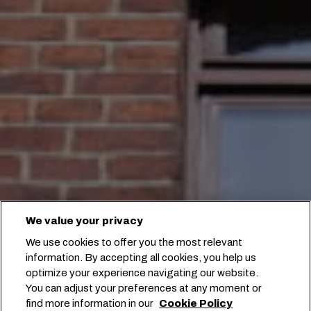
We value your privacy
We use cookies to offer you the most relevant
information. By accepting all cookies, you help us
optimize your experience navigating our website.
You can adjust your preferences at any moment or
find more information in our
Cookie Policy