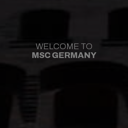
WELCOME TO
MSC GERMANY