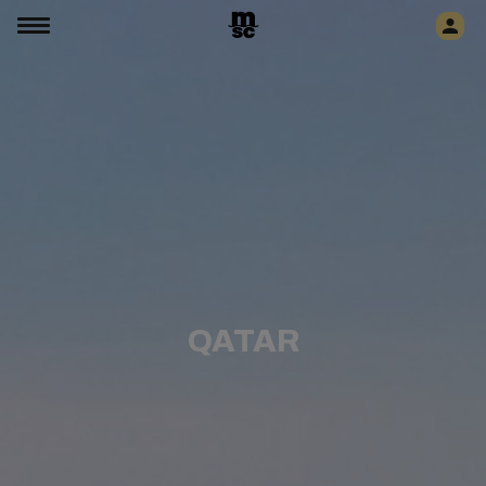
QATAR