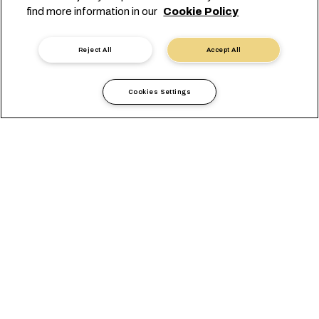
find more information in our
Cookie Policy
Reject All
Accept All
Cookies Settings
Local Information
Middle East
Qatar
OVERVIEW
OFFICES
LOCAL REQUIREMENTS