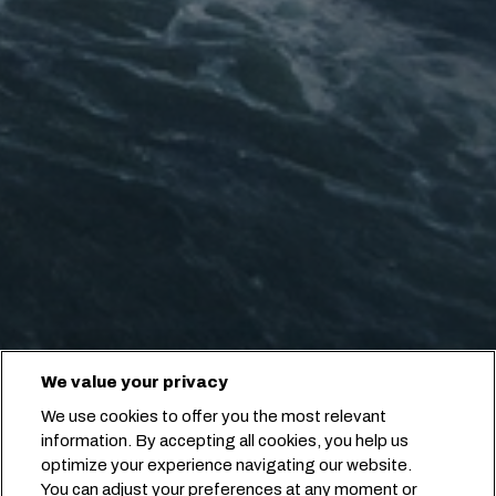
We value your privacy
We use cookies to offer you the most relevant
information. By accepting all cookies, you help us
optimize your experience navigating our website.
You can adjust your preferences at any moment or