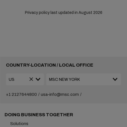
Privacy policy last updated in August 2026
COUNTRY-LOCATION / LOCAL OFFICE
+1 2127644800
usa-info@msc.com
DOING BUSINESS TOGETHER
Solutions