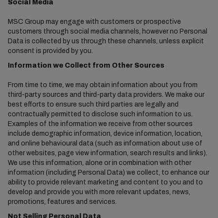
Social Media
MSC Group may engage with customers or prospective
customers through social media channels, however no Personal
Data is collected by us through these channels, unless explicit
consent is provided by you.
Information we Collect from Other Sources
From time to time, we may obtain information about you from
third-party sources and third-party data providers. We make our
best efforts to ensure such third parties are legally and
contractually permitted to disclose such information to us.
Examples of the information we receive from other sources
include demographic information, device information, location,
and online behavioural data (such as information about use of
other websites, page view information, search results and links).
We use this information, alone or in combination with other
information (including Personal Data) we collect, to enhance our
ability to provide relevant marketing and content to you and to
develop and provide you with more relevant updates, news,
promotions, features and services.
Not Selling Personal Data