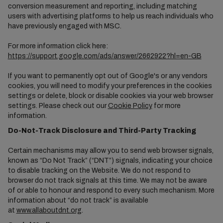
conversion measurement and reporting, including matching
users with advertising platforms to help us reach individuals who
have previously engaged with MSC.
For more information click here:
https://support.google.com/ads/answer/2662922?hl=en-GB
If you want to permanently opt out of Google's or any vendors
cookies, you will need to modify your preferences in the cookies
settings or delete, block or disable cookies via your web browser
settings. Please check out our
Cookie Policy
for more
information.
Do-Not-Track Disclosure and Third-Party Tracking
Certain mechanisms may allow you to send web browser signals,
known as “Do Not Track” (“DNT”) signals, indicating your choice
to disable tracking on the Website. We do not respond to
browser do not track signals at this time. We may not be aware
of or able to honour and respond to every such mechanism. More
information about “do not track” is available
at
www.allaboutdnt.org
.