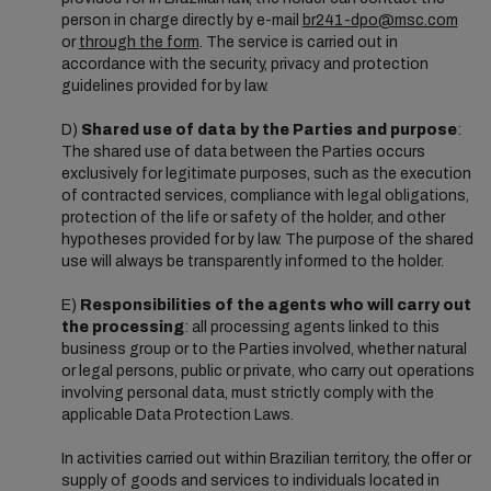
person in charge directly by e-mail
br241-dpo@msc.com
or
through the form
. The service is carried out in
accordance with the security, privacy and protection
guidelines provided for by law.
D)
Shared use of data by the Parties and purpose
:
The shared use of data between the Parties occurs
exclusively for legitimate purposes, such as the execution
of contracted services, compliance with legal obligations,
protection of the life or safety of the holder, and other
hypotheses provided for by law. The purpose of the shared
use will always be transparently informed to the holder.
E)
Responsibilities of the agents who will carry out
the processing
: all processing agents linked to this
business group or to the Parties involved, whether natural
or legal persons, public or private, who carry out operations
involving personal data, must strictly comply with the
applicable Data Protection Laws.
In activities carried out within Brazilian territory, the offer or
supply of goods and services to individuals located in