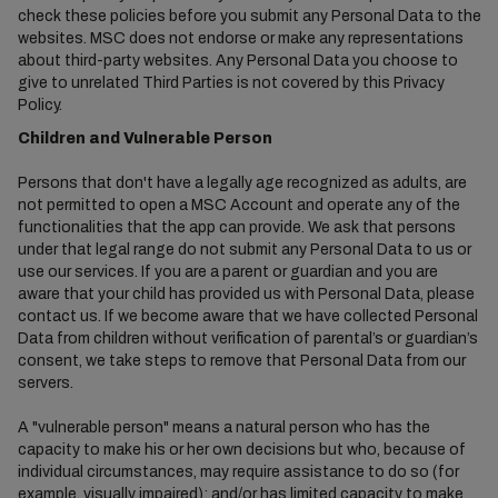
check these policies before you submit any Personal Data to the
websites. MSC does not endorse or make any representations
about third-party websites. Any Personal Data you choose to
give to unrelated Third Parties is not covered by this Privacy
Policy.
Children and Vulnerable Person
Persons that don't have a legally age recognized as adults, are
not permitted to open a MSC Account and operate any of the
functionalities that the app can provide. We ask that persons
under that legal range do not submit any Personal Data to us or
use our services. If you are a parent or guardian and you are
aware that your child has provided us with Personal Data, please
contact us. If we become aware that we have collected Personal
Data from children without verification of parental’s or guardian’s
consent, we take steps to remove that Personal Data from our
servers.
A "vulnerable person" means a natural person who has the
capacity to make his or her own decisions but who, because of
individual circumstances, may require assistance to do so (for
example, visually impaired); and/or has limited capacity to make