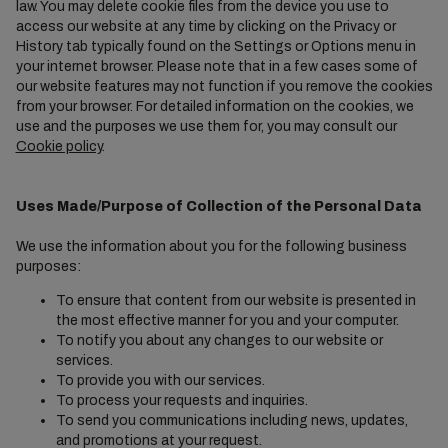
law. You may delete cookie files from the device you use to
access our website at any time by clicking on the Privacy or
History tab typically found on the Settings or Options menu in
your internet browser. Please note that in a few cases some of
our website features may not function if you remove the cookies
from your browser. For detailed information on the cookies, we
use and the purposes we use them for, you may consult our
Cookie policy
.
Uses Made/Purpose of Collection of the Personal Data
We use the information about you for the following business
purposes:
To ensure that content from our website is presented in
the most effective manner for you and your computer.
To notify you about any changes to our website or
services.
To provide you with our services.
To process your requests and inquiries.
To send you communications including news, updates,
and promotions at your request.