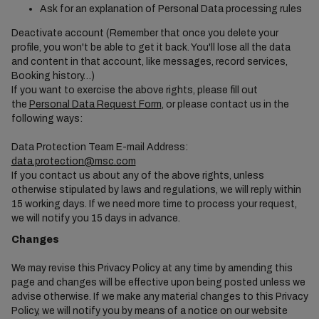
Ask for an explanation of Personal Data processing rules
Deactivate account (Remember that once you delete your
profile, you won't be able to get it back. You'll lose all the data
and content in that account, like messages, record services,
Booking history…)
If you want to exercise the above rights, please fill out
the
Personal Data Request Form
, or please contact us in the
following ways:
Data Protection Team E-mail Address:
data.protection@msc.com
If you contact us about any of the above rights, unless
otherwise stipulated by laws and regulations, we will reply within
15 working days. If we need more time to process your request,
we will notify you 15 days in advance.
Changes
We may revise this Privacy Policy at any time by amending this
page and changes will be effective upon being posted unless we
advise otherwise. If we make any material changes to this Privacy
Policy, we will notify you by means of a notice on our website