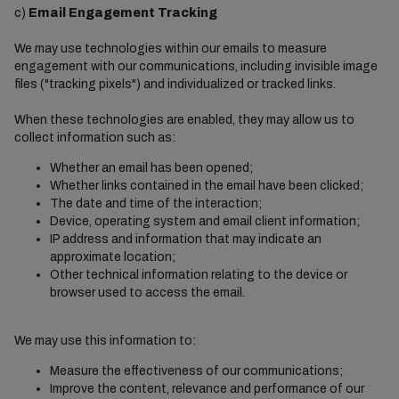
c)
Email Engagement Tracking
We may use technologies within our emails to measure
engagement with our communications, including invisible image
files ("tracking pixels") and individualized or tracked links.
When these technologies are enabled, they may allow us to
collect information such as:
Whether an email has been opened;
Whether links contained in the email have been clicked;
The date and time of the interaction;
Device, operating system and email client information;
IP address and information that may indicate an
approximate location;
Other technical information relating to the device or
browser used to access the email.
We may use this information to:
Measure the effectiveness of our communications;
Improve the content, relevance and performance of our