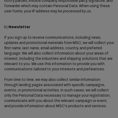
notify parties, invoice company, responsible party, signature, and
forwarder which may contain Personal Data. When using these
user forms, your IP address may be processed by us.
b)
Newsletter
If you sign up to receive communications, including news,
updates and promotional materials from MSC, we will collect your
first name, last name, email address, country, and preferred
language. We will also collect information about your areas of
interest, including the industries and shipping solutions that are
relevant to you. We use this information to provide you with
communications tailored to your interests and preferences.
From time to time, we may also collect similar information
through landing pages associated with specific campaigns,
events, or promotional activities. In such cases, we will collect
only the Personal Data necessary to manage your registration,
communicate with you about the relevant campaign or event,
and provide information about MSC's products and services.