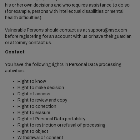
his or her own decisions and who requires assistance to do so
(for example, persons with intellectual disabilities or mental
health difficulties).
Vulnerable Persons should contact us at
support@msc.com
before registering for an account with us or have their guardian
or attorney contact us.
Contact
You have the following rights in Personal Data processing
activities:
Right to know
Right to make decision
Right of access
Right to review and copy
Right to correction
Right to erasure
Right of Personal Data portability
Right to restriction or refusal of processing
Right to object
Withdrawal of consent