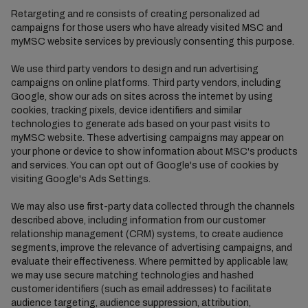
Retargeting and re consists of creating personalized ad
campaigns for those users who have already visited MSC and
myMSC website services by previously consenting this purpose.
We use third party vendors to design and run advertising
campaigns on online platforms. Third party vendors, including
Google, show our ads on sites across the internet by using
cookies, tracking pixels, device identifiers and similar
technologies to generate ads based on your past visits to
myMSC website. These advertising campaigns may appear on
your phone or device to show information about MSC's products
and services. You can opt out of Google's use of cookies by
visiting Google's Ads Settings.
We may also use first-party data collected through the channels
described above, including information from our customer
relationship management (CRM) systems, to create audience
segments, improve the relevance of advertising campaigns, and
evaluate their effectiveness. Where permitted by applicable law,
we may use secure matching technologies and hashed
customer identifiers (such as email addresses) to facilitate
audience targeting, audience suppression, attribution,