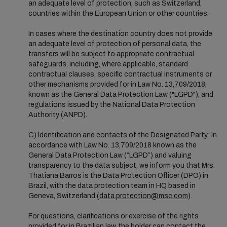
an adequate level of protection, such as Switzerland,
countries within the European Union or other countries.
In cases where the destination country does not provide
an adequate level of protection of personal data, the
transfers will be subject to appropriate contractual
safeguards, including, where applicable, standard
contractual clauses, specific contractual instruments or
other mechanisms provided for in Law No. 13,709/2018,
known as the General Data Protection Law ("LGPD"), and
regulations issued by the National Data Protection
Authority (ANPD).
C) Identification and contacts of the Designated Party: In
accordance with Law No. 13,709/2018 known as the
General Data Protection Law (“LGPD”) and valuing
transparency to the data subject, we inform you that Mrs.
Thatiana Barros is the Data Protection Officer (DPO) in
Brazil, with the data protection team in HQ based in
Geneva, Switzerland (
data.protection@msc.com
).
For questions, clarifications or exercise of the rights
provided for in Brazilian law, the holder can contact the