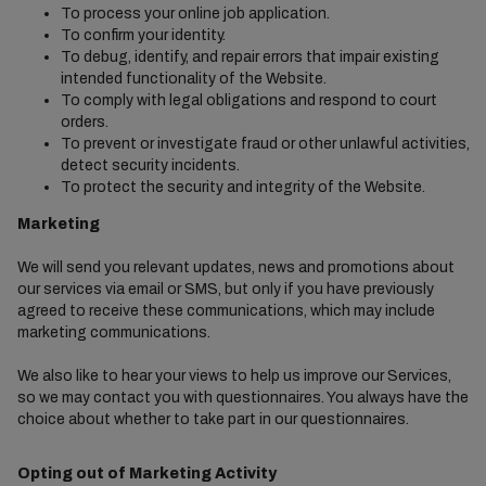
To process your online job application.
To confirm your identity.
To debug, identify, and repair errors that impair existing
intended functionality of the Website.
To comply with legal obligations and respond to court
orders.
To prevent or investigate fraud or other unlawful activities,
detect security incidents.
To protect the security and integrity of the Website.
Marketing
We will send you relevant updates, news and promotions about
our services via email or SMS, but only if you have previously
agreed to receive these communications, which may include
marketing communications.
We also like to hear your views to help us improve our Services,
so we may contact you with questionnaires. You always have the
choice about whether to take part in our questionnaires.
Opting out of Marketing Activity