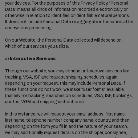
your devices. For the purposes of this Privacy Policy, “Personal
Data” means all kinds of information recorded electronically or
otherwise in relation to identified or identifiable natural persons.
It does not include Personal Data or aggregate information after
anonymous processing.
On our Website, the Personal Data collected will depend on
which of our services you utilize.
a)
Interactive Services
Through our website, you may conduct interactive services like
tracking, VSA, ISF and request shipping schedules, again,
depending on your request, this may include Personal Data. If
these functions do not work, we make “user forms” available,
(namely for tracking, searches on schedules, VSA, ISF, bookings,
quotes, VGM and shipping instructions).
In this instance, we will request your email address, first name,
last name, telephone number, company name, country, and then
depending on the form you fill in and the nature of your search,
we may additionally request details on the shipper, consignee,