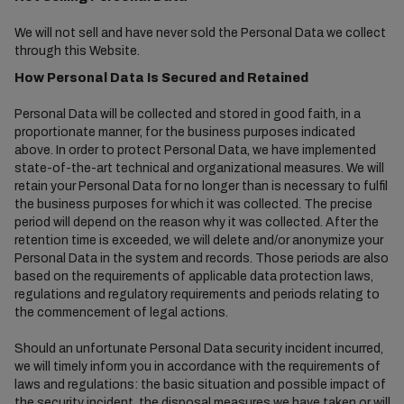
We will not sell and have never sold the Personal Data we collect
through this Website.
How Personal Data Is Secured and Retained
Personal Data will be collected and stored in good faith, in a
proportionate manner, for the business purposes indicated
above. In order to protect Personal Data, we have implemented
state-of-the-art technical and organizational measures. We will
retain your Personal Data for no longer than is necessary to fulfil
the business purposes for which it was collected. The precise
period will depend on the reason why it was collected. After the
retention time is exceeded, we will delete and/or anonymize your
Personal Data in the system and records. Those periods are also
based on the requirements of applicable data protection laws,
regulations and regulatory requirements and periods relating to
the commencement of legal actions.
Should an unfortunate Personal Data security incident incurred,
we will timely inform you in accordance with the requirements of
laws and regulations: the basic situation and possible impact of
the security incident, the disposal measures we have taken or will