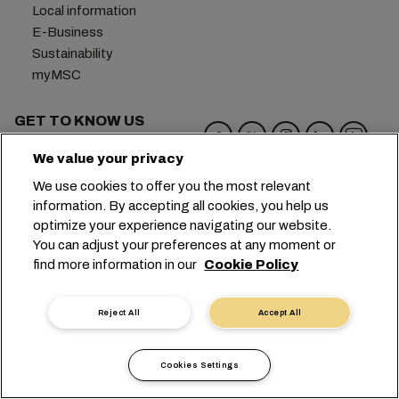
Local information
E-Business
Sustainability
myMSC
GET TO KNOW US
MSC Group
We value your privacy
Newsroom
We use cookies to offer you the most relevant
Events
information. By accepting all cookies, you help us
Blog
optimize your experience navigating our website.
Careers
You can adjust your preferences at any moment or
Contact us
find more information in our
Cookie Policy
Headquarters:
+41 227038888
info@msc.com
Reject All
Accept All
Chemin Rieu 12, 1208 Geneva
Switzerland
Cookies Settings
Cookie Settings
Data Privacy
Personal Data Request
Terms of Use