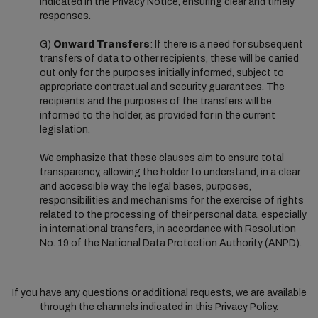
indicated in the Privacy Notice, ensuring clear and timely
responses.
G)
Onward Transfers
: If there is a need for subsequent
transfers of data to other recipients, these will be carried
out only for the purposes initially informed, subject to
appropriate contractual and security guarantees. The
recipients and the purposes of the transfers will be
informed to the holder, as provided for in the current
legislation.
We emphasize that these clauses aim to ensure total
transparency, allowing the holder to understand, in a clear
and accessible way, the legal bases, purposes,
responsibilities and mechanisms for the exercise of rights
related to the processing of their personal data, especially
in international transfers, in accordance with Resolution
No. 19 of the National Data Protection Authority (ANPD).
If you have any questions or additional requests, we are available
through the channels indicated in this Privacy Policy.