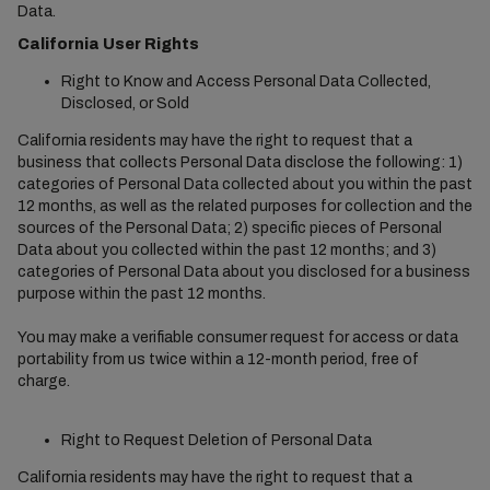
Data.
California User Rights
Right to Know and Access Personal Data Collected,
Disclosed, or Sold
California residents may have the right to request that a
business that collects Personal Data disclose the following: 1)
categories of Personal Data collected about you within the past
12 months, as well as the related purposes for collection and the
sources of the Personal Data; 2) specific pieces of Personal
Data about you collected within the past 12 months; and 3)
categories of Personal Data about you disclosed for a business
purpose within the past 12 months.
You may make a verifiable consumer request for access or data
portability from us twice within a 12-month period, free of
charge.
Right to Request Deletion of Personal Data
California residents may have the right to request that a