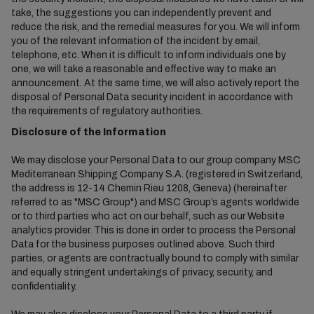
take, the suggestions you can independently prevent and
reduce the risk, and the remedial measures for you. We will inform
you of the relevant information of the incident by email,
telephone, etc. When it is difficult to inform individuals one by
one, we will take a reasonable and effective way to make an
announcement. At the same time, we will also actively report the
disposal of Personal Data security incident in accordance with
the requirements of regulatory authorities.
Disclosure of the Information
We may disclose your Personal Data to our group company MSC
Mediterranean Shipping Company S.A. (registered in Switzerland,
the address is 12-14 Chemin Rieu 1208, Geneva) (hereinafter
referred to as "MSC Group") and MSC Group’s agents worldwide
or to third parties who act on our behalf, such as our Website
analytics provider. This is done in order to process the Personal
Data for the business purposes outlined above. Such third
parties, or agents are contractually bound to comply with similar
and equally stringent undertakings of privacy, security, and
confidentiality.