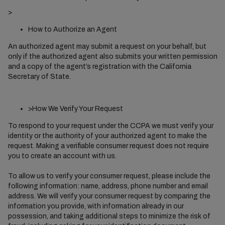
>
How to Authorize an Agent
An authorized agent may submit a request on your behalf, but
only if the authorized agent also submits your written permission
and a copy of the agent’s registration with the California
Secretary of State.
>How We Verify Your Request
To respond to your request under the CCPA we must verify your
identity or the authority of your authorized agent to make the
request. Making a verifiable consumer request does not require
you to create an account with us.
To allow us to verify your consumer request, please include the
following information: name, address, phone number and email
address. We will verify your consumer request by comparing the
information you provide, with information already in our
possession, and taking additional steps to minimize the risk of