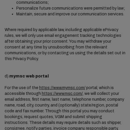
communications;
Personalize future communications were permitted by law;
Maintain, secure and improve our communication services.
Where required by applicable law, including applicable ePrivacy
rules, we will only use email engagement tracking technologies
after obtaining your prior consent. You may withdraw your
consent at any time by unsubscribing from the relevant
communications, or by contacting us using the details set out in
this Privacy Policy.
d)
mymsc web portal
For the use of the
https://www.mymsc.com/
portal, which is
accessible through
https://www.msc.com/
, we will collect your
email address, first name, last name, telephone number, company
name, road, city, country, and (optionally) state/region, postal
code and fax number. Through this portal you may conduct
bookings, request quotes, VGM and submit shipping
instructions. These details may require details such as shipper,
consignee, notify parties, invoice company, responsible party,