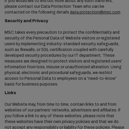
If you would like to find out more about any such transfers,
please contact our Data Protection Team who can be
contacted on the following details
data.protection@msc.com
Security and Privacy
MSC takes every precaution to protect the confidentiality and
security of the Personal Data of Website visitors or registered
users by implementing industry-standard security safeguards,
such as firewalls, or SSL certification coupled with carefully
developed security procedures by our IT department. These
measures are designed to protect visitors and registered users'
information from loss, misuse or unauthorized alteration. Using
physical, electronic and procedural safeguards, we restrict
access to Personal Data to employees on a “need-to-know”
basis for business purposes.
Links
Our Website may, from time to time, contain links to and from
websites of our partners’ networks, advertisers and affiliates. If
you follow a link to any of these websites, please note that
these websites have their own privacy policies and that we do
not accept any responsibility or liability for these policies. Please