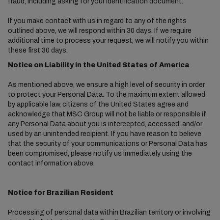
fraud, including asking for your identification document.
If you make contact with us in regard to any of the rights
outlined above, we will respond within 30 days. If we require
additional time to process your request, we will notify you within
these first 30 days.
Notice on Liability in the United States of America
As mentioned above, we ensure a high level of security in order
to protect your Personal Data. To the maximum extent allowed
by applicable law, citizens of the United States agree and
acknowledge that MSC Group will not be liable or responsible if
any Personal Data about you is intercepted, accessed, and/or
used by an unintended recipient. If you have reason to believe
that the security of your communications or Personal Data has
been compromised, please notify us immediately using the
contact information above.
Notice for Brazilian Resident
Processing of personal data within Brazilian territory or involving