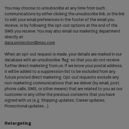
You may choose to unsubscribe at any time from such
communications by either clicking the unsubscribe link, or the link
to edit your email preferences in the footer of the email you
receive, or by following the opt-out options at the end of the
SMS you receive. You may also email our marketing department
directly at:
data.protection@msc.com
When an opt-out request is made, your details are marked in our
database with an unsubscribe ‘flag’ so that you do not receive
further direct marketing from us. If we know your postal address,
it will be added to a suppression list to be excluded from any
future posted direct marketing. Opt-out requests exclude any
non-marketing communications that we deliver (by email, post,
phone calls, SMS, or other means) that are related to you as our
customer or any other the previous consents that you have
signed with us (e.g. Shipping updates, Career updates,
Promotional updates…).
Retargeting