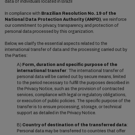
data of individuals located in Brazil
In compliance with
Brazilian Resolution No. 19 of the
National Data Protection Authority (ANPD)
, we reinforce
our commitment to privacy, transparency, and protection of
personal data processed by this organization.
Below, we clarify the essential aspects related to the
international transfer of data and the processing carried out by
the Parties:
A)
Form, duration and specific purpose of the
international transfer
: The international transfer of
personal data will be carried out by secure means, limited
to the period necessary to fulfill the purposes described in
the Privacy Notice, such as the provision of contracted
services, compliance with legal or regulatory obligations,
or execution of public policies. The specific purpose of the
transfer is to ensure processing, storage, or technical
support as detailed in the Privacy Notice.
B)
Country of destination of the transferred data
:
Personal data may be transferred to countries that offer