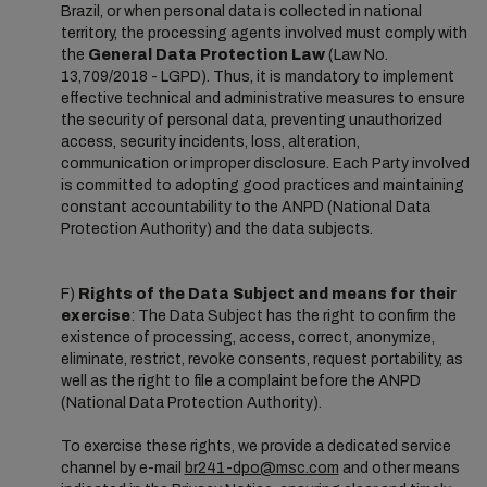
Brazil, or when personal data is collected in national
territory, the processing agents involved must comply with
the
General Data Protection Law
(Law No.
13,709/2018 - LGPD). Thus, it is mandatory to implement
effective technical and administrative measures to ensure
the security of personal data, preventing unauthorized
access, security incidents, loss, alteration,
communication or improper disclosure. Each Party involved
is committed to adopting good practices and maintaining
constant accountability to the ANPD (National Data
Protection Authority) and the data subjects.
F)
Rights of the Data Subject and means for their
exercise
: The Data Subject has the right to confirm the
existence of processing, access, correct, anonymize,
eliminate, restrict, revoke consents, request portability, as
well as the right to file a complaint before the ANPD
(National Data Protection Authority).
To exercise these rights, we provide a dedicated service
channel by e-mail
br241-dpo@msc.com
and other means