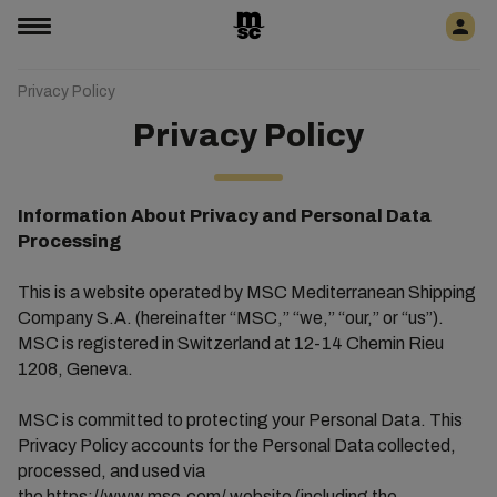
Privacy Policy
Privacy Policy
Information About Privacy and Personal Data
Processing
This is a website operated by MSC Mediterranean Shipping
Company S.A. (hereinafter “MSC,” “we,” “our,” or “us”).
MSC is registered in Switzerland at 12-14 Chemin Rieu
1208, Geneva.
MSC is committed to protecting your Personal Data. This
Privacy Policy accounts for the Personal Data collected,
processed, and used via
the
https://www.msc.com/
website (including the