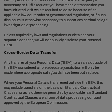
We may also disclose your Personal Data to a third party if
necessary to fulfil a request you have made or transaction you
have initiated, or if we are required to do so because of an
applicable law, court order or governmental regulation, or if such
disclosure is otherwise necessary to support any criminal or legal
investigation or proceeding.
Unless required by laws and regulations or obtained your
separate consent, we will not publicly disclose your Personal
Data.
Cross-Border Data Transfer
Any transfer of your Personal Data ("EEA") to an area outside of
the EEA considered a non-adequate jurisdiction will only be
made where appropriate safeguards have been put in place.
Where your Personal Data is transferred outside the EEA, this
may include transfers on the basis of Standard Contractual
Clauses, or as is otherwise permitted by applicable law. Standard
Contractual Clauses are a form of data processing contract
approved by the European Commission.