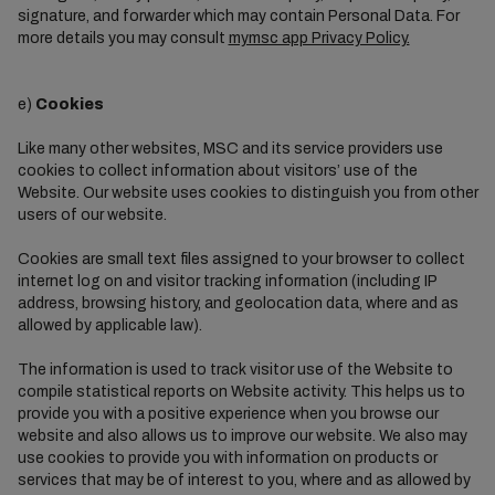
signature, and forwarder which may contain Personal Data. For
more details you may consult
mymsc app Privacy Policy.
e)
Cookies
Like many other websites, MSC and its service providers use
cookies to collect information about visitors’ use of the
Website. Our website uses cookies to distinguish you from other
users of our website.
Cookies are small text files assigned to your browser to collect
internet log on and visitor tracking information (including IP
address, browsing history, and geolocation data, where and as
allowed by applicable law).
The information is used to track visitor use of the Website to
compile statistical reports on Website activity. This helps us to
provide you with a positive experience when you browse our
website and also allows us to improve our website. We also may
use cookies to provide you with information on products or
services that may be of interest to you, where and as allowed by