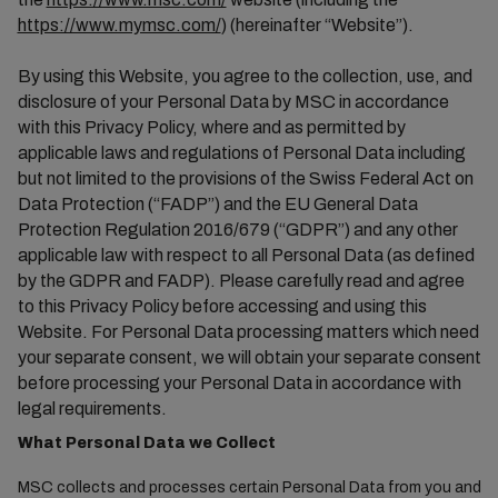
https://www.mymsc.com/
) (hereinafter “Website”).
By using this Website, you agree to the collection, use, and
disclosure of your Personal Data by MSC in accordance
with this Privacy Policy, where and as permitted by
applicable laws and regulations of Personal Data including
but not limited to the provisions of the Swiss Federal Act on
Data Protection (“FADP”) and the EU General Data
Protection Regulation 2016/679 (“GDPR”) and any other
applicable law with respect to all Personal Data (as defined
by the GDPR and FADP). Please carefully read and agree
to this Privacy Policy before accessing and using this
Website. For Personal Data processing matters which need
your separate consent, we will obtain your separate consent
before processing your Personal Data in accordance with
legal requirements.
What Personal Data we Collect
MSC collects and processes certain Personal Data from you and