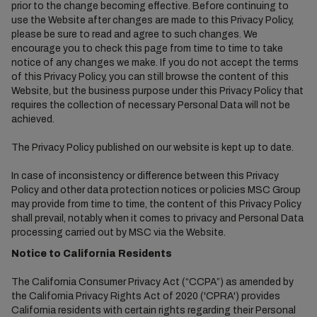
prior to the change becoming effective. Before continuing to
use the Website after changes are made to this Privacy Policy,
please be sure to read and agree to such changes. We
encourage you to check this page from time to time to take
notice of any changes we make. If you do not accept the terms
of this Privacy Policy, you can still browse the content of this
Website, but the business purpose under this Privacy Policy that
requires the collection of necessary Personal Data will not be
achieved.
The Privacy Policy published on our website is kept up to date.
In case of inconsistency or difference between this Privacy
Policy and other data protection notices or policies MSC Group
may provide from time to time, the content of this Privacy Policy
shall prevail, notably when it comes to privacy and Personal Data
processing carried out by MSC via the Website.
Notice to California Residents
The California Consumer Privacy Act (“CCPA”) as amended by
the California Privacy Rights Act of 2020 ('CPRA') provides
California residents with certain rights regarding their Personal