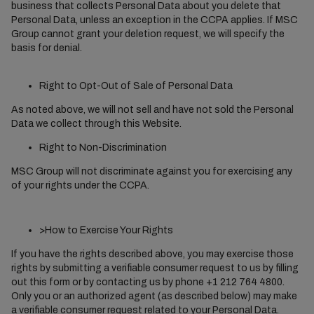
business that collects Personal Data about you delete that
Personal Data, unless an exception in the CCPA applies. If MSC
Group cannot grant your deletion request, we will specify the
basis for denial.
Right to Opt-Out of Sale of Personal Data
As noted above, we will not sell and have not sold the Personal
Data we collect through this Website.
Right to Non-Discrimination
MSC Group will not discriminate against you for exercising any
of your rights under the CCPA.
>How to Exercise Your Rights
If you have the rights described above, you may exercise those
rights by submitting a verifiable consumer request to us by filling
out this form or by contacting us by phone +1 212 764 4800.
Only you or an authorized agent (as described below) may make
a verifiable consumer request related to your Personal Data.