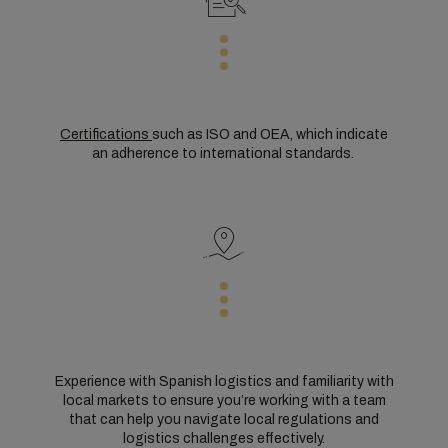
Certifications
such as ISO and OEA, which indicate
an adherence to international standards.
Experience with Spanish logistics and familiarity with
local markets to ensure you’re working with a team
that can help you navigate local regulations and
logistics challenges effectively.