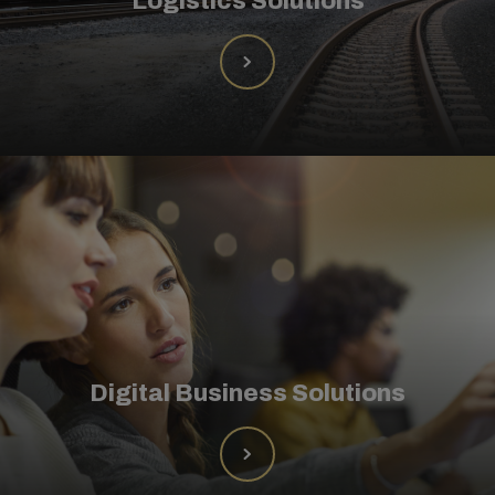
Logistics Solutions
Digital Business Solutions