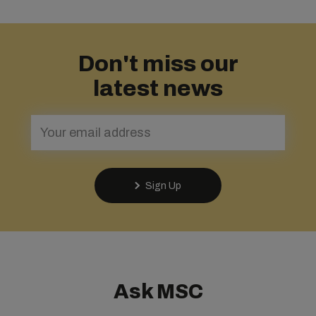
Don't miss our
latest news
Sign Up
Ask MSC