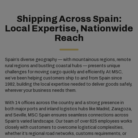
Shipping Across Spain:
Local Expertise, Nationwide
Reach
Spain’s diverse geography — with mountainous regions, remote
rural regions and bustling coastal hubs — presents unique
challenges for moving cargo quickly and efficiently. At MSC,
we’ve been helping customers ship to and from Spain since
1982, building the local expertise needed to deliver goods safely,
wherever your business needs them.
With 14 offices across the country and a strong presence in
both major ports and inland logistics hubs like Madrid, Zaragoza,
and Seville, MSC Spain ensures seamless connections across
Spain’s varied landscape. Our team of over 625 employees works
closely with customers to overcome logistical complexities,
whether it’s regional road networks, customs requirements, or