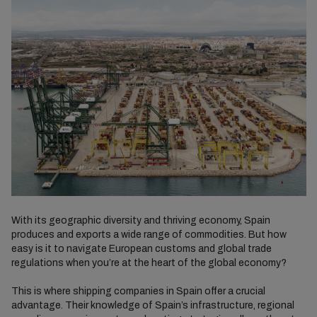
With its geographic diversity and thriving economy, Spain
produces and exports a wide range of commodities. But how
easy is it to navigate European customs and global trade
regulations when you’re at the heart of the global economy?
This is where shipping companies in Spain offer a crucial
advantage. Their knowledge of Spain’s infrastructure, regional