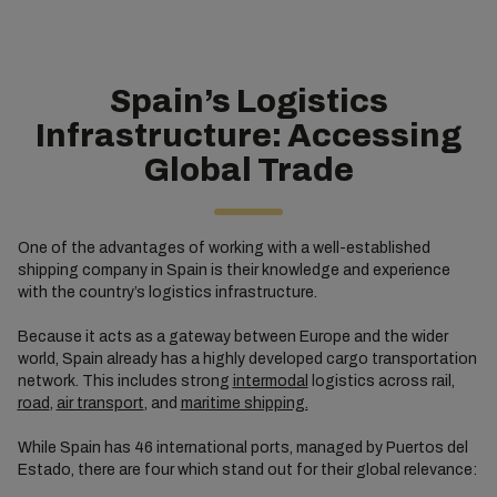
Spain’s Logistics
Infrastructure: Accessing
Global Trade
One of the advantages of working with a well-established
shipping company in Spain is their knowledge and experience
with the country’s logistics infrastructure.
Because it acts as a gateway between Europe and the wider
world, Spain already has a highly developed cargo transportation
network. This includes strong
intermodal
logistics across rail,
road
,
air transport
, and
maritime shipping.
While Spain has 46 international ports, managed by Puertos del
Estado, there are four which stand out for their global relevance: