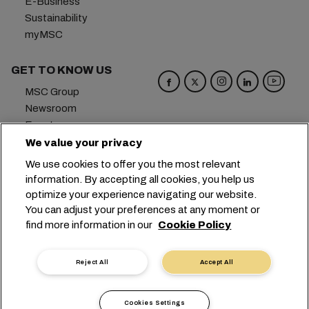
E-Business
Sustainability
myMSC
GET TO KNOW US
MSC Group
Newsroom
Events
Blog
We value your privacy
Careers
We use cookies to offer you the most relevant
Contact us
information. By accepting all cookies, you help us
optimize your experience navigating our website.
Headquarters:
+41 227038888
info@msc.com
You can adjust your preferences at any moment or
find more information in our
Cookie Policy
Chemin Rieu 12, 1208 Geneva
Switzerland
Cookie Settings
Data Privacy
Reject All
Accept All
Personal Data Request
Terms of Use
Carrier's Terms & Conditions
EU Commitments
Cookies Settings
Code of Conduct
Certifications
Speak Up Line