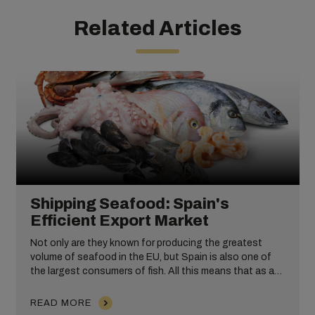
Related Articles
Shipping Seafood: Spain's
Efficient Export Market
Not only are they known for producing the greatest
volume of seafood in the EU, but Spain is also one of
the largest consumers of fish. All this means that as a
nation, Spain is well qualified when it comes to
understanding how to successfully ship and transport
READ MORE
seafood cargo globally.