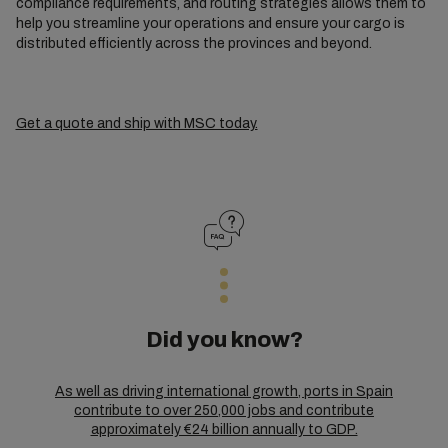
compliance requirements, and routing strategies allows them to
help you streamline your operations and ensure your cargo is
distributed efficiently across the provinces and beyond.
Get a quote and ship with MSC today.
Did you know?
As well as driving international growth, ports in Spain
contribute to over 250,000 jobs and contribute
approximately €24 billion annually to GDP.