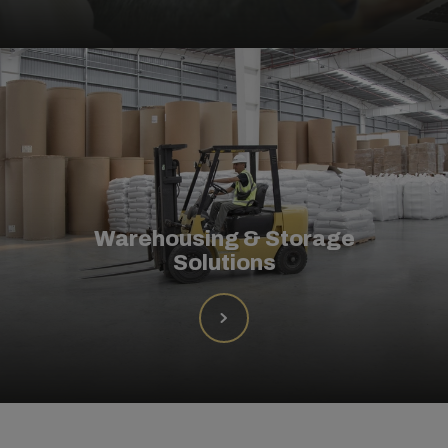
Warehousing & Storage
Solutions