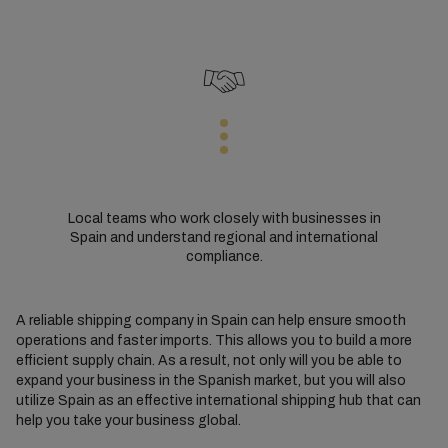
Local teams who work closely with businesses in
Spain and understand regional and international
compliance.
A reliable shipping company in Spain can help ensure smooth
operations and faster imports. This allows you to build a more
efficient supply chain. As a result, not only will you be able to
expand your business in the Spanish market, but you will also
utilize Spain as an effective international shipping hub that can
help you take your business global.