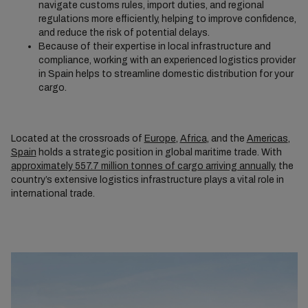
navigate customs rules, import duties, and regional
regulations more efficiently, helping to improve confidence,
and reduce the risk of potential delays.
Because of their expertise in local infrastructure and
compliance, working with an experienced logistics provider
in Spain helps to streamline domestic distribution for your
cargo.
Located at the crossroads of
Europe
,
Africa
, and the
Americas
,
Spain
holds a strategic position in global maritime trade. With
approximately 557.7 million tonnes of cargo arriving annually
, the
country’s extensive logistics infrastructure plays a vital role in
international trade.