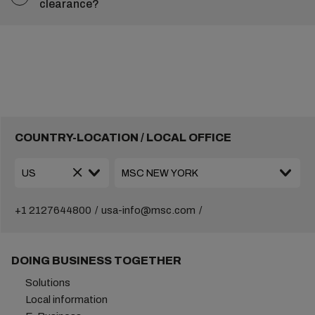
clearance?
COUNTRY-LOCATION / LOCAL OFFICE
+1 2127644800
usa-info@msc.com
DOING BUSINESS TOGETHER
Solutions
Local information