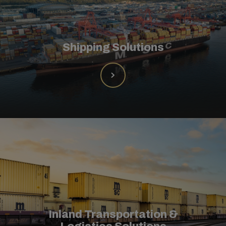
Shipping Solutions
Inland Transportation &