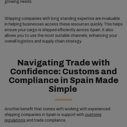
growing needs.
Shipping companies with long standing expertise are invaluable
in helping businesses access these resources quickly. This helps
ensure your cargo is shipped efficiently across Spain. It also
allows you to use the most suitable channels, enhancing your
overall logistics and supply chain strategy.
Navigating Trade with
Confidence: Customs and
Compliance in Spain Made
Simple
Another benefit that comes with working with experienced
shipping companies in Spain is support with
customs
regulations
and trade compliance.