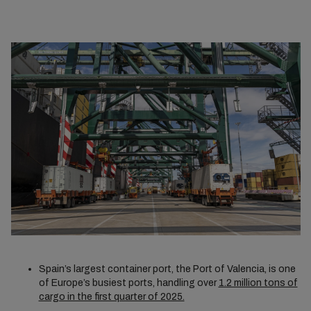
Spain’s largest container port, the Port of Valencia, is one
of Europe’s busiest ports, handling over
1.2 million tons of
cargo in the first quarter of 2025.