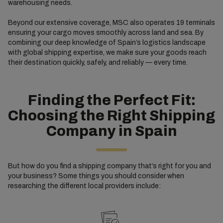
warehousing needs.
Beyond our extensive coverage, MSC also operates 19 terminals
ensuring your cargo moves smoothly across land and sea. By
combining our deep knowledge of Spain’s logistics landscape
with global shipping expertise, we make sure your goods reach
their destination quickly, safely, and reliably — every time.
Finding the Perfect Fit:
Choosing the Right Shipping
Company in Spain
But how do you find a shipping company that’s right for you and
your business? Some things you should consider when
researching the different local providers include: