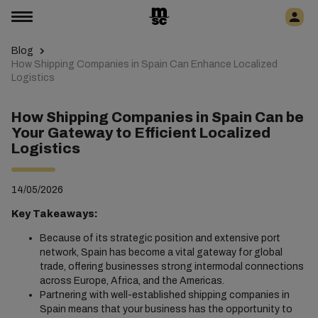
Blog
How Shipping Companies in Spain Can Enhance Localized
Logistics
How Shipping Companies in Spain Can be
Your Gateway to Efficient Localized
Logistics
14/05/2026
Key Takeaways:
Because of its strategic position and extensive port
network, Spain has become a vital gateway for global
trade, offering businesses strong intermodal connections
across Europe, Africa, and the Americas.
Partnering with well-established shipping companies in
Spain means that your business has the opportunity to