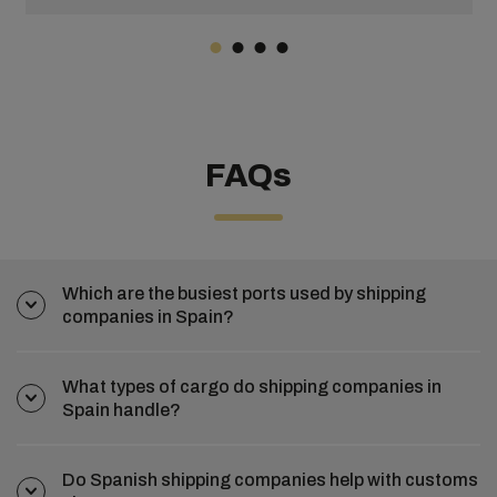
FAQs
Which are the busiest ports used by shipping
companies in Spain?
What types of cargo do shipping companies in
Spain handle?
Do Spanish shipping companies help with customs