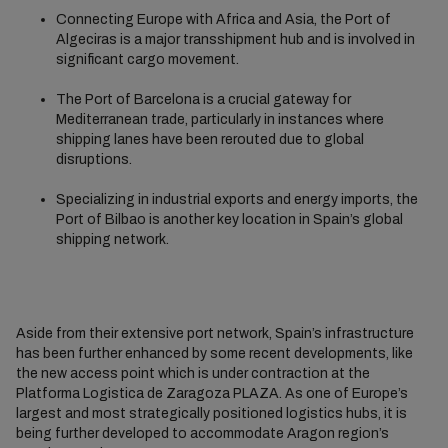
Connecting Europe with Africa and Asia, the Port of
Algeciras is a major transshipment hub and is involved in
significant cargo movement.
The Port of Barcelona is a crucial gateway for
Mediterranean trade, particularly in instances where
shipping lanes have been rerouted due to global
disruptions.
Specializing in industrial exports and energy imports, the
Port of Bilbao is another key location in Spain’s global
shipping network.
Aside from their extensive port network, Spain’s infrastructure
has been further enhanced by some recent developments, like
the new access point which is under contraction at the
Platforma Logistica de Zaragoza PLAZA. As one of Europe’s
largest and most strategically positioned logistics hubs, it is
being further developed to accommodate Aragon region’s