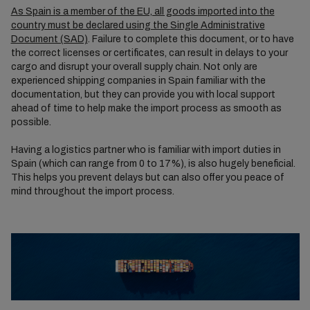
As Spain is a member of the EU, all goods imported into the
country must be declared using the Single Administrative
Document (SAD)
. Failure to complete this document, or to have
the correct licenses or certificates, can result in delays to your
cargo and disrupt your overall supply chain. Not only are
experienced shipping companies in Spain familiar with the
documentation, but they can provide you with local support
ahead of time to help make the import process as smooth as
possible.
Having a logistics partner who is familiar with import duties in
Spain (which can range from 0 to 17%), is also hugely beneficial.
This helps you prevent delays but can also offer you peace of
mind throughout the import process.