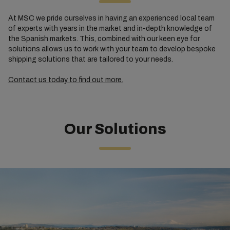
At MSC we pride ourselves in having an experienced local team
of experts with years in the market and in-depth knowledge of
the Spanish markets. This, combined with our keen eye for
solutions allows us to work with your team to develop bespoke
shipping solutions that are tailored to your needs.
Contact us today to find out more.
Our Solutions