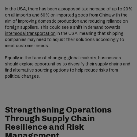
In the USA, there has been a
proposed tax increase of up to 20%
on all imports and 60% on imported goods from China
with the
aim of improving domestic production and reducing reliance on
foreign suppliers. This could see a shift in demand towards
intermodal transportation
in the USA, meaning that shipping
companies may need to adjust their solutions accordingly to
meet customer needs.
Equally, in the face of changing global markets, businesses
should explore opportunities to diversify their supply chains and
find alternative sourcing options to help reduce risks from
political changes.
Strengthening Operations
Through Supply Chain
Resilience and Risk
Management