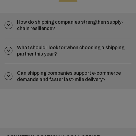
How do shipping companies strengthen supply-
chain resilience?
What should I look for when choosing a shipping
partner this year?
Can shipping companies support e-commerce
demands and faster last-mile delivery?