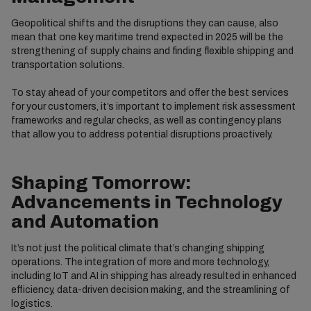
Geopolitical shifts and the disruptions they can cause, also
mean that one key maritime trend expected in 2025 will be the
strengthening of supply chains and finding flexible shipping and
transportation solutions.
To stay ahead of your competitors and offer the best services
for your customers, it’s important to implement risk assessment
frameworks and regular checks, as well as contingency plans
that allow you to address potential disruptions proactively.
Shaping Tomorrow:
Advancements in Technology
and Automation
It’s not just the political climate that’s changing shipping
operations. The integration of more and more technology,
including IoT and AI in shipping has already resulted in enhanced
efficiency, data-driven decision making, and the streamlining of
logistics.