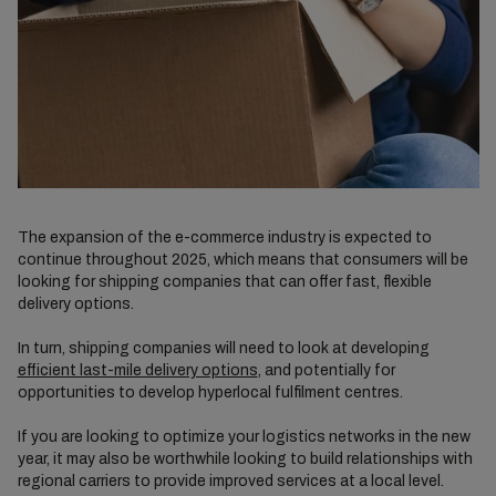
The expansion of the e-commerce industry is expected to
continue throughout 2025, which means that consumers will be
looking for shipping companies that can offer fast, flexible
delivery options.
In turn, shipping companies will need to look at developing
efficient last-mile delivery options
, and potentially for
opportunities to develop hyperlocal fulfilment centres.
If you are looking to optimize your logistics networks in the new
year, it may also be worthwhile looking to build relationships with
regional carriers to provide improved services at a local level.