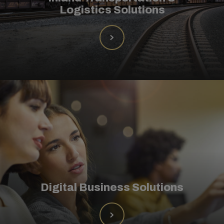
Logistics Solutions
Digital Business Solutions