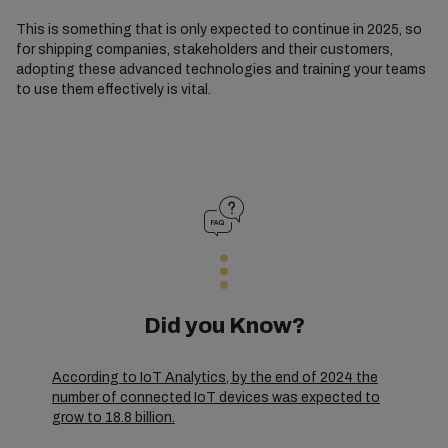
This is something that is only expected to continue in 2025, so
for shipping companies, stakeholders and their customers,
adopting these advanced technologies and training your teams
to use them effectively is vital.
Did you Know?
According to IoT Analytics, by the end of 2024 the
number of connected IoT devices was expected to
grow to 18.8 billion.