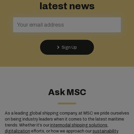
latest news
Sign Up
Ask MSC
As a leading global shipping company, at MSC we pride ourselves
on being industry leaders when it comes to the latest maritime
trends. Whether it’s our
intermodal shipping solutions
,
digitalization
efforts, or how we approach our
sustainability