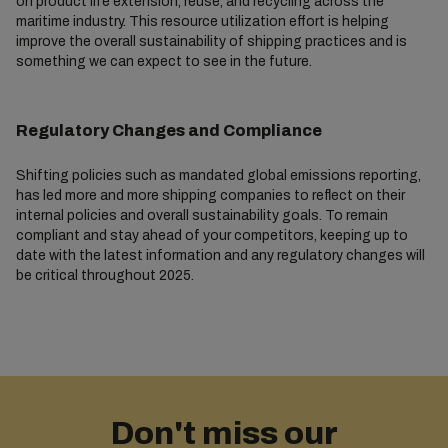
on product life extension, reuse, and recycling across the
maritime industry. This resource utilization effort is helping
improve the overall sustainability of shipping practices and is
something we can expect to see in the future.
Regulatory Changes and Compliance
Shifting policies such as mandated global emissions reporting,
has led more and more shipping companies to reflect on their
internal policies and overall sustainability goals. To remain
compliant and stay ahead of your competitors, keeping up to
date with the latest information and any regulatory changes will
be critical throughout 2025.
Don't miss our