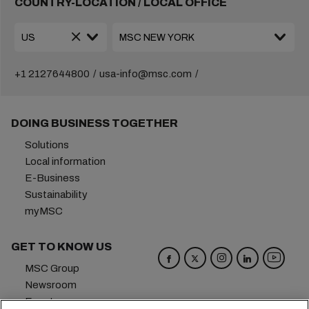
COUNTRY-LOCATION / LOCAL OFFICE
+1 2127644800
usa-info@msc.com
DOING BUSINESS TOGETHER
Solutions
Local information
E-Business
Sustainability
myMSC
GET TO KNOW US
MSC Group
Newsroom
Events