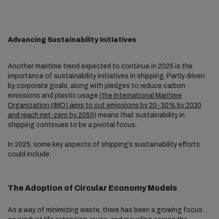
Advancing Sustainability Initiatives
Another maritime trend expected to continue in 2025 is the
importance of sustainability initiatives in shipping. Partly driven
by corporate goals, along with pledges to reduce carbon
emissions and plastic usage (
the International Maritime
Organization (IMO) aims to cut emissions by 20-30% by 2030
and reach net-zero by 2050
) means that sustainability in
shipping continues to be a pivotal focus.
In 2025, some key aspects of shipping’s sustainability efforts
could include:
The Adoption of Circular Economy Models
As a way of minimizing waste, there has been a growing focus