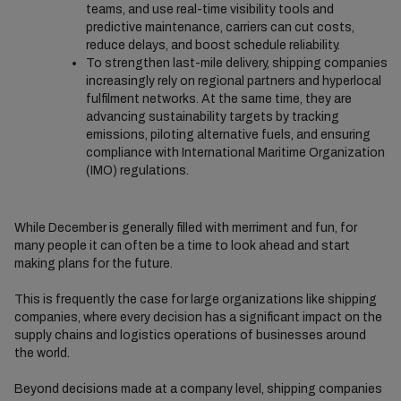
teams, and use real-time visibility tools and
predictive maintenance, carriers can cut costs,
reduce delays, and boost schedule reliability.
To strengthen last-mile delivery, shipping companies
increasingly rely on regional partners and hyperlocal
fulfilment networks. At the same time, they are
advancing sustainability targets by tracking
emissions, piloting alternative fuels, and ensuring
compliance with International Maritime Organization
(IMO) regulations.
While December is generally filled with merriment and fun, for
many people it can often be a time to look ahead and start
making plans for the future.
This is frequently the case for large organizations like shipping
companies, where every decision has a significant impact on the
supply chains and logistics operations of businesses around
the world.
Beyond decisions made at a company level, shipping companies