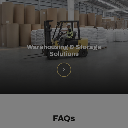
Warehousing & Storage
Solutions
FAQs