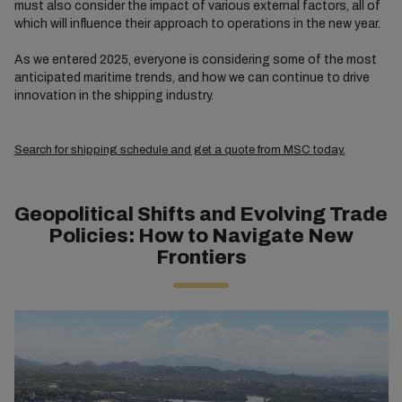
must also consider the impact of various external factors, all of
which will influence their approach to operations in the new year.
As we entered 2025, everyone is considering some of the most
anticipated maritime trends, and how we can continue to drive
innovation in the shipping industry.
Search for shipping schedule and get a quote from MSC today.
Geopolitical Shifts and Evolving Trade
Policies: How to Navigate New
Frontiers