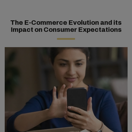
The E-Commerce Evolution and its
Impact on Consumer Expectations