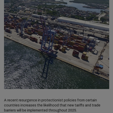
A recent resurgence in protectionist policies from certain
countries increases the likelihood that new tariffs and trade
barriers will be implemented throughout 2025.