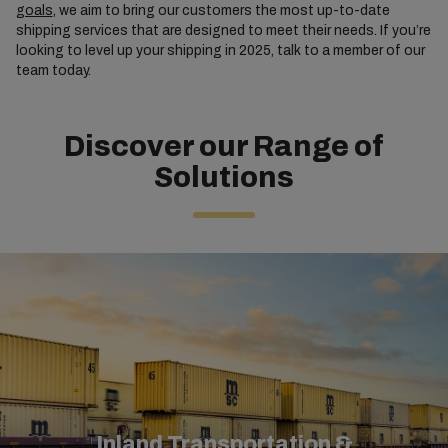
goals
, we aim to bring our customers the most up-to-date
shipping services that are designed to meet their needs. If you’re
looking to level up your shipping in 2025, talk to a member of our
team today.
Discover our Range of
Solutions
Inland Transportation &