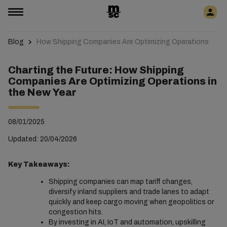
Blog
How Shipping Companies Are Optimizing Operations
Charting the Future: How Shipping
Companies Are Optimizing Operations in
the New Year
08/01/2025
Updated: 20/04/2026
Key Takeaways:
Shipping companies can map tariff changes,
diversify inland suppliers and trade lanes to adapt
quickly and keep cargo moving when geopolitics or
congestion hits.
By investing in AI, IoT and automation, upskilling