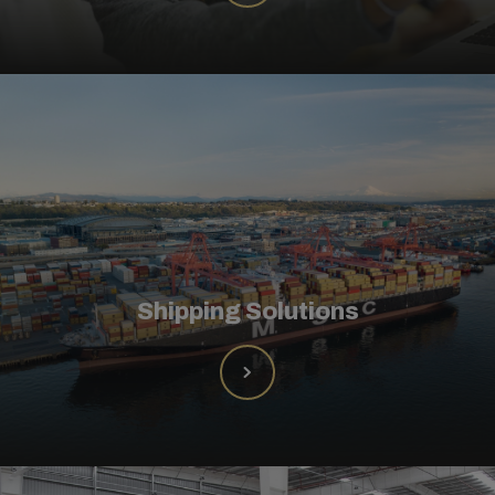
Shipping Solutions