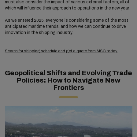
must also consider the impact of various external factors, all of
which will influence their approach to operations in the new year.
As we entered 2025, everyone is considering some of the most
anticipated maritime trends, and how we can continue to drive
innovation in the shipping industry.
Search for shipping schedule and get a quote from MSC today.
Geopolitical Shifts and Evolving Trade
Policies: How to Navigate New
Frontiers