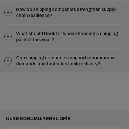
How do shipping companies strengthen supply-
chain resilience?
What should I look for when choosing a shipping
partner this year?
Can shipping companies support e-commerce
demands and faster last-mile delivery?
ÜLKE KONUMU/YEREL OFİS