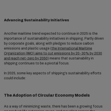
Advancing Sustainability Initiatives
Another maritime trend expected to continue in 2025 is the
importance of sustainability initiatives in shipping. Partly driven
by corporate goals, along with pledges to reduce carbon
emissions and plastic usage (
the International Maritime
Organization (IMO) aims to cut emissions by 20-30% by 2030
and reach net-zero by 2050
) means that sustainability in
shipping continues to be a pivotal focus.
In 2025, some key aspects of shipping’s sustainability efforts
could include:
The Adoption of Circular Economy Models
As a way of minimizing waste, there has been a growing focus