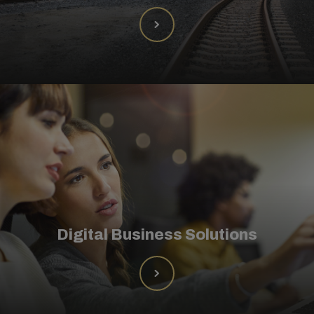
Digital Business Solutions