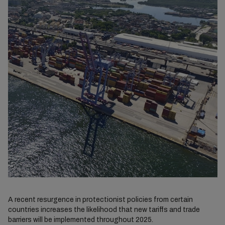
A recent resurgence in protectionist policies from certain
countries increases the likelihood that new tariffs and trade
barriers will be implemented throughout 2025.