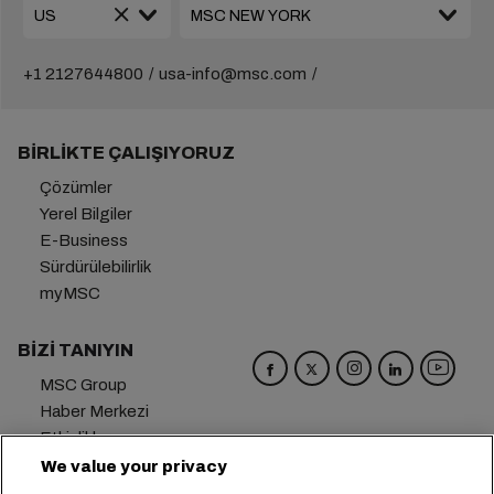
+1 2127644800
usa-info@msc.com
BIRLIKTE ÇALIŞIYORUZ
Çözümler
Yerel Bilgiler
E-Business
Sürdürülebilirlik
myMSC
BIZI TANIYIN
MSC Group
Haber Merkezi
Etkinlikler
Blog
We value your privacy
Kariyer