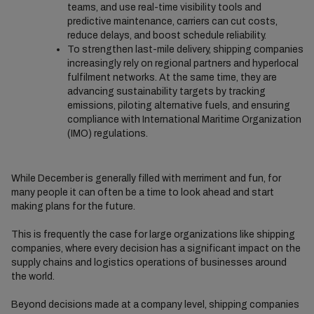
teams, and use real-time visibility tools and
predictive maintenance, carriers can cut costs,
reduce delays, and boost schedule reliability.
To strengthen last-mile delivery, shipping companies
increasingly rely on regional partners and hyperlocal
fulfilment networks. At the same time, they are
advancing sustainability targets by tracking
emissions, piloting alternative fuels, and ensuring
compliance with International Maritime Organization
(IMO) regulations.
While December is generally filled with merriment and fun, for
many people it can often be a time to look ahead and start
making plans for the future.
This is frequently the case for large organizations like shipping
companies, where every decision has a significant impact on the
supply chains and logistics operations of businesses around
the world.
Beyond decisions made at a company level, shipping companies