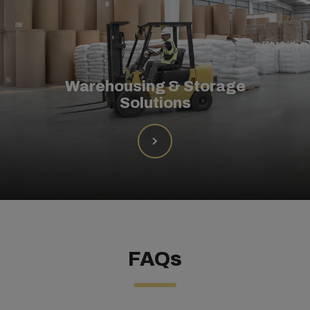
Warehousing & Storage
Solutions
FAQs