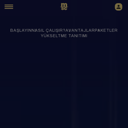
BAŞLAYIN
NASIL ÇALIŞIR?
AVANTAJLAR
PAKETLER
YÜKSELTME TANITIMI