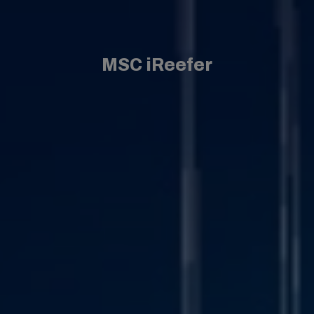
MSC iReefer