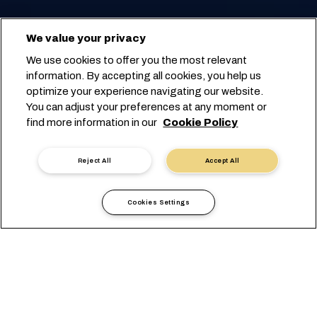
We value your privacy
We use cookies to offer you the most relevant
information. By accepting all cookies, you help us
optimize your experience navigating our website.
You can adjust your preferences at any moment or
find more information in our
Cookie Policy
Reject All
Accept All
Cookies Settings