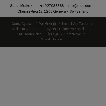
Genel Merkez:
+41 227038888
info@msc.com
Chemin Rieu 12, 1208 Geneva
Switzerland
Çerez Ayarları
Veri Gizliliği
Kişisel Veri Talebi
Kullanım Şartları
Taşıyıcının Hüküm ve Koşulları
AB Taahhütleri
İş Etiği
Sertifikalar
Speak Up Line