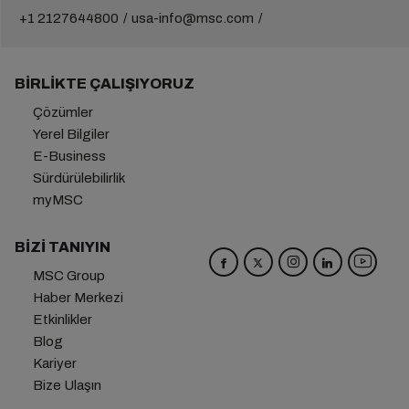
+1 2127644800
usa-info@msc.com
BIRLIKTE ÇALIŞIYORUZ
Çözümler
Yerel Bilgiler
E-Business
Sürdürülebilirlik
myMSC
BIZI TANIYIN
MSC Group
Haber Merkezi
Etkinlikler
Blog
Kariyer
Bize Ulaşın