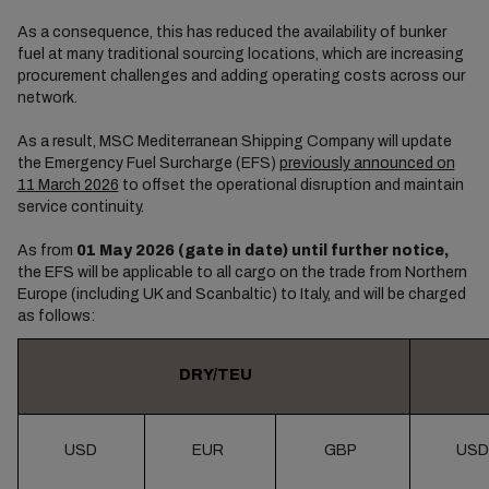
As a consequence, this has reduced the availability of bunker
fuel at many traditional sourcing locations, which are increasing
procurement challenges and adding operating costs across our
network.
As a result, MSC Mediterranean Shipping Company will update
the Emergency Fuel Surcharge (EFS)
previously announced on
11 March 2026
to offset the operational disruption and maintain
service continuity.
As from
01 May 2026 (gate in date) until further notice,
the EFS will be applicable to all cargo on the trade from Northern
Europe (including UK and Scanbaltic) to Italy, and will be charged
as follows:
DRY/TEU
USD
EUR
GBP
USD