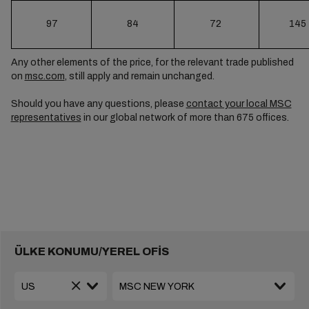
97
84
72
145
Any other elements of the price, for the relevant trade published
on
msc.com
, still apply and remain unchanged.
Should you have any questions, please
contact your local MSC
representatives
in our global network of more than 675 offices.
ÜLKE KONUMU/YEREL OFİS