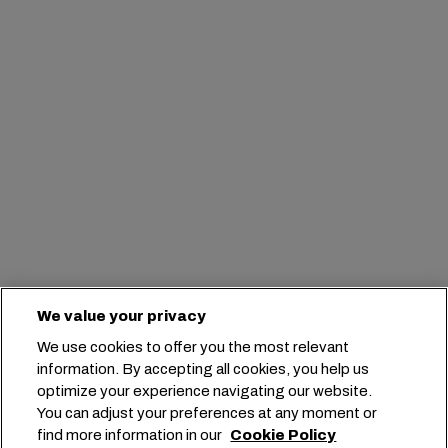
We value your privacy
We use cookies to offer you the most relevant
information. By accepting all cookies, you help us
optimize your experience navigating our website.
You can adjust your preferences at any moment or
find more information in our
Cookie Policy