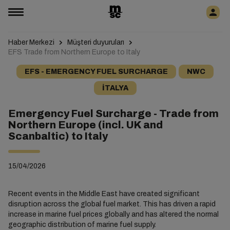
Haber Merkezi
Müşteri duyuruları
EFS Trade from Northern Europe to Italy
EFS - EMERGENCY FUEL SURCHARGE
NWC
İTALYA
Emergency Fuel Surcharge - Trade from
Northern Europe (incl. UK and
Scanbaltic) to Italy
15/04/2026
Recent events in the Middle East have created significant
disruption across the global fuel market. This has driven a rapid
increase in marine fuel prices globally and has altered the normal
geographic distribution of marine fuel supply.