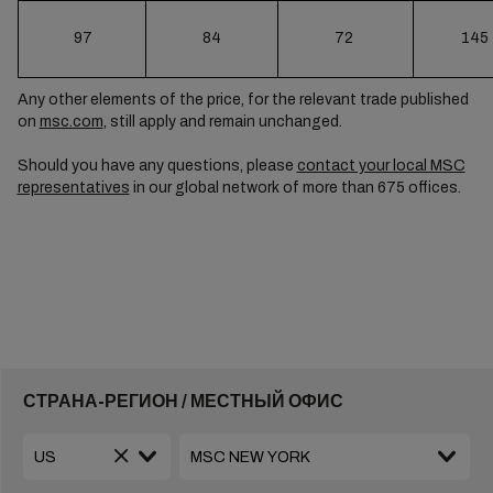
97
84
72
145
Any other elements of the price, for the relevant trade published
on
msc.com
, still apply and remain unchanged.
Should you have any questions, please
contact your local MSC
representatives
in our global network of more than 675 offices.
СТРАНА-РЕГИОН / МЕСТНЫЙ ОФИС