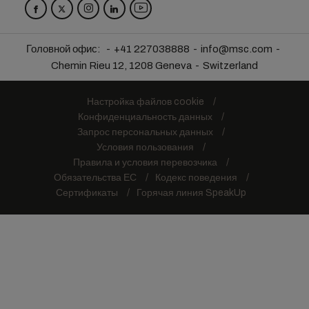
Головной офис:
+41 227038888
info@msc.com
Chemin Rieu 12, 1208 Geneva
Switzerland
Настройка файлов cookie
Конфиденциальность данных
Запрос персональных данных
Условия пользования
Правила и условия перевозчика
Обязательства ЕС
Кодекс поведения
Сертификаты
Горячая линия SpeakUp