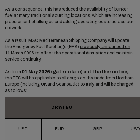
As a consequence, this has reduced the availability of bunker
fuel at many traditional sourcing locations, which are increasing
procurement challenges and adding operating costs across our
network.
As a result, MSC Mediterranean Shipping Company will update
the Emergency Fuel Surcharge (EFS)
previously announced on
11 March 2026
to offset the operational disruption and maintain
service continuity.
As from
01 May 2026 (gate in date) until further notice,
the EFS will be applicable to all cargo on the trade from Northern
Europe (including UK and Scanbaltic) to Italy, and will be charged
as follows:
DRY/TEU
USD
EUR
GBP
USD