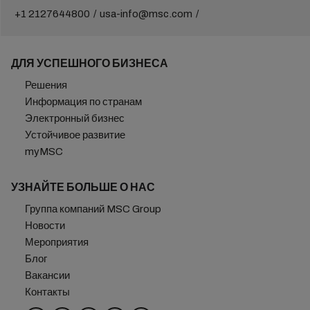
+1 2127644800
usa-info@msc.com
ДЛЯ УСПЕШНОГО БИЗНЕСА
Решения
Информация по странам
Электронный бизнес
Устойчивое развитие
myMSC
УЗНАЙТЕ БОЛЬШЕ О НАС
Группа компаний MSC Group
Новости
Мероприятия
Блог
Вакансии
Контакты