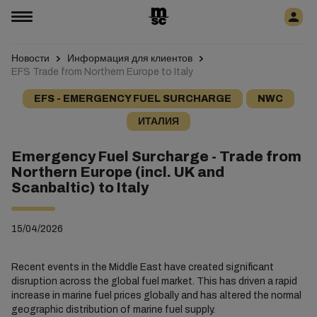
Новости
Информация для клиентов
EFS Trade from Northern Europe to Italy
EFS - EMERGENCY FUEL SURCHARGE
NWC
ИТАЛИЯ
Emergency Fuel Surcharge - Trade from
Northern Europe (incl. UK and
Scanbaltic) to Italy
15/04/2026
Recent events in the Middle East have created significant
disruption across the global fuel market. This has driven a rapid
increase in marine fuel prices globally and has altered the normal
geographic distribution of marine fuel supply.