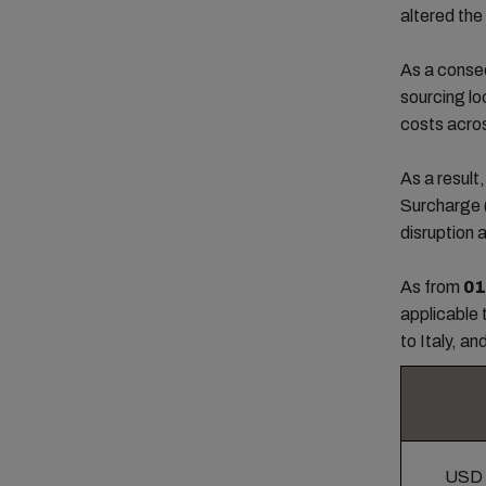
altered the
As a conseq
sourcing lo
costs acro
As a resul
Surcharge
disruption 
As from
01
applicable 
to Italy, an
USD