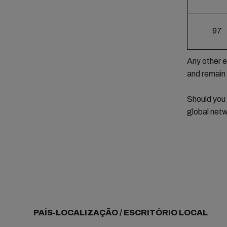
97
Any other e
and remain
Should you
global netw
PAÍS-LOCALIZAÇÃO / ESCRITÓRIO LOCAL