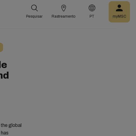
Pesquisar
Rastreamento
PT
myMSC
de
nd
 the global
d has