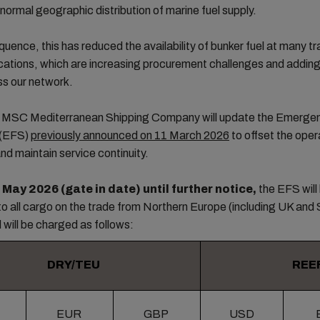
 normal geographic distribution of marine fuel supply.
uence, this has reduced the availability of bunker fuel at many tra
cations, which are increasing procurement challenges and addin
ss our network.
t, MSC Mediterranean Shipping Company will update the Emerge
 (EFS)
previously announced on 11 March 2026
to offset the oper
and maintain service continuity.
 May 2026 (gate in date) until further notice,
the EFS will
to all cargo on the trade from Northern Europe (including UK and 
d will be charged as follows:
DRY/TEU
REE
EUR
GBP
USD