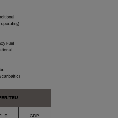
ditional
g operating
ncy Fuel
ational
 be
Scanbaltic)
FER/TEU
EUR
GBP