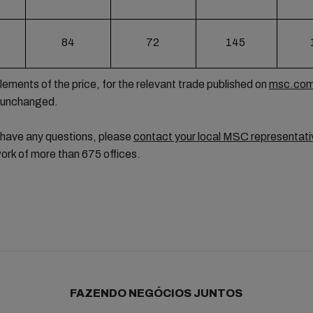
84
72
145
lements of the price, for the relevant trade published on
msc.co
 unchanged.
 have any questions, please
contact your local MSC representati
ork of more than 675 offices.
FAZENDO NEGÓCIOS JUNTOS