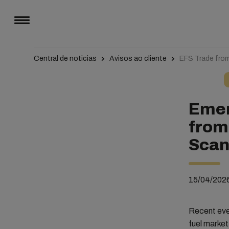
Central de noticias
Avisos ao cliente
EFS Trade from
Emer
from
Scanb
15/04/202
Recent even
fuel market