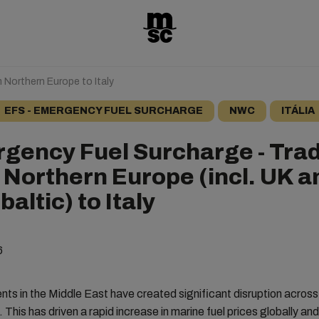
 Northern Europe to Italy
EFS - EMERGENCY FUEL SURCHARGE
NWC
ITÁLIA
gency Fuel Surcharge - Tra
 Northern Europe (incl. UK a
altic) to Italy
6
ts in the Middle East have created significant disruption across
. This has driven a rapid increase in marine fuel prices globally an