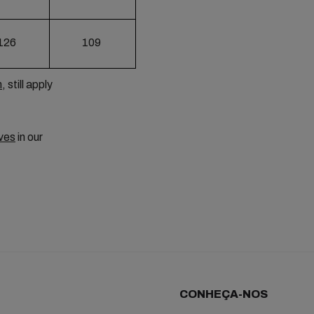
126
109
m
, still apply
ves
in our
CONHEÇA-NOS