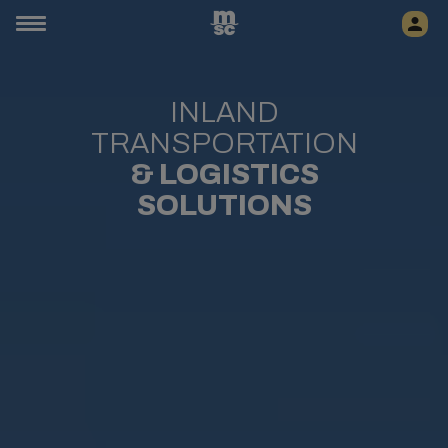
INLAND
TRANSPORTATION
& LOGISTICS
SOLUTIONS