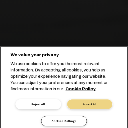
We value your privacy
We use cookies to offer you the most relevant
information. By accepting all cookies, you help us
optimize your experience navigating our website.
You can adjust your preferences at any moment or
Comece seu booking
find more information in our
Cookie Policy
Fale conosco
Reject All
Accept All
Cookies Settings