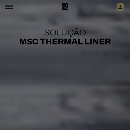
SOLUÇÃO
MSC THERMAL LINER