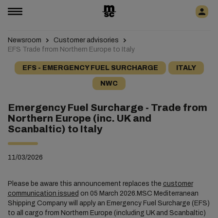
Newsroom
Customer advisories
EFS Trade frrom Northern Europe to Italy
EFS - EMERGENCY FUEL SURCHARGE
ITALY
NWC
Emergency Fuel Surcharge - Trade from
Northern Europe (inc. UK and
Scanbaltic) to Italy
11/03/2026
Please be aware this announcement replaces the
customer
communication issued
on 05 March 2026.MSC Mediterranean
Shipping Company will apply an Emergency Fuel Surcharge (EFS)
to all cargo from Northern Europe (including UK and Scanbaltic)