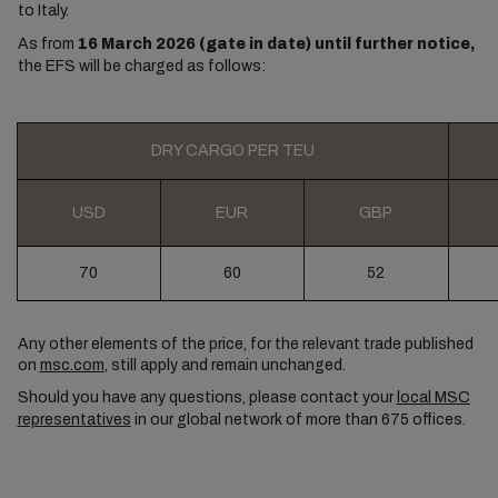
to Italy.
As from
16 March 2026 (gate in date) until further notice,
the EFS will be charged as follows:
DRY CARGO PER TEU
USD
EUR
GBP
70
60
52
Any other elements of the price, for the relevant trade published
on
msc.com
, still apply and remain unchanged.
Should you have any questions, please contact your
local MSC
representatives
in our global network of more than 675 offices.