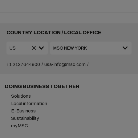
COUNTRY-LOCATION / LOCAL OFFICE
+1 2127644800
usa-info@msc.com
DOING BUSINESS TOGETHER
Solutions
Local information
E-Business
Sustainability
myMSC