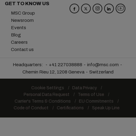
GET TO KNOW US
MSC Group
Newsroom
Events
Blog
Careers
Contact us
Headquarters:
+41 227038888
info@msc.com
Chemin Rieu 12, 1208 Geneva
Switzerland
Cookie Settings
Data Privacy
Personal Data Request
Terms of Use
Carrier's Terms & Conditions
EU Commitments
Code of Conduct
Certifications
Speak Up Line