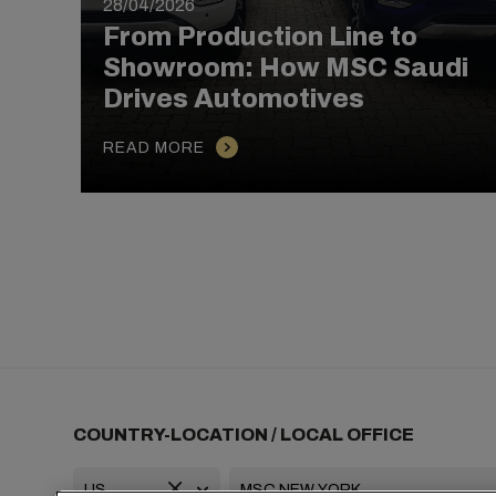
28/04/2026
From Production Line to
Showroom: How MSC Saudi
Drives Automotives
READ MORE
COUNTRY-LOCATION / LOCAL OFFICE