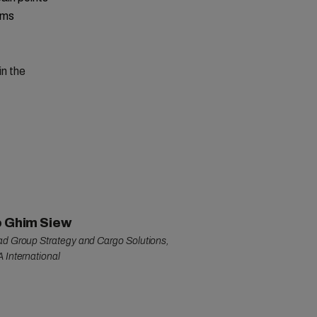
rms
in the
 Ghim Siew
d Group Strategy and Cargo Solutions,
 International