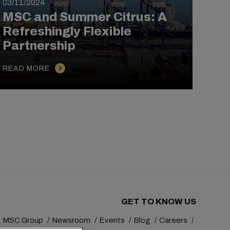
03/11/2024
21/1
MSC and Summer Citrus: A
MSC
Refreshingly Flexible
Ho
Partnership
Cro
READ MORE
REA
GET TO KNOW US
MSC Group
Newsroom
Events
Blog
Careers