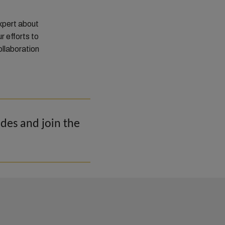
xpert about
r efforts to
ollaboration
odes and join the