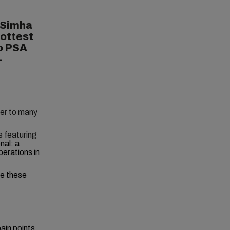
 Simha
hottest
to PSA
-
wer to many
s featuring
nal: a
perations in
le these
ain points