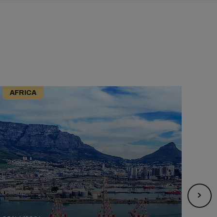
AFRICA