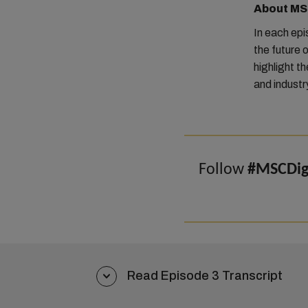
About MSC
In each ep
the future o
highlight t
and industr
Follow
#MSCDigi
Read Episode 3 Transcript