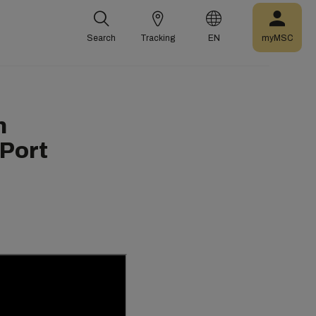
Search
Tracking
EN
myMSC
n
 Port