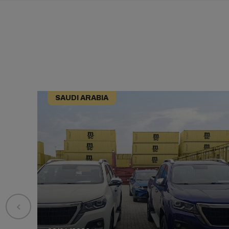
SAUDI ARABIA