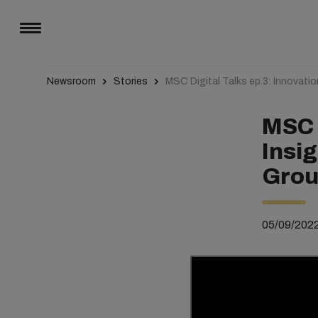
Newsroom
Stories
MSC Digital Talks ep.3: Innovati
MSC D
Insi
Grou
05/09/202