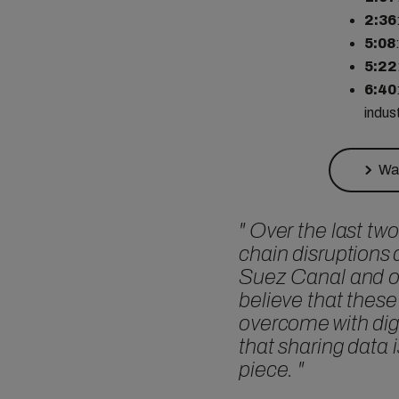
2:36
5:08
5:22
6:40
indus
Wat
"
Over the last two
chain disruptions 
Suez Canal and o
believe that these
overcome with digi
that sharing data 
piece.
"