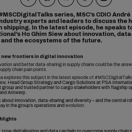
 #MSCDigitalTalks series, MSC’s CDIO André
ndustry experts and leaders to discuss the 
n shipping. In the latest episode, he speaks 
tional’s Ho Ghim Siew about innovation, data
 and the ecosystems of the future.
 new frontiers in digital innovation
ovation and better data-sharing in supply chains could be the ans
supply chain pain points.
 explores this subject in the latest episode of #MSCDigitalTalk
ew,
Head Group Strategy and Cargo Solutions at PSA Internatio
t group and trusted partner to cargo stakeholders with flagship o
and Antwerp.
k
about innovation, data-sharing and diversity – and the central ro
ay in the group’s operations and
evolution.
hlights
:
How digitalisation and data can help to overcome supply chain p