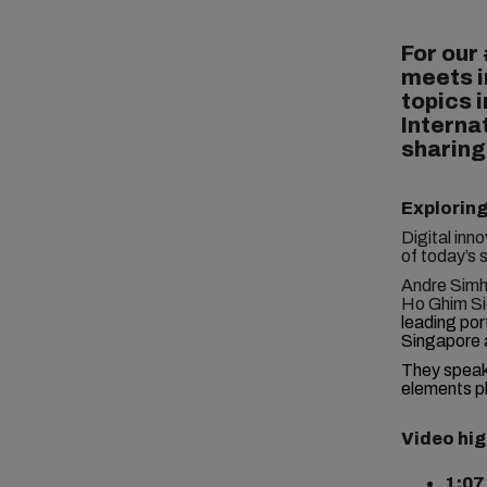
For our
meets i
topics i
Interna
sharing
Exploring
Digital inn
of today’s 
Andre Simha
Ho Ghim Si
leading por
Singapore 
They spea
elements pl
Video hig
1:07