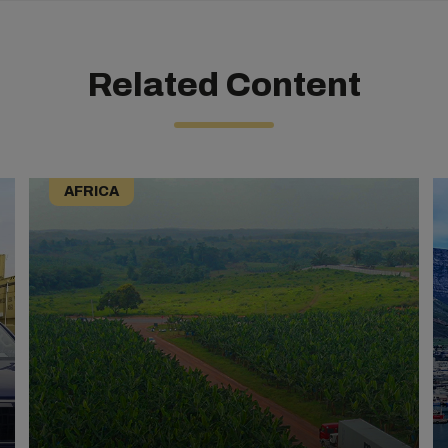
Related Content
AFRICA