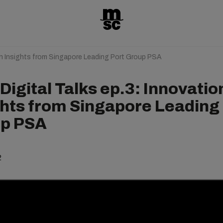
on Insights from Singapore Leading Port Group PSA
igital Talks ep.3: Innovatio
ghts from Singapore Leading
p PSA
2