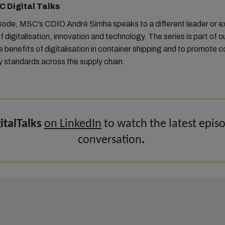
 Digital Talks
isode, MSC’s CDIO André Simha speaks to a different leader or e
f digitalisation, innovation and technology. The series is part of ou
he benefits of digitalisation in container shipping and to promote c
y standards across the supply chain.
talTalks
on LinkedIn
to watch the latest epis
conversation
.