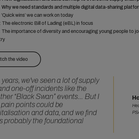
:
Why we need standards and multiple digital data-sharing platfo
: ‘Quick wins’ we can work on today
: The electronic Bill of Lading (eBL) in focus
: The importance of diversity and encouraging young people to jo
try
ch the video
 years, we've seen a lot of supply
and one-off incidents like the
ther “Black Swan” events… But I
Ho
 pain points could be
Hea
talisation and data, and we find
PSA
is probably the foundational