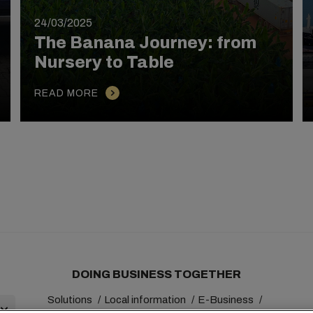
24/03/2025
The Banana Journey: from
Nursery to Table
READ MORE
DOING BUSINESS TOGETHER
Solutions
Local information
E-Business