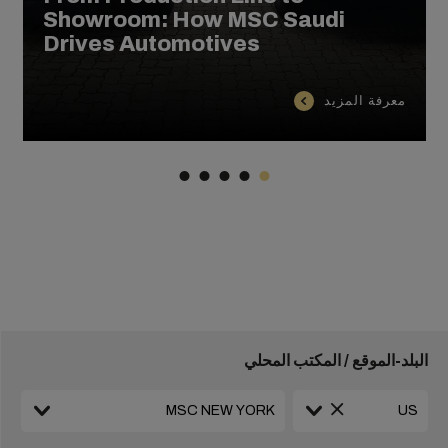
Showroom: How MSC Saudi
Drives Automotives
معرفة المزيد
البلد-الموقع / المكتب المحلي