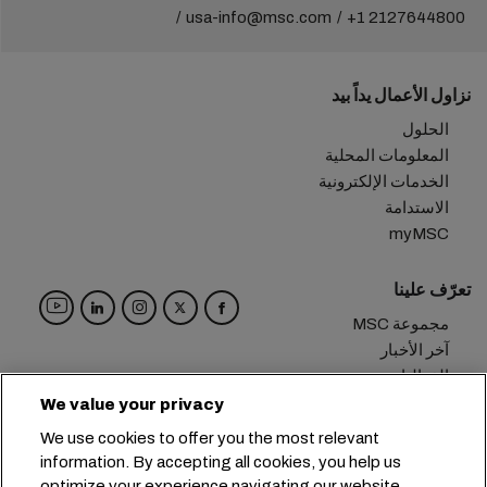
usa-info@msc.com
+1 2127644800
نزاول الأعمال يداً بيد
الحلول
المعلومات المحلية
الخدمات الإلكترونية
الاستدامة
myMSC
تعرّف علينا
مجموعة MSC
آخر الأخبار
الفعاليات
مدوّنة
We value your privacy
الوظائف
We use cookies to offer you the most relevant
تواصل معنا
information. By accepting all cookies, you help us
optimize your experience navigating our website.