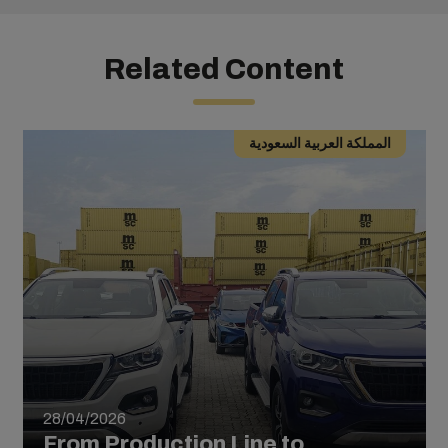
Related Content
المملكة العربية السعودية
28/04/2026
From Production Line to