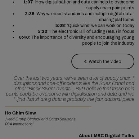
1:07
:
How digitalisation and data can help to overcome
supply chain pain points
2:36
:
Why we need standards and multiple digital data-
sharing platforms
5:08
: ‘Quick wins’ we can work on today
5:22
: The electronic Bill of Lading (eBL) in focus
6:40
: The importance of diversity and encouraging young
people to join the industry
Watch the video
Over the last two years, we've seen a lot of supply chain
"
disruptions and one-off incidents like the Suez Canal and
other “Black Swan” events… But I believe that these pain
points could be overcome with digitalisation and data, and we
"
find that sharing data is probably the foundational piece.
Ho Ghim Siew
Head Group Strategy and Cargo Solutions,
PSA International
About MSC Digital Talks