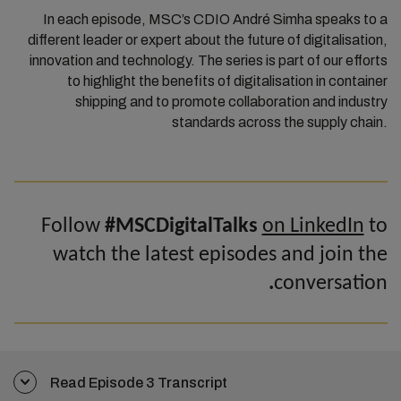
In each episode, MSC’s CDIO André Simha speaks to a
different leader or expert about the future of digitalisation,
innovation and technology. The series is part of our efforts
to highlight the benefits of digitalisation in container
shipping and to promote collaboration and industry
standards across the supply chain.
Follow
#MSCDigitalTalks
on LinkedIn
to
watch the latest episodes and join the
.
conversation
Read Episode 3 Transcript