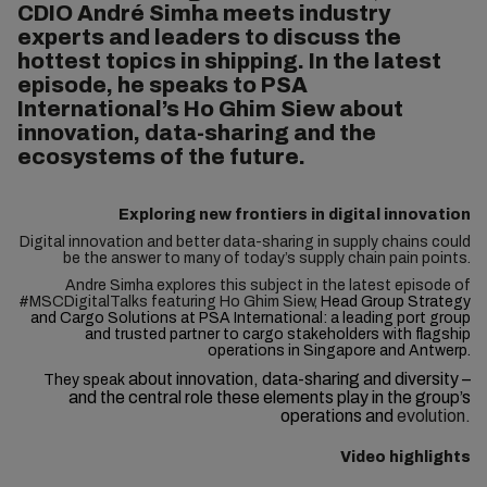
CDIO André Simha meets industry
experts and leaders to discuss the
hottest topics in shipping. In the latest
episode, he speaks to PSA
International’s Ho Ghim Siew about
innovation, data-sharing and the
ecosystems of the future.
Exploring new frontiers in digital innovation
Digital innovation and better data-sharing in supply chains could
be the answer to many of today’s supply chain pain points.
Andre Simha explores this subject in the latest episode of
#MSCDigitalTalks featuring Ho Ghim Siew,
Head Group Strategy
and Cargo Solutions at PSA International: a leading port group
and trusted partner to cargo stakeholders with flagship
operations in Singapore and Antwerp.
about innovation, data-sharing and diversity –
They speak
and the central role these elements play in the group’s
operations and
evolution.
Video highlights