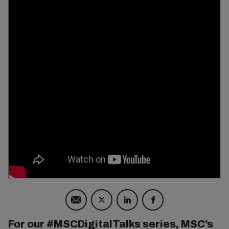
For our #MSCDigitalTalks series, MSC’s