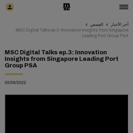
القصص
آخر الأخبار
MSC Digital Talks ep.3: Innovation Insights from Singapore
Leading Port Group PSA
MSC Digital Talks ep.3: Innovation
Insights from Singapore Leading Port
Group PSA
05/09/2022