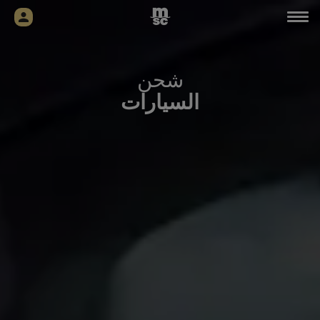
شحن
السيارات