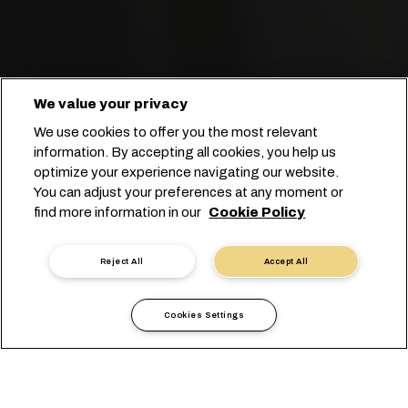
We value your privacy
We use cookies to offer you the most relevant
information. By accepting all cookies, you help us
optimize your experience navigating our website.
You can adjust your preferences at any moment or
find more information in our
Cookie Policy
ابدأ عملية الحجز
Reject All
Accept All
Cookies Settings