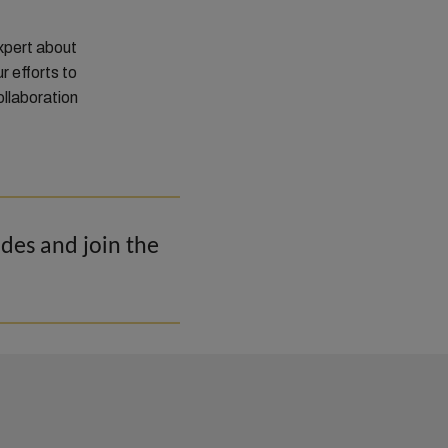
xpert about
r efforts to
ollaboration
odes and join the