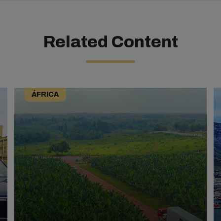
Related Content
ÁFRICA