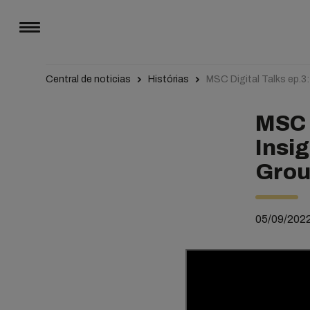
Central de noticias
Histórias
MSC Digital Talks ep.3
MSC D
Insi
Grou
05/09/202