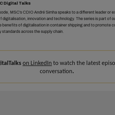
 Digital Talks
isode, MSC’s CDIO André Simha speaks to a different leader or e
f digitalisation, innovation and technology. The series is part of ou
he benefits of digitalisation in container shipping and to promote c
y standards across the supply chain.
talTalks
on LinkedIn
to watch the latest epis
conversation
.