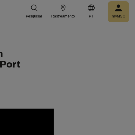
Pesquisar
Rastreamento
PT
myMSC
n
 Port