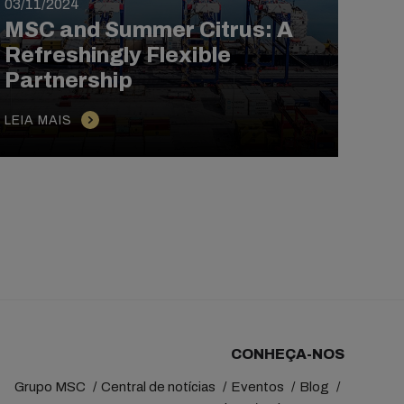
03/11/2024
21/1
MSC and Summer Citrus: A
MSC
Refreshingly Flexible
Ho
Partnership
Cro
LEIA MAIS
LEIA
CONHEÇA-NOS
Grupo MSC
Central de notícias
Eventos
Blog