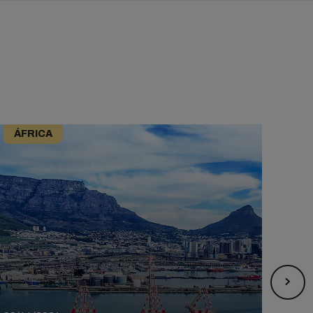
ÁFRICA