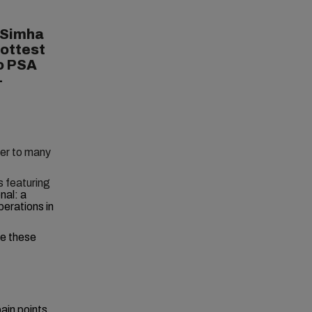
 Simha
hottest
to PSA
-
wer to many
s featuring
nal: a
perations in
le these
ain points