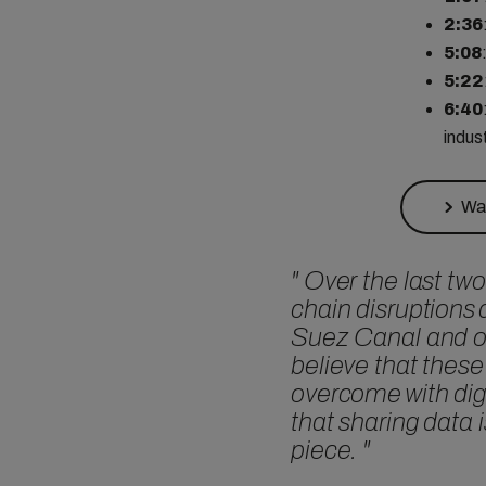
2:36
5:08
5:22
6:40
indus
Wat
"
Over the last two
chain disruptions 
Suez Canal and o
believe that these
overcome with digi
that sharing data 
piece.
"