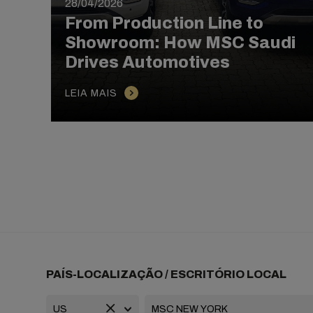
28/04/2026
From Production Line to
Showroom: How MSC Saudi
Drives Automotives
LEIA MAIS
PAÍS-LOCALIZAÇÃO / ESCRITÓRIO LOCAL