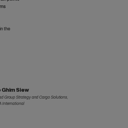
rms
in the
 Ghim Siew
d Group Strategy and Cargo Solutions,
 International