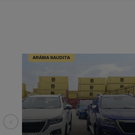
ARÁBIA SAUDITA