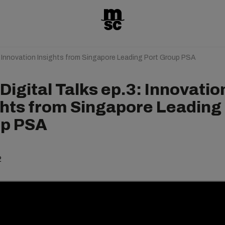
: Innovation Insights from Singapore Leading Port Group PSA
igital Talks ep.3: Innovatio
ghts from Singapore Leading
p PSA
2