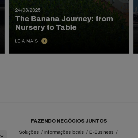
24/03/2025
The Banana Journey: from
Nursery to Table
LEIA MAIS
FAZENDO NEGÓCIOS JUNTOS
Soluções
Informações locais
E-Business