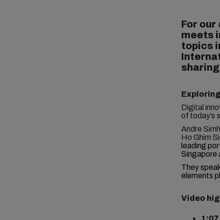
For our
meets i
topics i
Interna
sharing
Exploring
Digital inn
of today’s 
Andre Simha
Ho Ghim Si
leading por
Singapore 
They spea
elements pl
Video hig
1:07