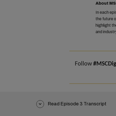
About MSC
In each ep
the future o
highlight t
and industr
Follow
#MSCDigi
Read Episode 3 Transcript