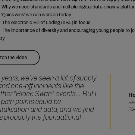
:
Why we need standards and multiple digital data-sharing platfo
: ‘Quick wins’ we can work on today
: The electronic Bill of Lading (eBL) in focus
: The importance of diversity and encouraging young people to jo
try
ch the video
 years, we've seen a lot of supply
and one-off incidents like the
ther “Black Swan” events… But I
Ho
 pain points could be
Hea
talisation and data, and we find
PSA
is probably the foundational