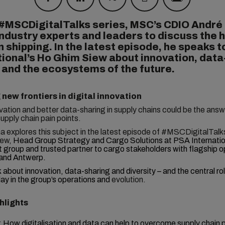
 #MSCDigitalTalks series, MSC’s CDIO André
ndustry experts and leaders to discuss the 
n shipping. In the latest episode, he speaks 
tional’s Ho Ghim Siew about innovation, data
 and the ecosystems of the future.
 new frontiers in digital innovation
ovation and better data-sharing in supply chains could be the ans
supply chain pain points.
 explores this subject in the latest episode of #MSCDigitalTalk
ew,
Head Group Strategy and Cargo Solutions at PSA Internatio
t group and trusted partner to cargo stakeholders with flagship o
and Antwerp.
k
about innovation, data-sharing and diversity – and the central ro
ay in the group’s operations and
evolution.
hlights
:
How digitalisation and data can help to overcome supply chain p