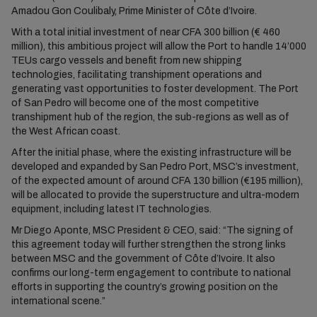
Amadou Gon Coulibaly, Prime Minister of Côte d’Ivoire.
With a total initial investment of near CFA 300 billion (€ 460
million), this ambitious project will allow the Port to handle 14’000
TEUs cargo vessels and benefit from new shipping
technologies, facilitating transhipment operations and
generating vast opportunities to foster development. The Port
of San Pedro will become one of the most competitive
transhipment hub of the region, the sub-regions as well as of
the West African coast.
After the initial phase, where the existing infrastructure will be
developed and expanded by San Pedro Port, MSC’s investment,
of the expected amount of around CFA 130 billion (€195 million),
will be allocated to provide the superstructure and ultra-modern
equipment, including latest IT technologies.
Mr Diego Aponte, MSC President & CEO, said: “The signing of
this agreement today will further strengthen the strong links
between MSC and the government of Côte d’Ivoire. It also
confirms our long-term engagement to contribute to national
efforts in supporting the country’s growing position on the
international scene.”