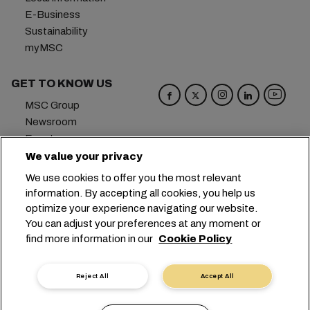
E-Business
Sustainability
myMSC
GET TO KNOW US
MSC Group
Newsroom
Events
Blog
We value your privacy
Careers
We use cookies to offer you the most relevant
Contact us
information. By accepting all cookies, you help us
optimize your experience navigating our website.
Headquarters:
+41 227038888
info@msc.com
You can adjust your preferences at any moment or
find more information in our
Cookie Policy
Chemin Rieu 12, 1208 Geneva
Switzerland
Cookie Settings
Data Privacy
Reject All
Accept All
Personal Data Request
Terms of Use
Carrier's Terms & Conditions
EU Commitments