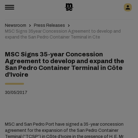
Newsroom
Press Releases
MSC Signs 35year Concession Agreement to develop and
expand the San Pedro Container Terminal in Cte
MSC Signs 35-year Concession
Agreement to develop and expand the
San Pedro Container Terminal in Côte
d’Ivoire
30/05/2017
MSC and San Pedro Port have signed a 35-year concession
agreement for the expansion of the San Pedro Container
Terminal (“TCSP”) in Côte d’Ivoire in the presence of H. E. Mr