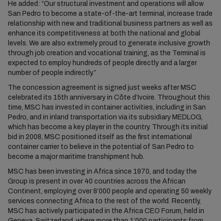
He added: “Our structural investment and operations will allow
San Pedro to become a state-of-the-art terminal, increase trade
relationship with new and traditional business partners as well as
enhance its competitiveness at both the national and global
levels. We are also extremely proud to generate inclusive growth
through job creation and vocational training, as the Terminal is
expected to employ hundreds of people directly and a larger
number of people indirectly.”
The concession agreement is signed just weeks after MSC
celebrated its 15th anniversary in Côte d’Ivoire. Throughout this
time, MSC has invested in container activities, including in San
Pedro, and in inland transportation via its subsidiary MEDLOG,
which has become a key player in the country. Through its initial
bid in 2008, MSC positioned itself as the first international
container carrier to believe in the potential of San Pedro to
become a major maritime transhipment hub.
MSC has been investing in Africa since 1970, and today the
Group is present in over 40 countries across the African
Continent, employing over 8’000 people and operating 50 weekly
services connecting Africa to the rest of the world. Recently,
MSC has actively participated in the Africa CEO Forum, held in
Geneva, Switzerland, where more than 1’000 participants from