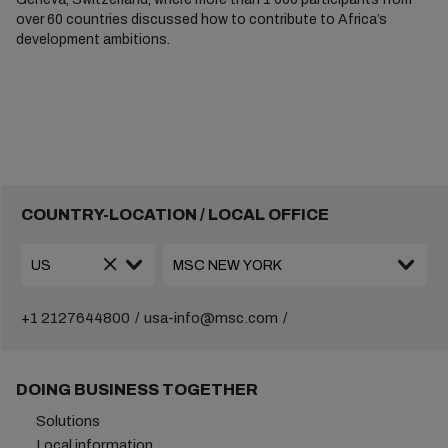
over 60 countries discussed how to contribute to Africa’s
development ambitions.
COUNTRY-LOCATION / LOCAL OFFICE
+1 2127644800
usa-info@msc.com
DOING BUSINESS TOGETHER
Solutions
Local information