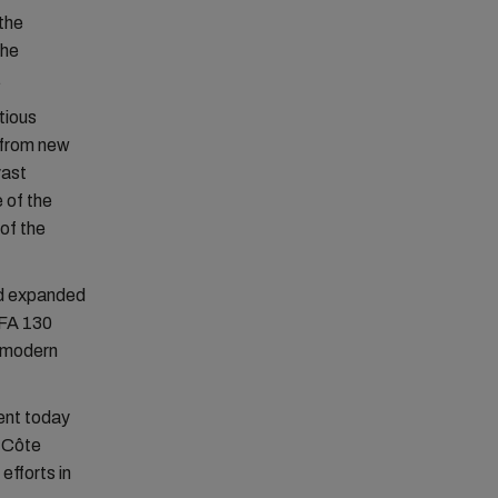
the
the
.
itious
 from new
vast
 of the
of the
and expanded
CFA 130
a-modern
ent today
f Côte
efforts in