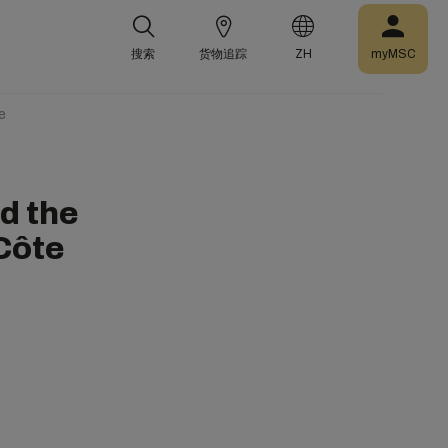
搜索
货物追踪
ZH
myMSC
e
d the
Côte