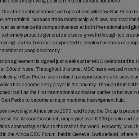
the country’s growing position on the international scene.”
Our structural investment and operations will allow San Pedro t
e-art terminal, increase trade relationship with new and tradition
 well as enhance its competitiveness at both the national and glob
 extremely proud to generate inclusive growth through job creat
training, as the Terminal is expected to employ hundreds of peopl
r number of people indirectly.”
sion agreement is signed just weeks after MSC celebrated its 1
 in Côte d’Ivoire. Throughout this time, MSC has invested in cont
including in San Pedro, and in inland transportation via its subsidia
ch has become a key player in the country. Through its initial bi
ed itself as the first international container carrier to believe in 
of San Pedro to become a major maritime transhipment hub.
n investing in Africa since 1970, and today the Group is present
cross the African Continent, employing over 8’000 people and op
ices connecting Africa to the rest of the world. Recently, MSC h
d in the Africa CEO Forum, held in Geneva, Switzerland, where m