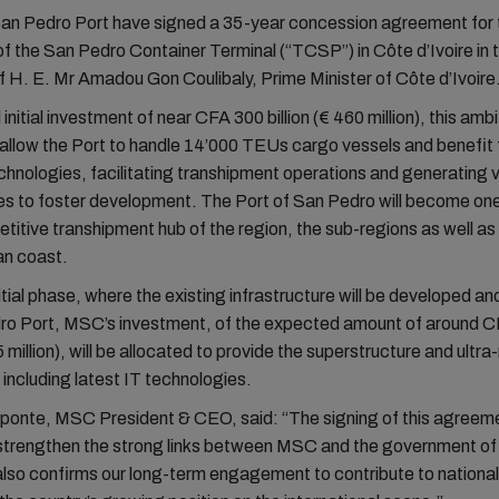
n Pedro Port have signed a 35-year concession agreement for 
f the San Pedro Container Terminal (“TCSP”) in Côte d’Ivoire in 
 H. E. Mr Amadou Gon Coulibaly, Prime Minister of Côte d’Ivoire
 initial investment of near CFA 300 billion (€ 460 million), this amb
l allow the Port to handle 14’000 TEUs cargo vessels and benefit
chnologies, facilitating transhipment operations and generating 
es to foster development. The Port of San Pedro will become one
itive transhipment hub of the region, the sub-regions as well as 
an coast.
nitial phase, where the existing infrastructure will be developed 
ro Port, MSC’s investment, of the expected amount of around 
5 million), will be allocated to provide the superstructure and ultr
including latest IT technologies.
ponte, MSC President & CEO, said: “The signing of this agreem
r strengthen the strong links between MSC and the government o
t also confirms our long-term engagement to contribute to national 