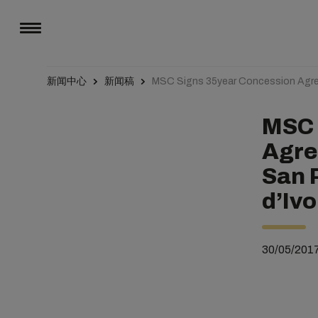
新闻中心
新闻稿
MSC Signs 35year Concession Agree
MSC 
Agre
San 
d’Ivo
30/05/201