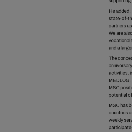
supporting 
He added: “
state-of-th
partners as
We are also
vocational 
and a large
The conces
anniversary
activities, 
MEDLOG, whi
MSC position
potential 
MSC has bee
countries a
weekly serv
participate