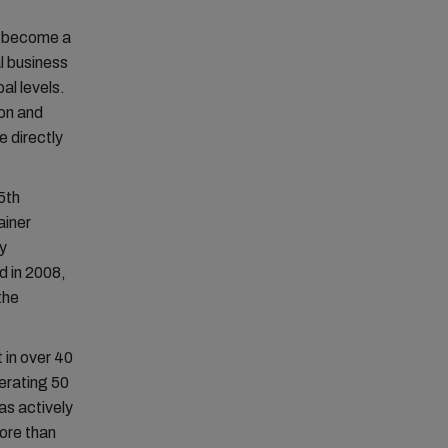
o become a
al business
al levels.
ion and
e directly
5th
ainer
ry
d in 2008,
the
 in over 40
erating 50
as actively
ore than