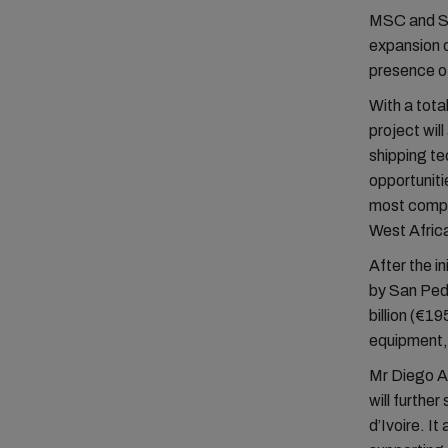
MSC and Sa
expansion o
presence of
With a total
project wil
shipping te
opportuniti
most compet
West Afric
After the i
by San Ped
billion (€19
equipment, 
Mr Diego A
will furthe
d’Ivoire. I