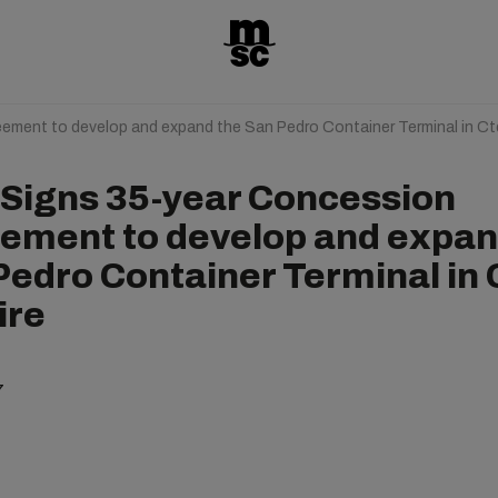
ment to develop and expand the San Pedro Container Terminal in Ct
Signs 35-year Concession
ement to develop and expan
Pedro Container Terminal in 
ire
7