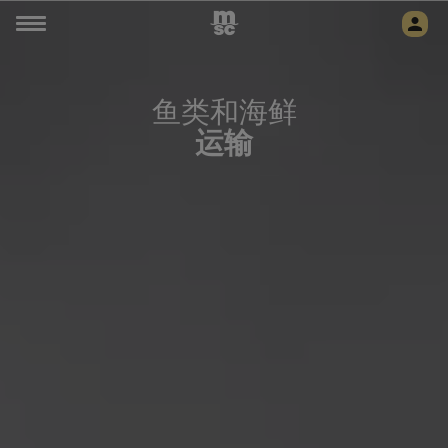
鱼类和海鲜
运输