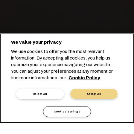
We value your privacy
We use cookies to offer you the most relevant
将冷冻鱼和海鲜产品运往世界各地。
information. By accepting all cookies, you help us
optimize your experience navigating our website.
You can adjust your preferences at any moment or
开始订舱
find more information in our
Cookie Policy
联系专家
Reject All
Accept All
Cookies Settings