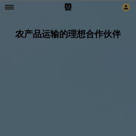
农产品运输的理想合作伙伴