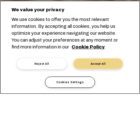
We value your privacy
We use cookies to offer you the most relevant
information. By accepting all cookies, you help us
optimize your experience navigating our website.
You can adjust your preferences at any moment or
开始订舱
find more information in our
Cookie Policy
联系专家
Reject All
Accept All
Cookies Settings
选择我们，尽享农产品无忧运
输