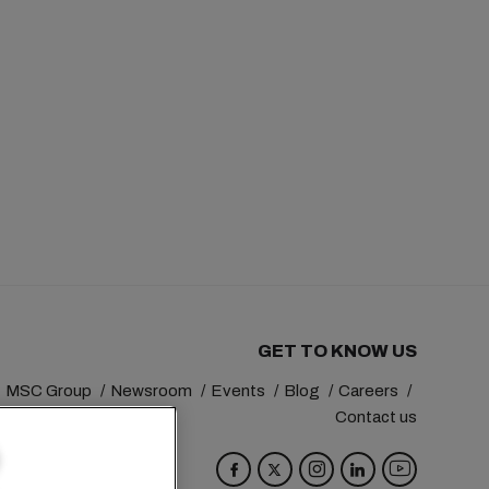
GET TO KNOW US
MSC Group
Newsroom
Events
Blog
Careers
Contact us