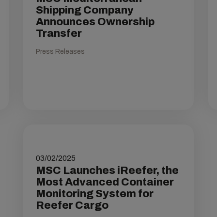
Shipping Company
Announces Ownership
Transfer
Press Releases
03/02/2025
MSC Launches iReefer, the
Most Advanced Container
Monitoring System for
Reefer Cargo