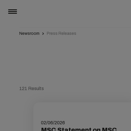
Newsroom
Press Releases
121
Results
02/06/2026
MSC Statement on MSC