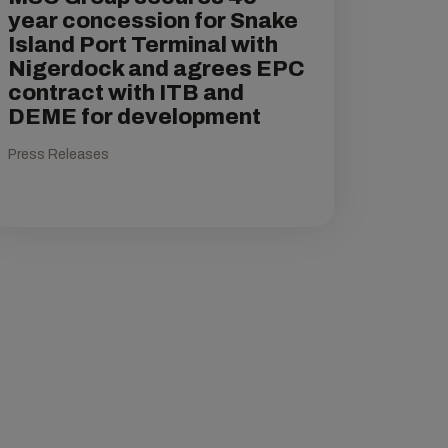
year concession for Snake
Island Port Terminal with
Nigerdock and agrees EPC
contract with ITB and
DEME for development
Press Releases