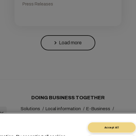
Press Releases
Load more
DOING BUSINESS TOGETHER
Solutions
Local information
E-Business
Sustainability
myMSC
Accept All