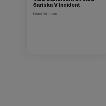
Sariska V Incident
Press Releases