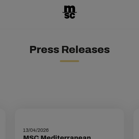
Press Releases
13/04/2026
MSC Mediterranean