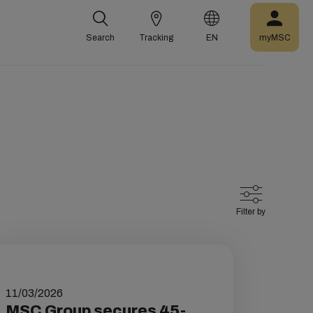
Search
Tracking
EN
myMSC
Filter by
11/03/2026
MSC Group secures 45-