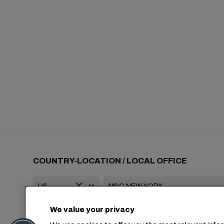
COUNTRY-LOCATION / LOCAL OFFICE
We value your privacy
+1 2127644800
usa-info@msc.com