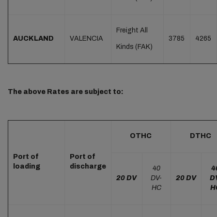
Freight All
AUCKLAND
VALENCIA
3785
4265
Kinds (FAK)
The above Rates are subject to:
OTHC
DTHC
Port of
Port of
loading
discharge
40
4
20 DV
DV-
20 DV
D
HC
H