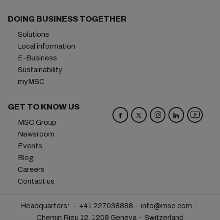
DOING BUSINESS TOGETHER
Solutions
Local information
E-Business
Sustainability
myMSC
GET TO KNOW US
MSC Group
Newsroom
Events
Blog
Careers
Contact us
Headquarters:
+41 227038888
info@msc.com
Chemin Rieu 12, 1208 Geneva
Switzerland