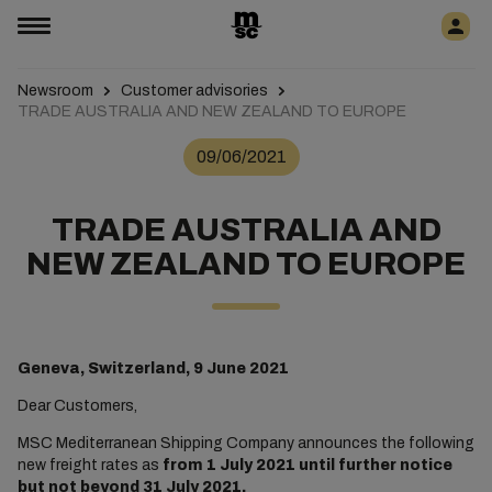
Newsroom
Customer advisories
TRADE AUSTRALIA AND NEW ZEALAND TO EUROPE
09/06/2021
TRADE AUSTRALIA AND
NEW ZEALAND TO EUROPE
Geneva, Switzerland, 9 June 2021
Dear Customers,
MSC Mediterranean Shipping Company announces the following
new freight rates as
from 1 July 2021 until further notice
but not beyond 31 July 2021.