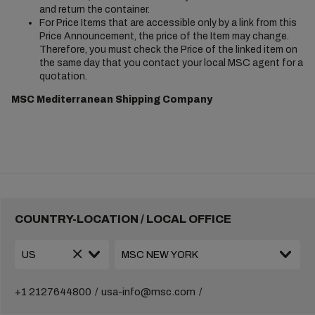
and return the container.
For Price Items that are accessible only by a link from this
Price Announcement, the price of the Item may change.
Therefore, you must check the Price of the linked item on
the same day that you contact your local MSC agent for a
quotation.
MSC Mediterranean Shipping Company
COUNTRY-LOCATION / LOCAL OFFICE
+1 2127644800
usa-info@msc.com