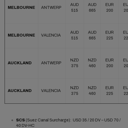
AUD
AUD
EUR
E
MELBOURNE
ANTWERP
515
665
200
2
AUD
AUD
EUR
E
MELBOURNE
VALENCIA
515
665
225
2
NZD
NZD
EUR
E
AUCKLAND
ANTWERP
375
460
200
2
NZD
NZD
EUR
E
AUCKLAND
VALENCIA
375
460
225
2
SCS
(Suez Canal Surcharge): USD 35 / 20 DV – USD 70 /
40 DV-HC