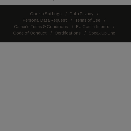
Cookie Settings
Data Privacy
Personal Data Request
Terms of Use
Carrier's Terms & Conditions
EU Commitments
Code of Conduct
Certifications
Speak Up Line