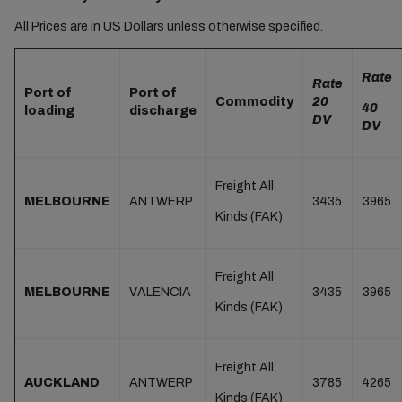
All Prices are in US Dollars unless otherwise specified.
Rate
Rate
Port of
Port of
Commodity
20
40
loading
discharge
DV
DV
Freight All
MELBOURNE
ANTWERP
3435
3965
Kinds (FAK)
Freight All
MELBOURNE
VALENCIA
3435
3965
Kinds (FAK)
Freight All
AUCKLAND
ANTWERP
3785
4265
Kinds (FAK)