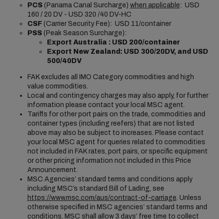
PCS
(Panama Canal Surcharge)
when applicable
: USD
160 / 20 DV - USD 320 /40 DV-HC
CSF
(Carrier Security Fee): USD 11/container
PSS
(Peak Season Surcharge):
Export Australia : USD 200/container
Export New Zealand:
USD 300/20DV, and USD
500/40DV
FAK excludes all IMO Category commodities and high
value commodities.
Local and contingency charges may also apply, for further
information please contact your local MSC agent.
Tariffs for other port pairs on the trade, commodities and
container types (including reefers) that are not listed
above may also be subject to increases. Please contact
your local MSC agent for queries related to commodities
not included in FAK rates, port pairs, or specific equipment
or other pricing information not included in this Price
Announcement.
MSC Agencies’ standard terms and conditions apply
including MSC’s standard Bill of Lading, see
https://www.msc.com/aus/contract-of-carriage
. Unless
otherwise specified in MSC agencies’ standard terms and
conditions, MSC shall allow 3 days’ free time to collect