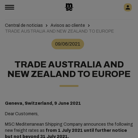
Central de noticias
Avisos ao cliente
TRADE AUSTRALIA AND NEW ZEALAND TO EUROPE
09/06/2021
TRADE AUSTRALIA AND
NEW ZEALAND TO EUROPE
Geneva, Switzerland, 9 June 2021
Dear Customers,
MSC Mediterranean Shipping Company announces the following
new freight rates as
from 1 July 2021 until further notice
but not beyond 31 July 2021.