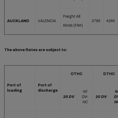
Freight All
AUCKLAND
VALENCIA
3785
4265
Kinds (FAK)
The above Rates are subject to:
OTHC
DTHC
Port of
Port of
loading
discharge
40
4
20 DV
DV-
20 DV
D
HC
H