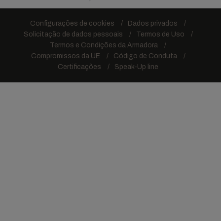
Configurações de cookies
Dados privados
Solicitação de dados pessoais
Termos de Uso
Termos e Condições da Armadora
Compromissos da UE
Código de Conduta
Certificações
Speak-Up line