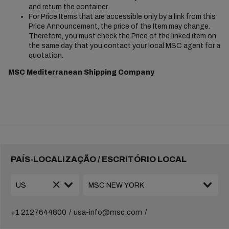
and return the container.
For Price Items that are accessible only by a link from this
Price Announcement, the price of the Item may change.
Therefore, you must check the Price of the linked item on
the same day that you contact your local MSC agent for a
quotation.
MSC Mediterranean Shipping Company
PAÍS-LOCALIZAÇÃO / ESCRITÓRIO LOCAL
+1 2127644800
usa-info@msc.com