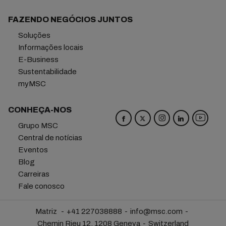
FAZENDO NEGÓCIOS JUNTOS
Soluções
Informações locais
E-Business
Sustentabilidade
myMSC
CONHEÇA-NOS
Grupo MSC
Central de notícias
Eventos
Blog
Carreiras
Fale conosco
Matriz
+41 227038888
info@msc.com
Chemin Rieu 12, 1208 Geneva
Switzerland