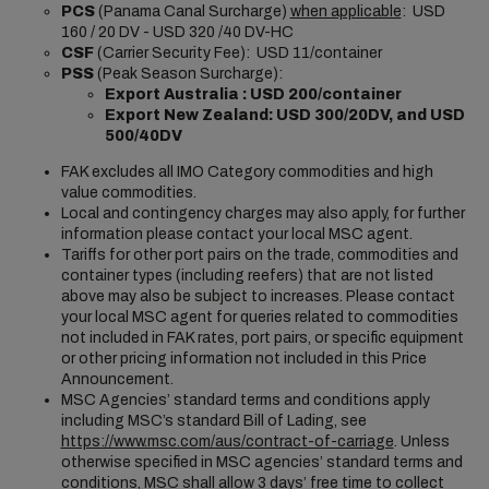
PCS
(Panama Canal Surcharge)
when applicable
: USD
160 / 20 DV - USD 320 /40 DV-HC
CSF
(Carrier Security Fee): USD 11/container
PSS
(Peak Season Surcharge):
Export Australia : USD 200/container
Export New Zealand:
USD 300/20DV, and USD
500/40DV
FAK excludes all IMO Category commodities and high
value commodities.
Local and contingency charges may also apply, for further
information please contact your local MSC agent.
Tariffs for other port pairs on the trade, commodities and
container types (including reefers) that are not listed
above may also be subject to increases. Please contact
your local MSC agent for queries related to commodities
not included in FAK rates, port pairs, or specific equipment
or other pricing information not included in this Price
Announcement.
MSC Agencies’ standard terms and conditions apply
including MSC’s standard Bill of Lading, see
https://www.msc.com/aus/contract-of-carriage
. Unless
otherwise specified in MSC agencies’ standard terms and
conditions, MSC shall allow 3 days’ free time to collect