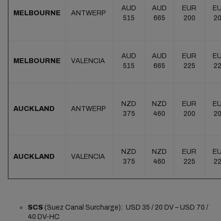
AUD
AUD
EUR
E
MELBOURNE
ANTWERP
515
665
200
2
AUD
AUD
EUR
E
MELBOURNE
VALENCIA
515
665
225
2
NZD
NZD
EUR
E
AUCKLAND
ANTWERP
375
460
200
2
NZD
NZD
EUR
E
AUCKLAND
VALENCIA
375
460
225
2
SCS
(Suez Canal Surcharge): USD 35 / 20 DV – USD 70 /
40 DV-HC