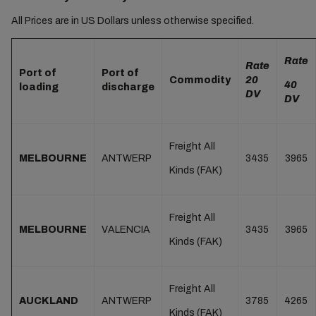
All Prices are in US Dollars unless otherwise specified.
Rate
Rate
Port of
Port of
Commodity
20
40
loading
discharge
DV
DV
Freight All
MELBOURNE
ANTWERP
3435
3965
Kinds (FAK)
Freight All
MELBOURNE
VALENCIA
3435
3965
Kinds (FAK)
Freight All
AUCKLAND
ANTWERP
3785
4265
Kinds (FAK)