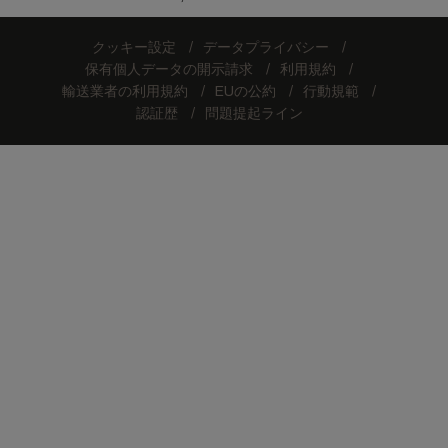
クッキー設定
データプライバシー
保有個人データの開示請求
利用規約
輸送業者の利用規約
EUの公約
行動規範
認証歴
問題提起ライン