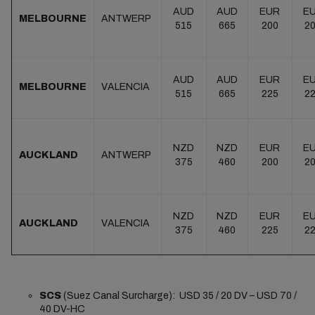
AUD
AUD
EUR
E
MELBOURNE
ANTWERP
515
665
200
2
AUD
AUD
EUR
E
MELBOURNE
VALENCIA
515
665
225
2
NZD
NZD
EUR
E
AUCKLAND
ANTWERP
375
460
200
2
NZD
NZD
EUR
E
AUCKLAND
VALENCIA
375
460
225
2
SCS
(Suez Canal Surcharge): USD 35 / 20 DV – USD 70 /
40 DV-HC