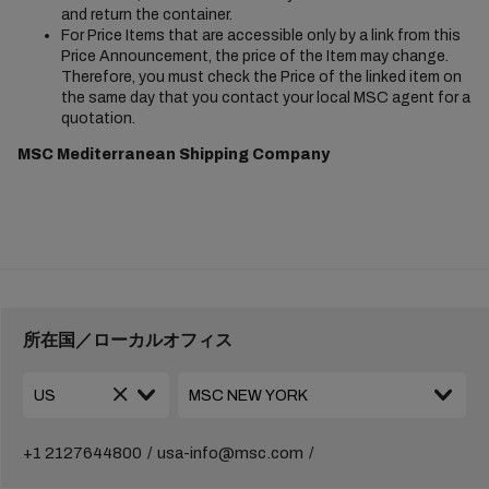
and return the container.
For Price Items that are accessible only by a link from this
Price Announcement, the price of the Item may change.
Therefore, you must check the Price of the linked item on
the same day that you contact your local MSC agent for a
quotation.
MSC Mediterranean Shipping Company
所在国／ローカルオフィス
+1 2127644800
usa-info@msc.com