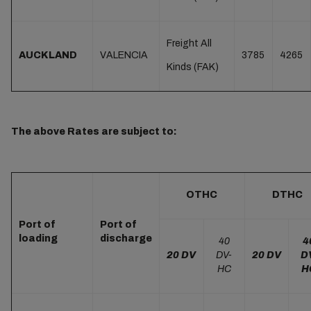
Freight All
AUCKLAND
VALENCIA
3785
4265
Kinds (FAK)
The above Rates are subject to:
OTHC
DTHC
Port of
Port of
loading
discharge
40
4
20 DV
DV-
20 DV
D
HC
H