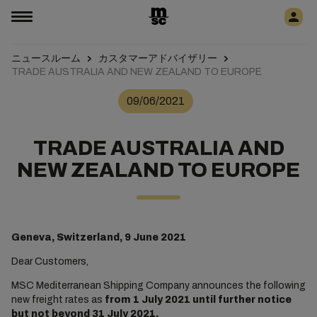
ニュースルーム
カスタマーアドバイザリー
TRADE AUSTRALIA AND NEW ZEALAND TO EUROPE
09/06/2021
TRADE AUSTRALIA AND
NEW ZEALAND TO EUROPE
Geneva, Switzerland, 9 June 2021
Dear Customers,
MSC Mediterranean Shipping Company announces the following
new freight rates as
from 1 July 2021 until further notice
but not beyond 31 July 2021.