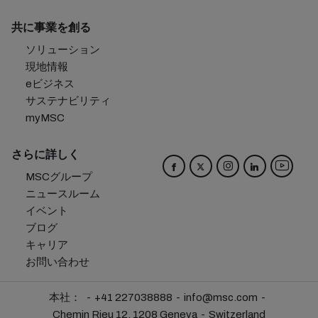
共に事業を創る
ソリューション
現地情報
eビジネス
サステナビリティ
myMSC
さらに詳しく
MSCグループ
ニュースルーム
イベント
ブログ
キャリア
お問い合わせ
本社：
+41 227038888
info@msc.com
Chemin Rieu 12, 1208 Geneva
Switzerland