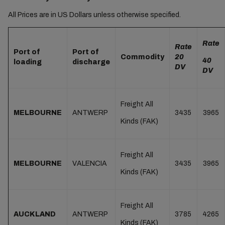
All Prices are in US Dollars unless otherwise specified.
Rate
Rate
Port of
Port of
Commodity
20
40
loading
discharge
DV
DV
Freight All
MELBOURNE
ANTWERP
3435
3965
Kinds (FAK)
Freight All
MELBOURNE
VALENCIA
3435
3965
Kinds (FAK)
Freight All
AUCKLAND
ANTWERP
3785
4265
Kinds (FAK)