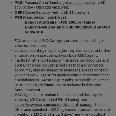
PCS
(Panama Canal Surcharge)
when applicable
: USD
160 / 20 DV - USD 320 /40 DV-HC
CSF
(Carrier Security Fee): USD 11/container
PSS
(Peak Season Surcharge):
Export Australia : USD 200/container
Export New Zealand:
USD 300/20DV, and USD
500/40DV
FAK excludes all IMO Category commodities and high
value commodities.
Local and contingency charges may also apply, for further
information please contact your local MSC agent.
Tariffs for other port pairs on the trade, commodities and
container types (including reefers) that are not listed
above may also be subject to increases. Please contact
your local MSC agent for queries related to commodities
not included in FAK rates, port pairs, or specific equipment
or other pricing information not included in this Price
Announcement.
MSC Agencies’ standard terms and conditions apply
including MSC’s standard Bill of Lading, see
https://www.msc.com/aus/contract-of-carriage
. Unless
otherwise specified in MSC agencies’ standard terms and
conditions, MSC shall allow 3 days’ free time to collect