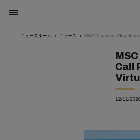
ニュースルーム
ニュース
MSC Discusses New JustinT
MSC 
Call
Virt
12/11/202