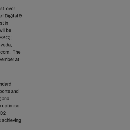
rst-ever
ef Digital &
st in
ill be
(ESC);
oveda,
C.com. The
ovember at
andard
 ports and
g and
to optimise
CO2
s achieving