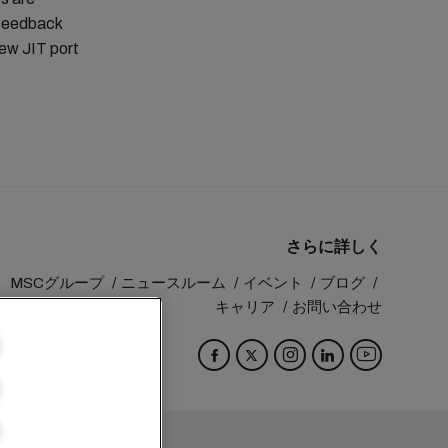
 feedback
new JIT port
さらに詳しく
MSCグループ
ニュースルーム
イベント
ブログ
キャリア
お問い合わせ
Switzerland