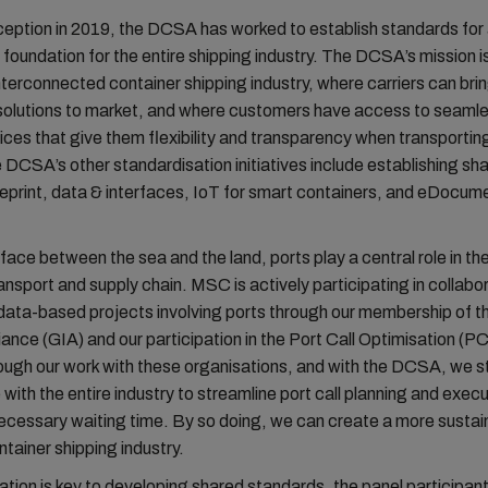
nception in 2019, the DCSA has worked to establish standards f
foundation for the entire shipping industry. The DCSA’s mission i
 interconnected container shipping industry, where carriers can bri
 solutions to market, and where customers have access to seaml
ices that give them flexibility and transparency when transporting
DCSA’s other standardisation initiatives include establishing sh
ueprint, data & interfaces, IoT for smart containers, and eDocum
rface between the sea and the land, ports play a central role in th
ansport and supply chain. MSC is actively participating in collabo
 data-based projects involving ports through our membership of t
liance (GIA) and our participation in the Port Call Optimisation (
ugh our work with these organisations, and with the DCSA, we st
 with the entire industry to streamline port call planning and exec
ecessary waiting time. By so doing, we can create a more sustai
ntainer shipping industry.
ation is key to developing shared standards, the panel participan