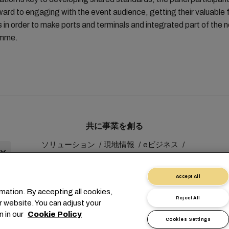
ward to engaging with the event audience, getting their valuable
s in order to make ports and terminals and integrated part of the 
amme.
共に事業を創る
ソリューション
現地情報
eビジネス
サステナビリティ
myMSC
Accept All
mation. By accepting all cookies,
Reject All
r website. You can adjust your
n in our
Cookie Policy
Cookies Settings
1 227038888
info@msc.com
Chemin Rieu 12, 1208 Geneva