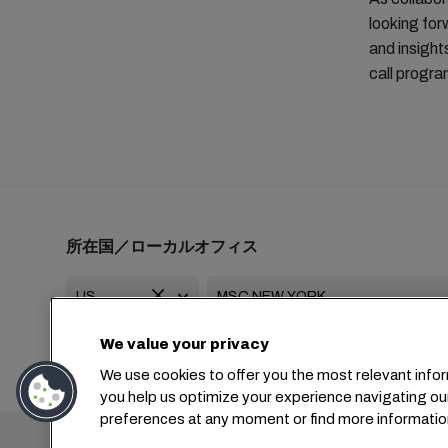
looking for
and insight
call progr
所在国／ローカルオフィス
We value your privacy
+1 2127644800
usa-info@msc.com
We use cookies to offer you the most relevant infor
you help us optimize your experience navigating ou
preferences at any moment or find more informatio
本社：
+4