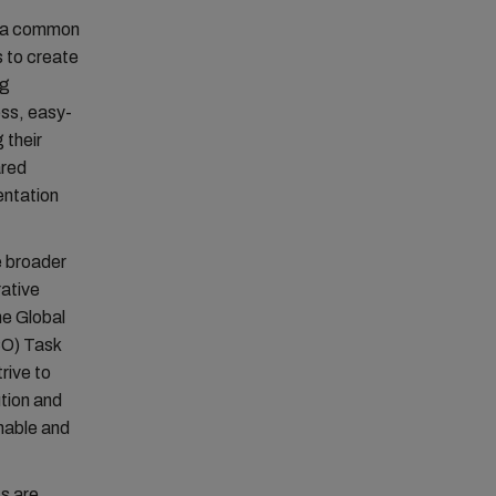
or a common
s to create
ng
ess, easy-
 their
ared
entation
e broader
rative
he Global
PCO) Task
rive to
ution and
nable and
ts are