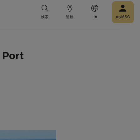
検索
追跡
JA
myMSC
 Port