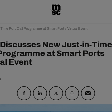
ime Port Call Programme at Smart Ports Virtual Event
Discusses New Just-in-Time
 Programme at Smart Ports
ual Event
0