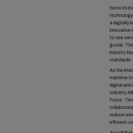
Since its i
technology 
a digitally
innovative
to-use serv
goods. The 
industry bl
standards.
As the inte
maritime tr
digital and
Industry Al
Force. Thro
collaborate
reduce unn
efficient co
As collabor