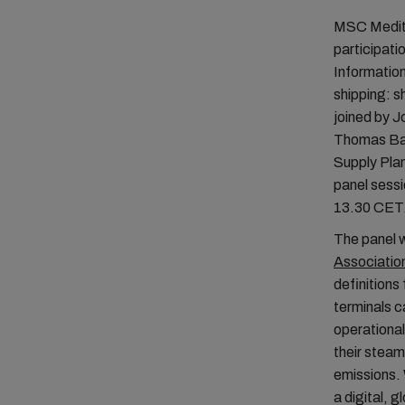
MSC Medite
participati
Information
shipping: s
joined by J
Thomas Bag
Supply Pla
panel sess
13.30 CET
The panel wi
Associatio
definitions 
terminals c
operational
their steam
emissions. 
a digital, 