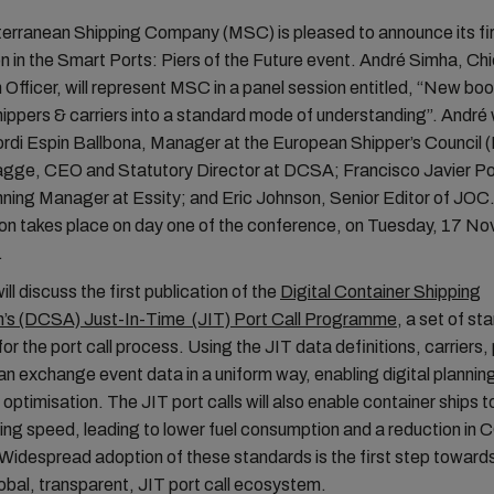
rranean Shipping Company (MSC) is pleased to announce its fi
on in the Smart Ports: Piers of the Future event. André Simha, Chi
 Officer, will represent MSC in a panel session entitled, “New boo
hippers & carriers into a standard mode of understanding”. André w
ordi Espin Ballbona, Manager at the European Shipper’s Council 
ge, CEO and Statutory Director at DCSA; Francisco Javier P
nning Manager at Essity; and Eric Johnson, Senior Editor of JO
ion takes place on day one of the conference, on Tuesday, 17 N
.
ll discuss the first publication of the
Digital Container Shipping
n’s (DCSA) Just-In-Time (JIT) Port Call Programme
, a set of st
for the port call process. Using the JIT data definitions, carriers,
an exchange event data in a uniform way, enabling digital plannin
 optimisation. The JIT port calls will also enable container ships 
ing speed, leading to lower fuel consumption and a reduction in 
Widespread adoption of these standards is the first step toward
global, transparent, JIT port call ecosystem.