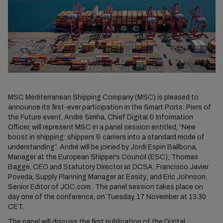
MSC Mediterranean Shipping Company (MSC) is pleased to
announce its first-ever participation in the Smart Ports: Piers of
the Future event. André Simha, Chief Digital & Information
Officer, will represent MSC in a panel session entitled, “New
boost in shipping: shippers & carriers into a standard mode of
understanding”. André will be joined by Jordi Espin Ballbona,
Manager at the European Shipper’s Council (ESC); Thomas
Bagge, CEO and Statutory Director at DCSA; Francisco Javier
Poveda, Supply Planning Manager at Essity; and Eric Johnson,
Senior Editor of JOC.com. The panel session takes place on
day one of the conference, on Tuesday, 17 November at 13.30
CET.
The panel will discuss the first publication of the
Digital