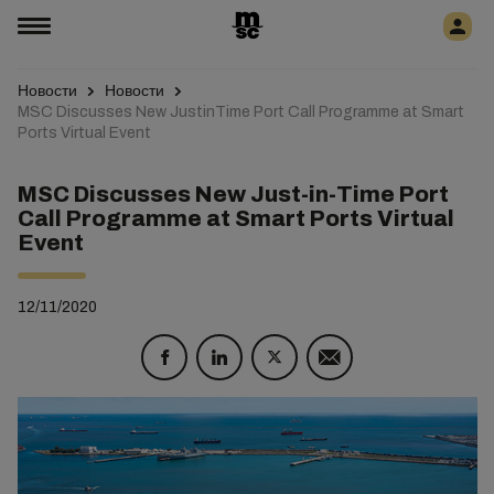
Новости
Новости
MSC Discusses New JustinTime Port Call Programme at Smart
Ports Virtual Event
MSC Discusses New Just-in-Time Port
Call Programme at Smart Ports Virtual
Event
12/11/2020