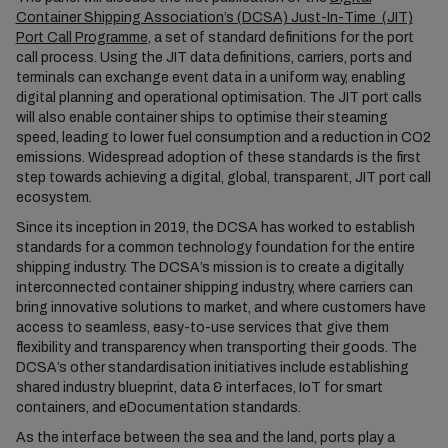
Container Shipping Association’s (DCSA) Just-In-Time (JIT)
Port Call Programme
, a set of standard definitions for the port
call process. Using the JIT data definitions, carriers, ports and
terminals can exchange event data in a uniform way, enabling
digital planning and operational optimisation. The JIT port calls
will also enable container ships to optimise their steaming
speed, leading to lower fuel consumption and a reduction in CO2
emissions. Widespread adoption of these standards is the first
step towards achieving a digital, global, transparent, JIT port call
ecosystem.
Since its inception in 2019, the DCSA has worked to establish
standards for a common technology foundation for the entire
shipping industry. The DCSA’s mission is to create a digitally
interconnected container shipping industry, where carriers can
bring innovative solutions to market, and where customers have
access to seamless, easy-to-use services that give them
flexibility and transparency when transporting their goods. The
DCSA’s other standardisation initiatives include establishing
shared industry blueprint, data & interfaces, IoT for smart
containers, and eDocumentation standards.
As the interface between the sea and the land, ports play a