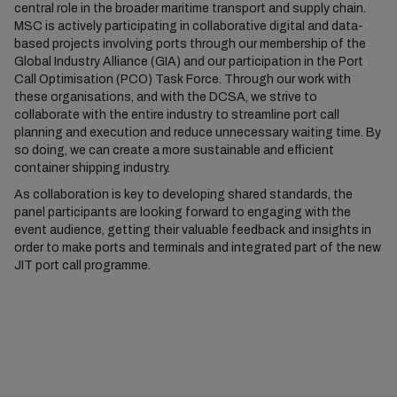
central role in the broader maritime transport and supply chain.
MSC is actively participating in collaborative digital and data-
based projects involving ports through our membership of the
Global Industry Alliance (GIA) and our participation in the Port
Call Optimisation (PCO) Task Force. Through our work with
these organisations, and with the DCSA, we strive to
collaborate with the entire industry to streamline port call
planning and execution and reduce unnecessary waiting time. By
so doing, we can create a more sustainable and efficient
container shipping industry.
As collaboration is key to developing shared standards, the
panel participants are looking forward to engaging with the
event audience, getting their valuable feedback and insights in
order to make ports and terminals and integrated part of the new
JIT port call programme.