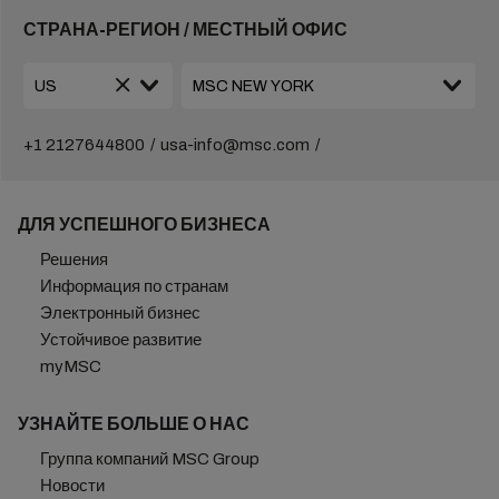
СТРАНА-РЕГИОН / МЕСТНЫЙ ОФИС
+1 2127644800
usa-info@msc.com
ДЛЯ УСПЕШНОГО БИЗНЕСА
Решения
Информация по странам
Электронный бизнес
Устойчивое развитие
myMSC
УЗНАЙТЕ БОЛЬШЕ О НАС
Группа компаний MSC Group
Новости