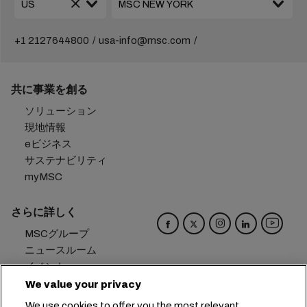
+1 2127644800
usa-info@msc.com
共に事業を創る
ソリューション
現地情報
eビジネス
サステナビリティ
myMSC
さらに詳しく
MSCグループ
ニュースルーム
イベント
ブログ
We value your privacy
キャリア
We use cookies to offer you the most relevant