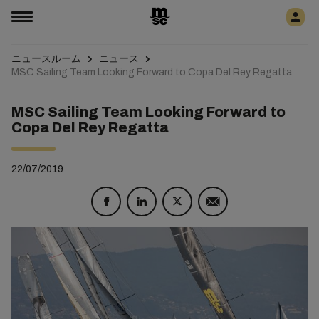
ニュースルーム
ニュース
MSC Sailing Team Looking Forward to Copa Del Rey Regatta
MSC Sailing Team Looking Forward to
Copa Del Rey Regatta
22/07/2019