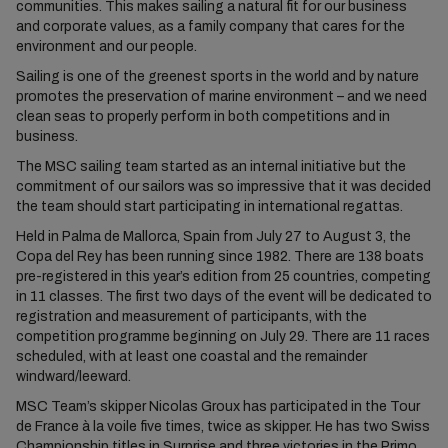
communities. This makes sailing a natural fit for our business
and corporate values, as a family company that cares for the
environment and our people.
Sailing is one of the greenest sports in the world and by nature
promotes the preservation of marine environment – and we need
clean seas to properly perform in both competitions and in
business.
The MSC sailing team started as an internal initiative but the
commitment of our sailors was so impressive that it was decided
the team should start participating in international regattas.
Held in Palma de Mallorca, Spain from July 27 to August 3, the
Copa del Rey has been running since 1982. There are 138 boats
pre-registered in this year’s edition from 25 countries, competing
in 11 classes. The first two days of the event will be dedicated to
registration and measurement of participants, with the
competition programme beginning on July 29. There are 11 races
scheduled, with at least one coastal and the remainder
windward/leeward.
MSC Team’s skipper Nicolas Groux has participated in the Tour
de France à la voile five times, twice as skipper. He has two Swiss
Championship titles in Surprise and three victories in the Primo