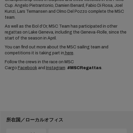
Cup. Angelo Pietrantonio, Damien Benard, Fabio Di Rosa, Joel
Kunzi, Lars Termansen and Olmo Del Pozzo complete the MSC
team.
As well as the Bol d’Or, MSC Team has participated in other
regattas on Lake Geneva, including the Geneva-Rolle, since the
start of the season in April.
You can find out more about the MSC sailing team and
competitions it is taking part in
here
.
Follow the crews in the race on MSC
Cargo
Facebook
and
Instagram
#MSCRegattas
.
所在国／ローカルオフィス