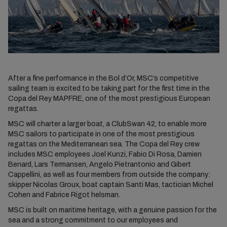
After a fine performance in the Bol d’Or, MSC’s competitive
sailing team is excited to be taking part for the first time in the
Copa del Rey MAPFRE, one of the most prestigious European
regattas.
MSC will charter a larger boat, a ClubSwan 42, to enable more
MSC sailors to participate in one of the most prestigious
regattas on the Mediterranean sea. The Copa del Rey crew
includes MSC employees Joel Kunzi, Fabio Di Rosa, Damien
Benard, Lars Termansen, Angelo Pietrantonio and Gibert
Cappellini, as well as four members from outside the company:
skipper Nicolas Groux, boat captain Santi Mas, tactician Michel
Cohen and Fabrice Rigot helsman.
MSC is built on maritime heritage, with a genuine passion for the
sea and a strong commitment to our employees and