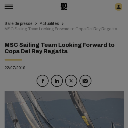
Salle de presse
Actualités
MSC Sailing Team Looking Forward to Copa Del Rey Regatta
MSC Sailing Team Looking Forward to
Copa Del Rey Regatta
22/07/2019