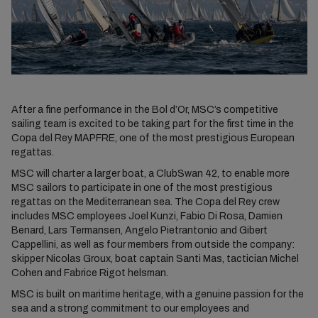
After a fine performance in the Bol d’Or, MSC’s competitive
sailing team is excited to be taking part for the first time in the
Copa del Rey MAPFRE, one of the most prestigious European
regattas.
MSC will charter a larger boat, a ClubSwan 42, to enable more
MSC sailors to participate in one of the most prestigious
regattas on the Mediterranean sea. The Copa del Rey crew
includes MSC employees Joel Kunzi, Fabio Di Rosa, Damien
Benard, Lars Termansen, Angelo Pietrantonio and Gibert
Cappellini, as well as four members from outside the company:
skipper Nicolas Groux, boat captain Santi Mas, tactician Michel
Cohen and Fabrice Rigot helsman.
MSC is built on maritime heritage, with a genuine passion for the
sea and a strong commitment to our employees and