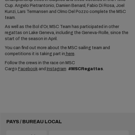
Cup. Angelo Pietrantonio, Damien Benard, Fabio Di Rosa, Joel
Kunzi, Lars Termansen and Olmo Del Pozzo complete the MSC
team.
As well as the Bol d’Or, MSC Team has participated in other
regattas on Lake Geneva, including the Geneva-Rolle, since the
start of the season in April.
You can find out more about the MSC sailing team and
competitions it is taking part in
here
.
Follow the crews in the race on MSC
Cargo
Facebook
and
Instagram
#MSCRegattas
.
PAYS / BUREAU LOCAL