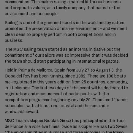
communities. This makes sailing a natural fit for our business
and corporate values, as a family company that cares for the
environment and our people.
Sailing is one of the greenest sports in the world and by nature
promotes the preservation of marine environment – and we need
clean seas to properly perform in both competitions and in
business.
The MSC sailing team started as an internal initiative but the
commitment of our sailors was so impressive that it was decided
the team should start participating in international regattas.
Held in Palma de Mallorca, Spain from July 27 to August 3, the
Copa del Rey has been running since 1982. There are 138 boats
pre-registered in this year’s edition from 25 countries, competing
in 11 classes. The first two days of the event will be dedicated to
registration and measurement of participants, with the
competition programme beginning on July 29. There are 11 races
scheduled, with at least one coastal and the remainder
windward/leeward.
MSC Team’s skipper Nicolas Groux has participated in the Tour
de France à la voile five times, twice as skipper. He has two Swiss
Championship titles in Surprise and three victories in the Primo