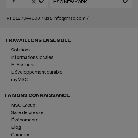
+1 2127644800
usa-info@msc.com
TRAVAILLONS ENSEMBLE
Solutions
Informations locales
E-Business
Développement durable
myMSC
FAISONS CONNAISSANCE
MSC Group
Salle de presse
Événements
Blog
Carrières