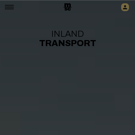
INLAND
TRANSPORT