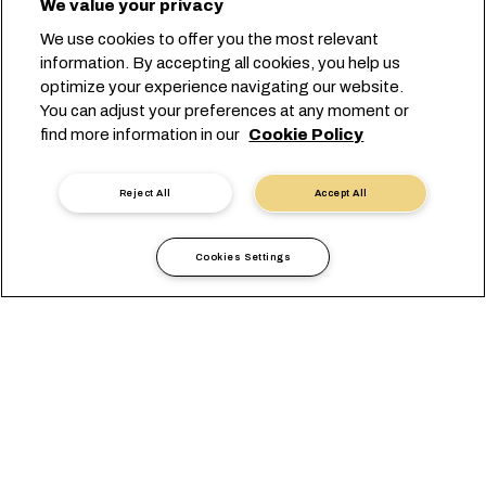
We value your privacy
We use cookies to offer you the most relevant
information. By accepting all cookies, you help us
optimize your experience navigating our website.
You can adjust your preferences at any moment or
Lancez votre réservation
find more information in our
Cookie Policy
Prendre contact avec un expert
Reject All
Accept All
Cookies Settings
Solutions Globales de
Transport Porte-à-Porte
pour Chaque Secteur