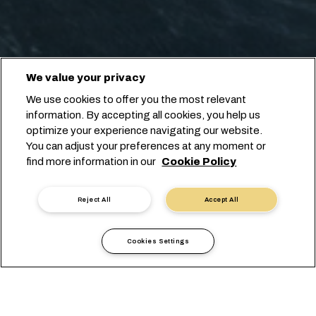
We value your privacy
We use cookies to offer you the most relevant
information. By accepting all cookies, you help us
optimize your experience navigating our website.
You can adjust your preferences at any moment or
find more information in our
Cookie Policy
Reject All
Accept All
Cookies Settings
現地情報
ヨーロッパ
Portugal