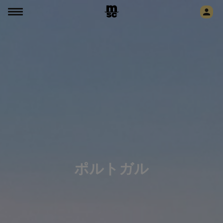
ポルトガル