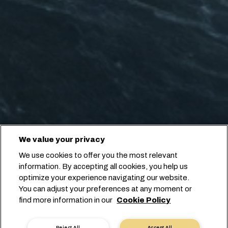
We value your privacy
We use cookies to offer you the most relevant
information. By accepting all cookies, you help us
optimize your experience navigating our website.
You can adjust your preferences at any moment or
find more information in our
Cookie Policy
Reject All
Accept All