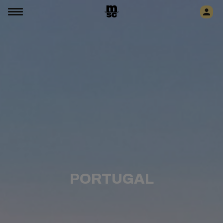
PORTUGAL