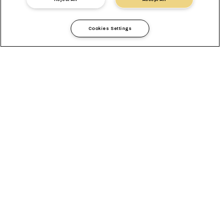
Cookies Settings
Informations Locales
Europe
Portugal
GENERAL
AGENCES
EXIGENCES LOCALES
SOLUTIONS LOCALES
TAUX DE CHANGE