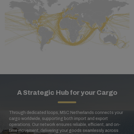
A Strategic Hub for your Cargo
Through dedicated loops, MSC Netherlands connects your
cargo worldwide, supporting both import and export
operations. Our network ensures reliable, efficient, and on-
time movement, delivering your goods seamlessly across