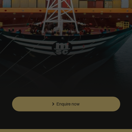
Enquire now