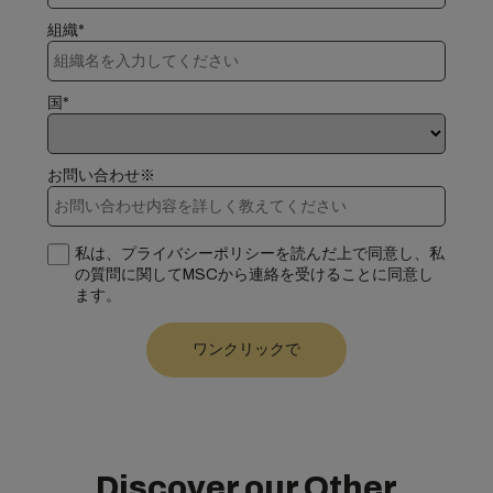
組織*
国*
お問い合わせ※
私は、プライバシーポリシーを読んだ上で同意し、私
の質問に関してMSCから連絡を受けることに同意し
ます。
Discover our Other