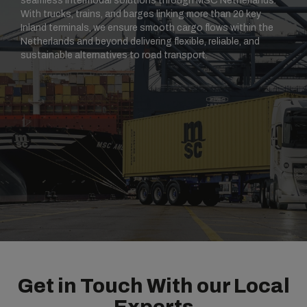
seamless intermodal solutions through MSC Netherlands.
With trucks, trains, and barges linking more than 20 key
Inland terminals, we ensure smooth cargo flows within the
Netherlands and beyond delivering flexible, reliable, and
sustainable alternatives to road transport.
Get in Touch With our Local