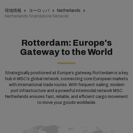
現地情報
ヨーロッパ
Netherlands
Netherlands Standalone Network
Rotterdam: Europe's
Gateway to the World
Strategically positioned at Europe’s gateway, Rotterdam is a key
hub in MSC’s global network, connecting core European markets
with international trade routes. With frequent sailing, modern
port infrastructure and a powerful intermodal network MSC
Netherlands ensures fast, reliable, and efficient cargo movement
to move your goods worldwide.