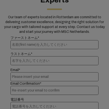
Experts
Our team of experts located in Rotterdam are committed to
delivering customer excellence, designing the right solution for
your cargo with tailored support at every step. Contact us today
and start your journey with MSC Netherlands.
ファーストネーム*
ラストネーム*
Email*
Email Confirmation*
電話番号