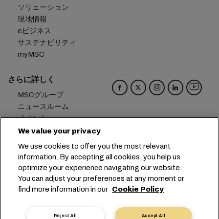
ソリューション
現地情報
eビジネス
サステナビリティ
myMSC
さらに詳しく
MSCグループ
ニュースルーム
イベント
ブログ
We value your privacy
キャリア
We use cookies to offer you the most relevant
お問い合わせ
information. By accepting all cookies, you help us
optimize your experience navigating our website.
本社：
+41 227038888
info@msc.com
You can adjust your preferences at any moment or
find more information in our
Cookie Policy
Chemin Rieu 12, 1208 Geneva
Switzerland
クッキー設定
データプライバシー
Reject All
Accept All