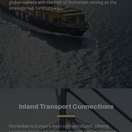
global markets with the port of Rotterdam serving as the
strategic hub for your cargo.
Inland Transport Connections
Rotterdam is Europe’s most connected port, offering