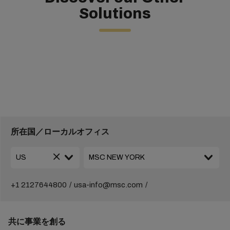
Solutions
所在国／ローカルオフィス
+1 2127644800
usa-info@msc.com
共に事業を創る