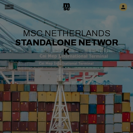
MSC NETHERLANDS
STANDALONE
NETWOR
K