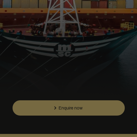
Enquire now