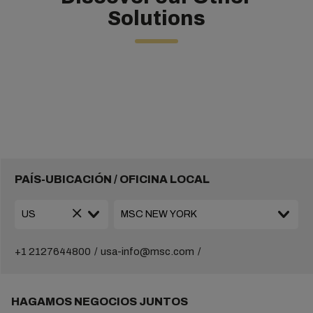
Solutions
PAÍS-UBICACIÓN / OFICINA LOCAL
+1 2127644800
usa-info@msc.com
HAGAMOS NEGOCIOS JUNTOS