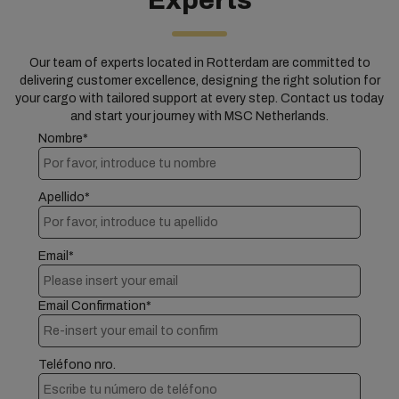
Experts
Our team of experts located in Rotterdam are committed to
delivering customer excellence, designing the right solution for
your cargo with tailored support at every step. Contact us today
and start your journey with MSC Netherlands.
Nombre*
Apellido*
Email*
Email Confirmation*
Teléfono nro.