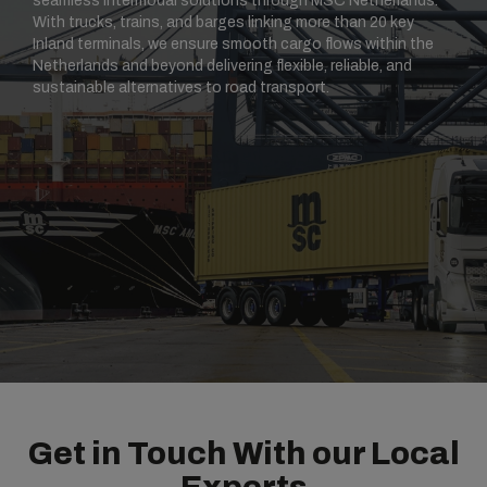
seamless intermodal solutions through MSC Netherlands.
With trucks, trains, and barges linking more than 20 key
Inland terminals, we ensure smooth cargo flows within the
Netherlands and beyond delivering flexible, reliable, and
sustainable alternatives to road transport.
Get in Touch With our Local