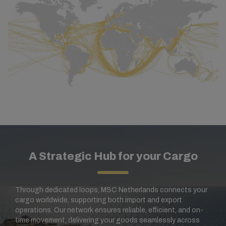
A Strategic Hub for your Cargo
Through dedicated loops, MSC Netherlands connects your
cargo worldwide, supporting both import and export
operations. Our network ensures reliable, efficient, and on-
time movement, delivering your goods seamlessly across