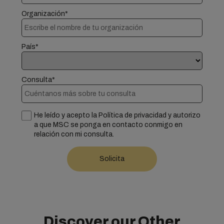
Organización*
País*
Consulta*
He leído y acepto la Política de privacidad y autorizo
a que MSC se ponga en contacto conmigo en
relación con mi consulta.
Discover our Other