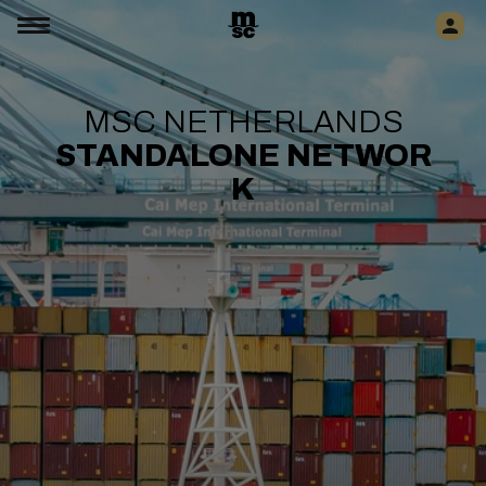
MSC NETHERLANDS
STANDALONE
NETWOR
K