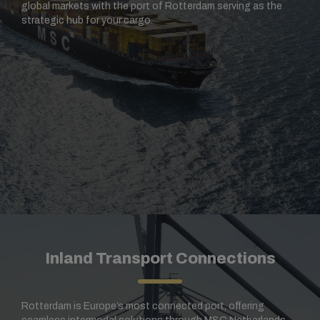
global markets with the port of Rotterdam serving as the
strategic hub for your cargo.
Inland Transport Connections
Rotterdam is Europe’s most connected port, offering