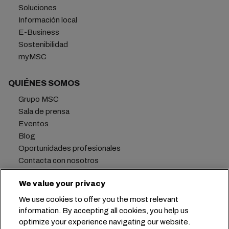
Soluciones
Información local
E-Business
Sostenibilidad
myMSC
QUIÉNES SOMOS
Grupo MSC
Sala de prensa
Eventos
Blog
Oportunidades profesionales
Contacta con nosotros
We value your privacy
We use cookies to offer you the most relevant
Oficina central:
+41 227038888
info@msc.com
information. By accepting all cookies, you help us
optimize your experience navigating our website.
Chemin Rieu 12, 1208 Geneva
Switzerland