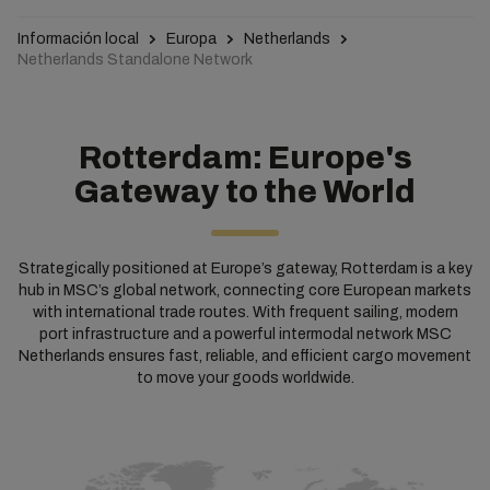
Información local
Europa
Netherlands
Netherlands Standalone Network
Rotterdam: Europe's
Gateway to the World
Strategically positioned at Europe’s gateway, Rotterdam is a key
hub in MSC’s global network, connecting core European markets
with international trade routes. With frequent sailing, modern
port infrastructure and a powerful intermodal network MSC
Netherlands ensures fast, reliable, and efficient cargo movement
to move your goods worldwide.