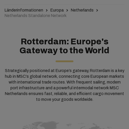
Länderinformationen
Europa
Netherlands
Netherlands Standalone Network
Rotterdam: Europe's
Gateway to the World
Strategically positioned at Europe’s gateway, Rotterdam is a key
hub in MSC’s global network, connecting core European markets
with international trade routes. With frequent sailing, modern
port infrastructure and a powerful intermodal network MSC
Netherlands ensures fast, reliable, and efficient cargo movement
to move your goods worldwide.