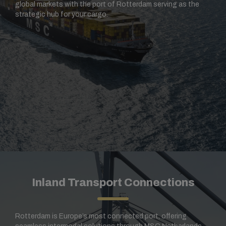
global markets with the port of Rotterdam serving as the
strategic hub for your cargo.
Inland Transport Connections
Rotterdam is Europe’s most connected port, offering