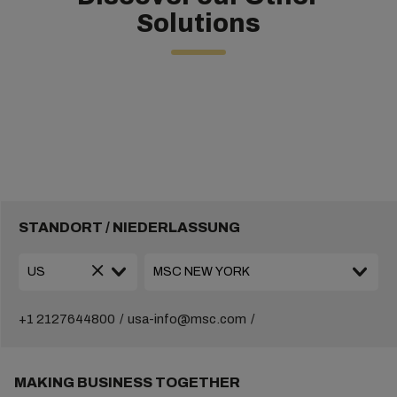
Solutions
STANDORT / NIEDERLASSUNG
+1 2127644800
usa-info@msc.com
MAKING BUSINESS TOGETHER