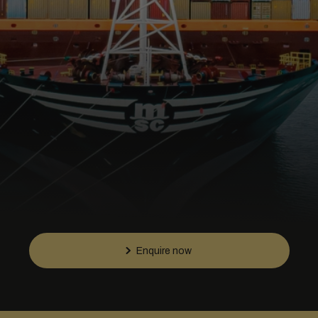
Enquire now