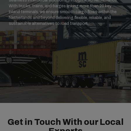
seamless intermodal solutions through MSC Netherlands.
With trucks, trains, and barges linking more than 20 key
Inland terminals, we ensure smooth cargo flows within the
Netherlands and beyond delivering flexible, reliable, and
sustainable alternatives to road transport.
Get in Touch With our Local