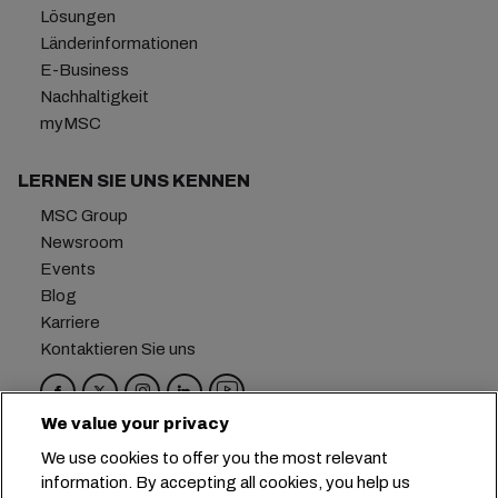
Lösungen
Länderinformationen
E-Business
Nachhaltigkeit
myMSC
LERNEN SIE UNS KENNEN
MSC Group
Newsroom
Events
Blog
Karriere
Kontaktieren Sie uns
We value your privacy
Hauptsitz:
+41 227038888
info@msc.com
We use cookies to offer you the most relevant
information. By accepting all cookies, you help us
Chemin Rieu 12, 1208 Geneva
Switzerland