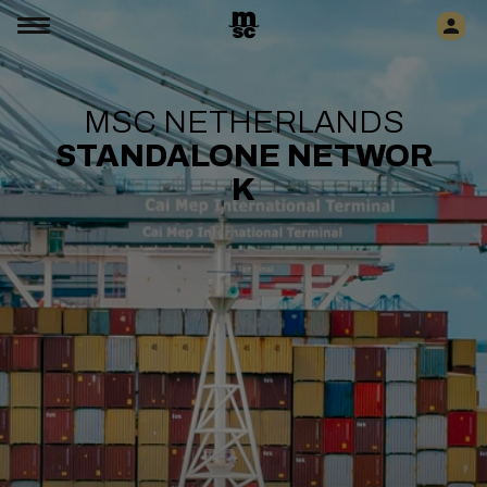
MSC NETHERLANDS
STANDALONE
NETWOR
K