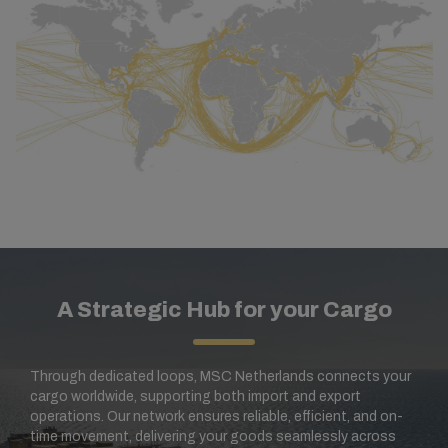
A Strategic Hub for your Cargo
Through dedicated loops, MSC Netherlands connects your
cargo worldwide, supporting both import and export
operations. Our network ensures reliable, efficient, and on-
time movement, delivering your goods seamlessly across