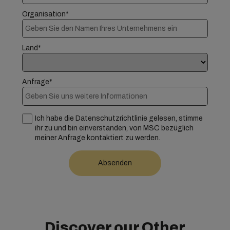
Organisation*
Land*
Anfrage*
Ich habe die Datenschutzrichtlinie gelesen, stimme
ihr zu und bin einverstanden, von MSC bezüglich
meiner Anfrage kontaktiert zu werden.
Discover our Other