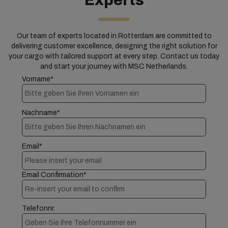
Experts
Our team of experts located in Rotterdam are committed to
delivering customer excellence, designing the right solution for
your cargo with tailored support at every step. Contact us today
and start your journey with MSC Netherlands.
Vorname*
Nachname*
Email*
Email Confirmation*
Telefonnr.