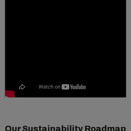
Our Sustainability Roadmap