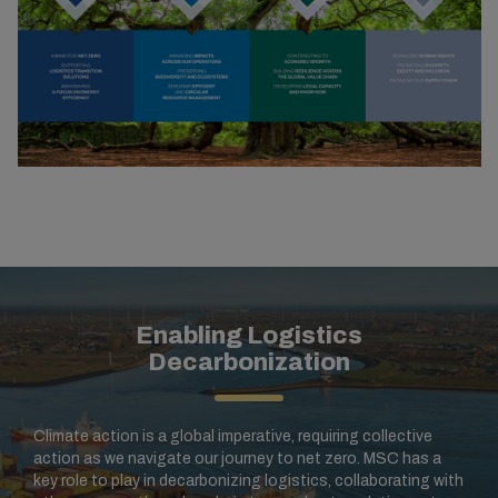
Enabling Logistics
Decarbonization
Climate action is a global imperative, requiring collective
action as we navigate our journey to net zero. MSC has a
key role to play in decarbonizing logistics, collaborating with