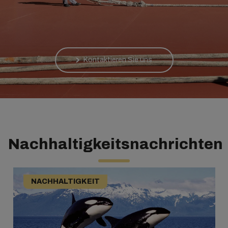
Kontaktieren Sie uns
Nachhaltigkeitsnachrichten
NACHHALTIGKEIT