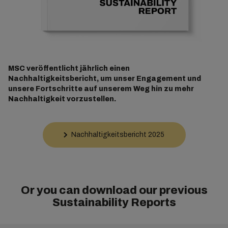
MSC veröffentlicht jährlich einen
Nachhaltigkeitsbericht, um unser Engagement und
unsere Fortschritte auf unserem Weg hin zu mehr
Nachhaltigkeit vorzustellen.
Nachhaltigkeitsbericht 2025
Or you can download our previous
Sustainability Reports