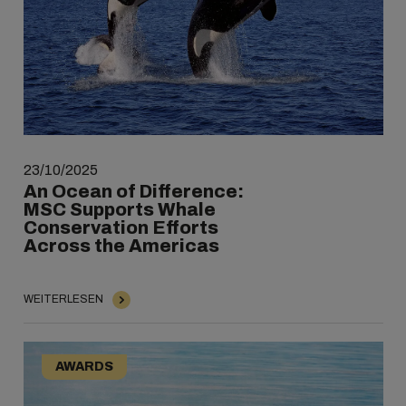
23/10/2025
An Ocean of Difference:
MSC Supports Whale
Conservation Efforts
Across the Americas
WEITERLESEN
AWARDS