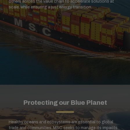
others across the value chain to accelerate solutions at
scale, while ensuring a just energy transition.
Protecting our Blue Planet
Healthy oceans and ecosystems are essential to global
trade and communities. MSC seeks to manage its impacts