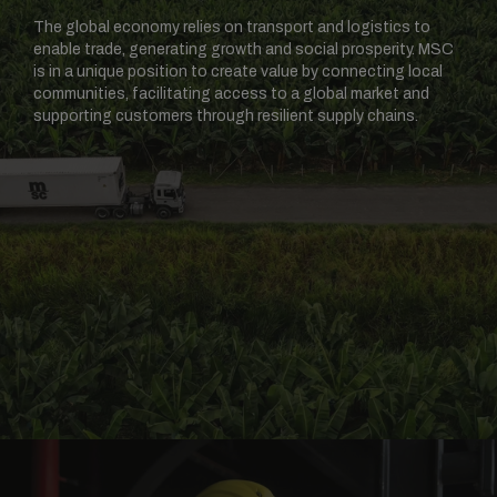
The global economy relies on transport and logistics to
enable trade, generating growth and social prosperity. MSC
is in a unique position to create value by connecting local
communities, facilitating access to a global market and
supporting customers through resilient supply chains.