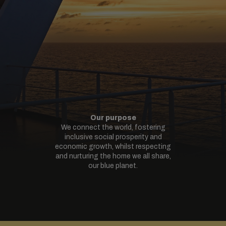
Our purpose
We connect the world, fostering
inclusive social prosperity and
economic growth, whilst respecting
and nurturing the home we all share,
our blue planet.