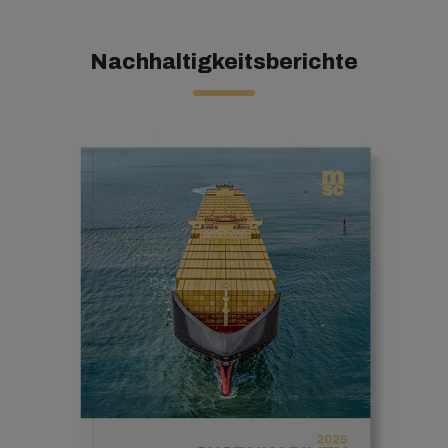
Nachhaltigkeitsberichte