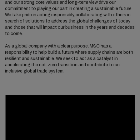
and our strong core values and long-term view drive our
commitment to playing our part in creating a sustainable future.
We take pride in acting responsibly, collaborating with others in
search of solutions to address the global challenges of today
and those that will impact our business in the years and decades
to come.
As a global company with a clear purpose, MSC has a
responsibility to help build a future where supply chains are both
resilient and sustainable. We seek to act as a catalyst in
accelerating the net-zero transition and contribute to an
inclusive global trade system.