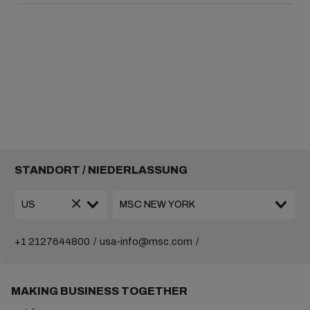
STANDORT / NIEDERLASSUNG
+1 2127644800
usa-info@msc.com
MAKING BUSINESS TOGETHER