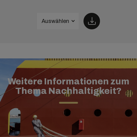
Auswählen
Weitere Informationen zum
Thema Nachhaltigkeit?