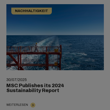
NACHHALTIGKEIT
30/07/2025
MSC Publishes its 2024
Sustainability Report
WEITERLESEN