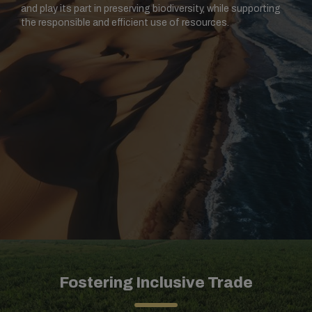
and play its part in preserving biodiversity, while supporting
the responsible and efficient use of resources.
Fostering Inclusive Trade