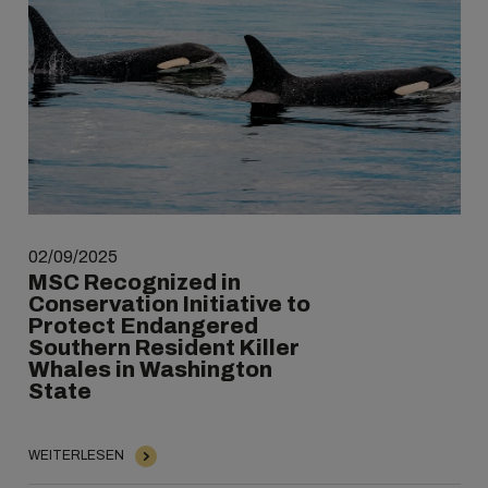
02/09/2025
MSC Recognized in
Conservation Initiative to
Protect Endangered
Southern Resident Killer
Whales in Washington
State
WEITERLESEN