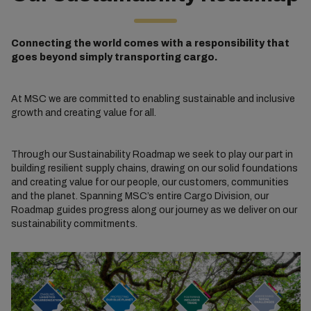
Connecting the world comes with a responsibility that
goes beyond simply transporting cargo.
At MSC we are committed to enabling sustainable and inclusive
growth and creating value for all.
Through our Sustainability Roadmap we seek to play our part in
building resilient supply chains, drawing on our solid foundations
and creating value for our people, our customers, communities
and the planet. Spanning MSC’s entire Cargo Division, our
Roadmap guides progress along our journey as we deliver on our
sustainability commitments.