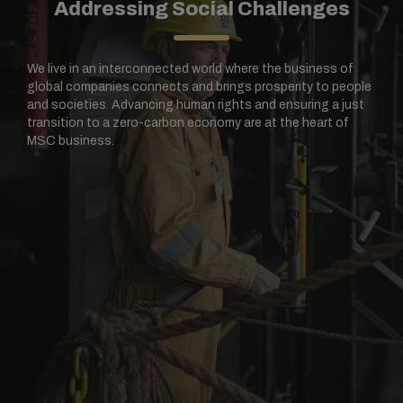
Addressing Social Challenges
We live in an interconnected world where the business of
global companies connects and brings prosperity to people
and societies. Advancing human rights and ensuring a just
transition to a zero-carbon economy are at the heart of
MSC business.