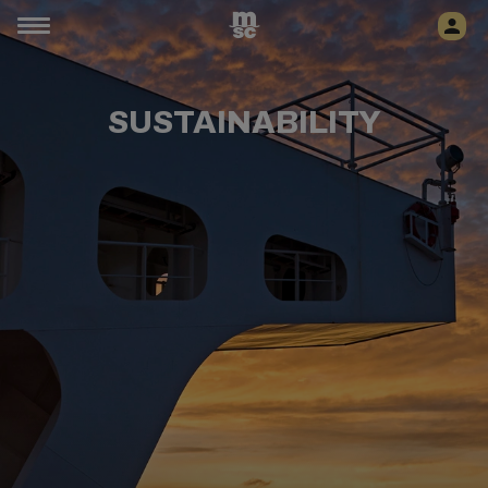
SUSTAINABILITY