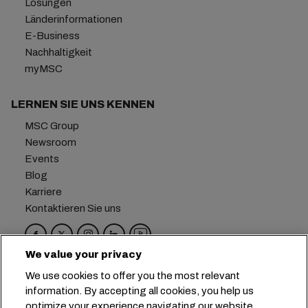
Lösungen
Länderinformationen
E-Business
Nachhaltigkeit
myMSC
LERNEN SIE UNS KENNEN
MSC Group
Newsroom
Events
Blog
Karriere
Kontaktieren Sie uns
We value your privacy
Hauptsitz:
+41 227038888
info@msc.com
We use cookies to offer you the most relevant
information. By accepting all cookies, you help us
Chemin Rieu 12, 1208 Geneva
Switzerland
optimize your experience navigating our website.