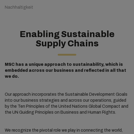
Nachhaltigkeit
Enabling Sustainable
Supply Chains
MSC has a unique approach to sustainability, which is
embedded across our business and reflected in all that
we do.
Our approach incorporates the Sustainable Development Goals
into our business strategies and across our operations, guided
by the Ten Principles of the United Nations Global Compact and
the UN Guiding Principles on Business and Human Rights.
We recognize the pivotal role we play in connecting the world,