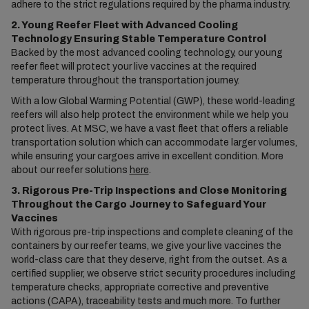
adhere to the strict regulations required by the pharma industry.
2. Young Reefer Fleet with Advanced Cooling
Technology Ensuring Stable Temperature Control
Backed by the most advanced cooling technology, our young
reefer fleet will protect your live vaccines at the required
temperature throughout the transportation journey.
With a low Global Warming Potential (GWP), these world-leading
reefers will also help protect the environment while we help you
protect lives. At MSC, we have a vast fleet that offers a reliable
transportation solution which can accommodate larger volumes,
while ensuring your cargoes arrive in excellent condition. More
about our reefer solutions
here
.
3. Rigorous Pre-Trip Inspections and Close Monitoring
Throughout the Cargo Journey to Safeguard Your
Vaccines
With rigorous pre-trip inspections and complete cleaning of the
containers by our reefer teams, we give your live vaccines the
world-class care that they deserve, right from the outset. As a
certified supplier, we observe strict security procedures including
temperature checks, appropriate corrective and preventive
actions (CAPA), traceability tests and much more. To further