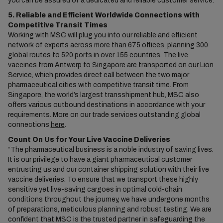
you can be assured of a dedicated and reliable customer service.
5. Reliable and Efficient Worldwide Connections with
Competitive Transit Times
Working with MSC will plug you into our reliable and efficient
network of experts across more than 675 offices, planning 300
global routes to 520 ports in over 155 countries. The live
vaccines from Antwerp to Singapore are transported on our Lion
Service, which provides direct call between the two major
pharmaceutical cities with competitive transit time. From
Singapore, the world’s largest transshipment hub, MSC also
offers various outbound destinations in accordance with your
requirements. More on our trade services outstanding global
connections
here
.
Count On Us for Your Live Vaccine Deliveries
“The pharmaceutical business is a noble industry of saving lives.
It is our privilege to have a giant pharmaceutical customer
entrusting us and our container shipping solution with their live
vaccine deliveries. To ensure that we transport these highly
sensitive yet live-saving cargoes in optimal cold-chain
conditions throughout the journey, we have undergone months
of preparations, meticulous planning and robust testing. We are
confident that MSC is the trusted partner in safeguarding the