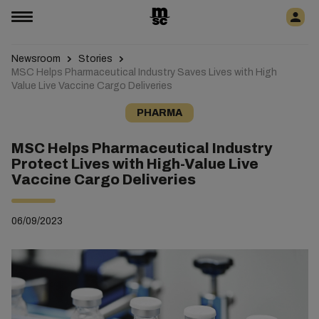
Newsroom
Stories
MSC Helps Pharmaceutical Industry Saves Lives with High
Value Live Vaccine Cargo Deliveries
PHARMA
MSC Helps Pharmaceutical Industry
Protect Lives with High-Value Live
Vaccine Cargo Deliveries
06/09/2023