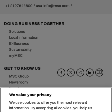
+1 2127644800
usa-info@msc.com
DOING BUSINESS TOGETHER
Solutions
Local information
E-Business
Sustainability
myMSC
GET TO KNOW US
MSC Group
Newsroom
Events
Blog
We value your privacy
Careers
We use cookies to offer you the most relevant
Contact us
information. By accepting all cookies, you help us