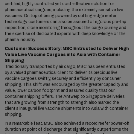
certified, highly controlled yet cost-effective solution for
pharmaceutical cargoes, including the extremely sensitive live
vaccines. On top of being powered by cutting-edge reefer
technology, customers can also be assured of rigorous pre-trip
inspection, close monitoring throughout the cargo journey, and
the expertise of dedicated experts with deep knowledge of the
pharma industry.
Customer Success Story: MSC Entrusted to Deliver High
Value Live Vaccine Cargoes into Asia with Container
Shipping
Traditionally transported by air cargo, MSC has been entrusted
by a valued pharmaceutical client to deliver its precious live
vaccine cargoes swiftly, securely and efficiently by container
shipping. This shift was encouraged by the greater capacity and
value, lower carbon footprint and assured quality that our
container shipping offers. The Antwerp to Singapore deliveries
that are growing from strength to strength also marked the
client’s inaugural live vaccine shipments into Asia with container
shipping.
In a remarkable feat, MSC also achieved a record reefer power-off
duration at point of discharge that significantly outperforms the