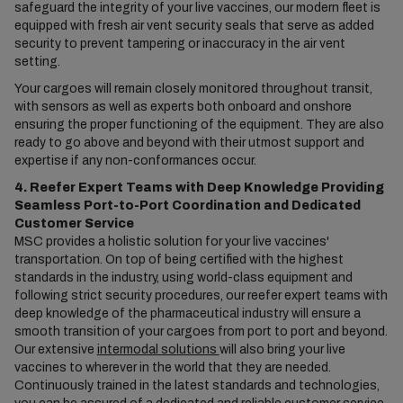
safeguard the integrity of your live vaccines, our modern fleet is
equipped with fresh air vent security seals that serve as added
security to prevent tampering or inaccuracy in the air vent
setting.
Your cargoes will remain closely monitored throughout transit,
with sensors as well as experts both onboard and onshore
ensuring the proper functioning of the equipment. They are also
ready to go above and beyond with their utmost support and
expertise if any non-conformances occur.
4. Reefer Expert Teams with Deep Knowledge Providing
Seamless Port-to-Port Coordination and Dedicated
Customer Service
MSC provides a holistic solution for your live vaccines'
transportation. On top of being certified with the highest
standards in the industry, using world-class equipment and
following strict security procedures, our reefer expert teams with
deep knowledge of the pharmaceutical industry will ensure a
smooth transition of your cargoes from port to port and beyond.
Our extensive
intermodal solutions
will also bring your live
vaccines to wherever in the world that they are needed.
Continuously trained in the latest standards and technologies,