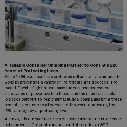
A Reliable Container Shipping Partner to Continue 220
Years of Protecting Lives
Since 1796, vaccines have protected millions of lives around the
world by preventing a variety of life-threatening diseases. The
recent Covid-19 global pandemic further underscored the
importance of preventive healthcare and the need for reliable
logistics partners to help pharmaceutical companies bring these
essential products to all corners of the world, continuing the
220-year legacy of protecting lives.
At MSC, it is our priority to help our pharmaceutical customers to
help the world. Our container transportation offers a GDP