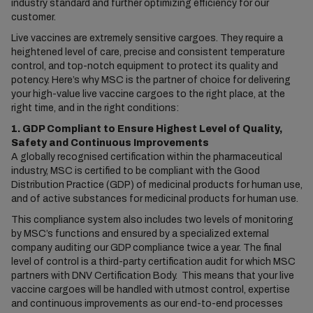
industry standard and further optimizing efficiency for our
customer.
Live vaccines are extremely sensitive cargoes. They require a
heightened level of care, precise and consistent temperature
control, and top-notch equipment to protect its quality and
potency. Here’s why MSC is the partner of choice for delivering
your high-value live vaccine cargoes to the right place, at the
right time, and in the right conditions:
1. GDP Compliant to Ensure Highest Level of Quality,
Safety and Continuous Improvements
A globally recognised certification within the pharmaceutical
industry, MSC is certified to be compliant with the Good
Distribution Practice (GDP) of medicinal products for human use,
and of active substances for medicinal products for human use.
This compliance system also includes two levels of monitoring
by MSC’s functions and ensured by a specialized external
company auditing our GDP compliance twice a year. The final
level of control is a third-party certification audit for which MSC
partners with DNV Certification Body. This means that your live
vaccine cargoes will be handled with utmost control, expertise
and continuous improvements as our end-to-end processes