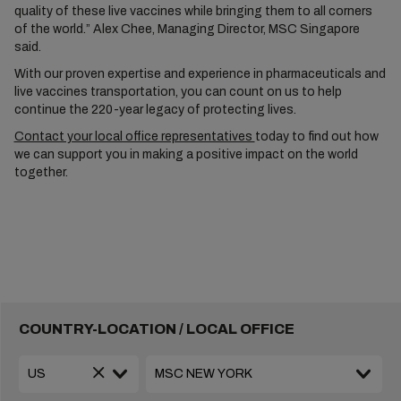
quality of these live vaccines while bringing them to all corners
of the world.” Alex Chee, Managing Director, MSC Singapore
said.
With our proven expertise and experience in pharmaceuticals and
live vaccines transportation, you can count on us to help
continue the 220-year legacy of protecting lives.
Contact your local office representatives
today to find out how
we can support you in making a positive impact on the world
together.
COUNTRY-LOCATION / LOCAL OFFICE