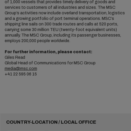
of 1,000 vessels that provides timely delivery of goods and
services to customers of all industries and sizes. The MSC
Group’s activities now include overland transportation, logistics
and a growing portfolio of port terminal operations. MSC’s
shipping line sails on 300 trade routes and calls at 520 ports,
carrying some 30 million TEU (twenty-foot equivalent units)
annually. The MSC Group, including its passenger businesses,
employs 200,000 people worldwide.
For further information, please contact:
Giles Read
Global Head of Communications for MSC Group
media@msc.com
+41 22 595 06 15
COUNTRY-LOCATION / LOCAL OFFICE