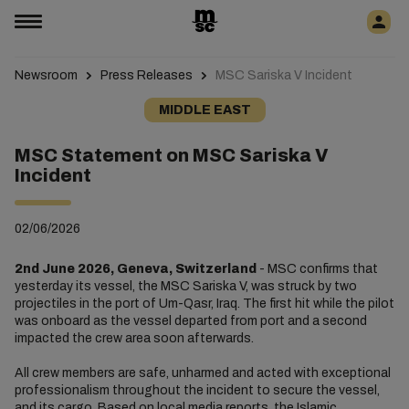
Newsroom
Press Releases
MSC Sariska V Incident
MIDDLE EAST
MSC Statement on MSC Sariska V
Incident
02/06/2026
2nd June 2026, Geneva, Switzerland
- MSC confirms that
yesterday its vessel, the MSC Sariska V, was struck by two
projectiles in the port of Um-Qasr, Iraq. The first hit while the pilot
was onboard as the vessel departed from port and a second
impacted the crew area soon afterwards.
All crew members are safe, unharmed and acted with exceptional
professionalism throughout the incident to secure the vessel,
and its cargo. Based on local media reports, the Islamic