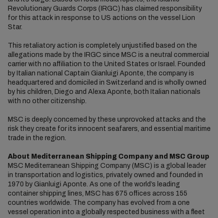
Revolutionary Guards Corps (IRGC) has claimed responsibility
for this attack in response to US actions on the vessel Lion
Star.
This retaliatory action is completely unjustified based on the
allegations made by the IRGC since MSC is a neutral commercial
carrier with no affiliation to the United States or Israel. Founded
by Italian national Captain Gianluigi Aponte, the company is
headquartered and domiciled in Switzerland and is wholly owned
by his children, Diego and Alexa Aponte, both Italian nationals
with no other citizenship.
MSC is deeply concerned by these unprovoked attacks and the
risk they create for its innocent seafarers, and essential maritime
trade in the region.
About Mediterranean Shipping Company and MSC Group
MSC Mediterranean Shipping Company (MSC) is a global leader
in transportation and logistics, privately owned and founded in
1970 by Gianluigi Aponte. As one of the world’s leading
container shipping lines, MSC has 675 offices across 155
countries worldwide. The company has evolved from a one
vessel operation into a globally respected business with a fleet