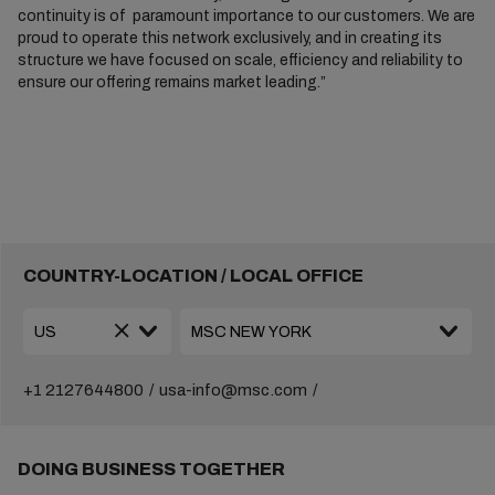
continuity is of paramount importance to our customers. We are
proud to operate this network exclusively, and in creating its
structure we have focused on scale, efficiency and reliability to
ensure our offering remains market leading.”
COUNTRY-LOCATION / LOCAL OFFICE
+1 2127644800
usa-info@msc.com
DOING BUSINESS TOGETHER