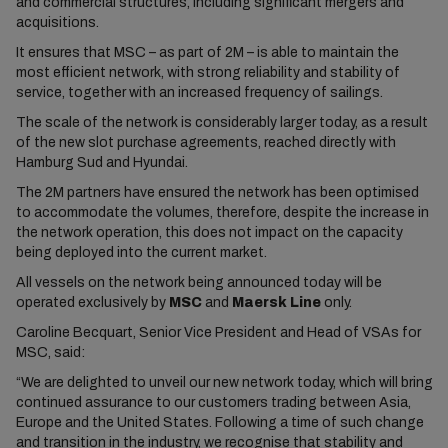
and commercial structures, including significant mergers and
acquisitions.
It ensures that MSC – as part of 2M – is able to maintain the
most efficient network, with strong reliability and stability of
service, together with an increased frequency of sailings.
The scale of the network is considerably larger today, as a result
of the new slot purchase agreements, reached directly with
Hamburg Sud and Hyundai.
The 2M partners have ensured the network has been optimised
to accommodate the volumes, therefore, despite the increase in
the network operation, this does not impact on the capacity
being deployed into the current market.
All vessels on the network being announced today will be
operated exclusively by
MSC
and
Maersk Line
only.
Caroline Becquart, Senior Vice President and Head of VSAs for
MSC, said:
“We are delighted to unveil our new network today, which will bring
continued assurance to our customers trading between Asia,
Europe and the United States. Following a time of such change
and transition in the industry, we recognise that stability and