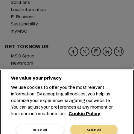
Solutions
Local information
E-Business
Sustainability
myMSC
GET TO KNOW US
MSC Group
Newsroom
Events
Blog
We value your privacy
Careers
We use cookies to offer you the most relevant
Contact us
information. By accepting all cookies, you help us
optimize your experience navigating our website.
Headquarters:
+41 227038888
info@msc.com
You can adjust your preferences at any moment or
find more information in our
Cookie Policy
Chemin Rieu 12, 1208 Geneva
Switzerland
Cookie Settings
Data Privacy
Reject All
Accept All