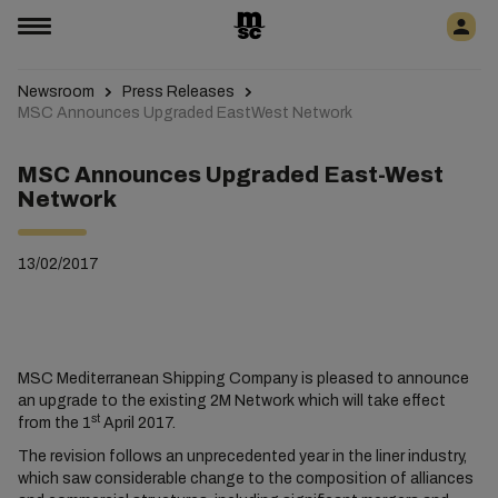
Newsroom
Press Releases
MSC Announces Upgraded EastWest Network
MSC Announces Upgraded East-West
Network
13/02/2017
MSC Mediterranean Shipping Company is pleased to announce
an upgrade to the existing 2M Network which will take effect
st
from the 1
April 2017.
The revision follows an unprecedented year in the liner industry,
which saw considerable change to the composition of alliances