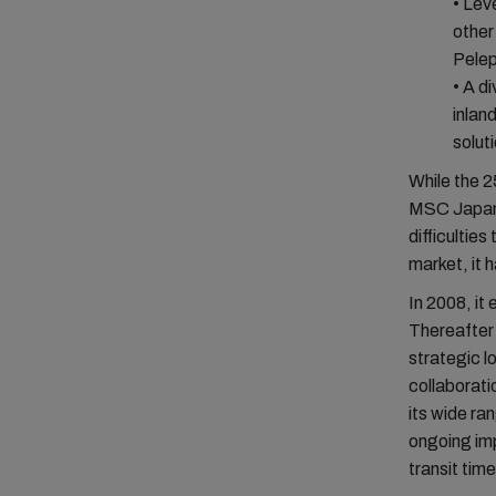
• Lev
other
Pele
• A d
inlan
solut
While the 2
MSC Japan 
difficultie
market, it 
In 2008, it
Thereafter 
strategic l
collaborati
its wide r
ongoing imp
transit tim