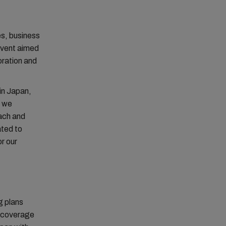
s, business
event aimed
oration and
in Japan,
, we
oach and
ated to
or our
g plans
t coverage