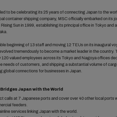
lled to be celebrating its 25 years of connecting Japan to the wor
bal container shipping company, MSC officially embarked on its jo
 Rising Sun in 1999, establishing its principal office in Tokyo and 
saka.
ble beginning of 13 staff and moving 12 TEUs on its inaugural 
volved tremendously to become a market leader in the country. To
 120 valued employees across its Tokyo and Nagoya offices ded
he needs of customers, and shipping a substantial volume of car
ting global connections for businesses in Japan.
Bridges Japan with the World
ect calls at 7 Japanese ports and cover over 40 other local ports 
rcial feeders.
ainline services linking Japan with the world.