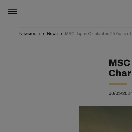
Newsroom
News
MSC Japan Celebrates 25 Years of
MSC 
Char
30/05/202