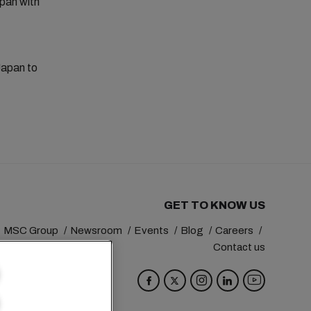
apan with
Japan to
GET TO KNOW US
MSC Group
Newsroom
Events
Blog
Careers
Contact us