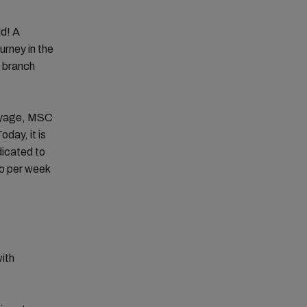
ld! A
urney in the
a branch
voyage, MSC
day, it is
icated to
go per week
with