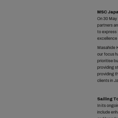
MSC Japa
On 30 May 
partners a
to express 
excellence 
Masahide K
our focus h
prioritise 
providing 
providing t
clients in J
Sailing T
In its ongo
include enh