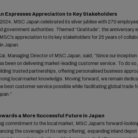
n Expresses Appreciation to Key Stakeholders
2024, MSC Japan celebrated its silver jubilee with 270 employee
nd government authorities. Themed “Gratitude”, the anniversary 
MSC’s appreciation to its key stakeholders for 25 years of collab
in Japan.
ai, Managing Director of MSC Japan, said, “Since our inception 
as been on delivering market-leading customer service. To do so
building trusted partnerships, offering personalised business appr
strong local market knowledge. Moving forward, we remain dedic
he best customer service possible while facilitating global trade f
apan.”
owards a More Successful Future in Japan
ing commitment to the local market, MSC Japan’s forward-lookin
ancing the coverage of its ramp offering, expanding inland depo