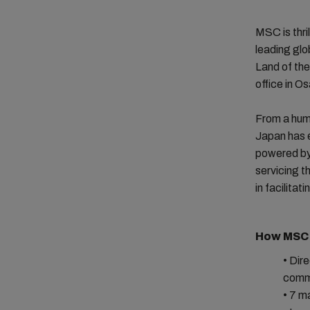
MSC is thri
leading glo
Land of the
office in O
From a hum
Japan has e
powered by
servicing t
in facilita
How MSC 
• Dir
comme
• 7 m