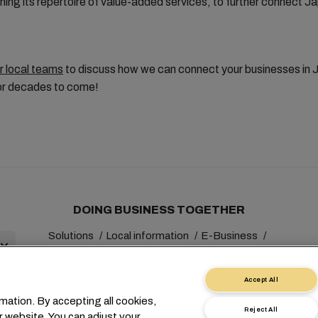
ing its repertoire of value-added services, to further connect J
r local teams
to discuss how we can connect your businesses in 
for decades to come!
DOING BUSINESS TOGETHER
Solutions
Local information
E-Business
Sustainability
myMSC
Accept All
mation. By accepting all cookies,
Reject All
r website. You can adjust your