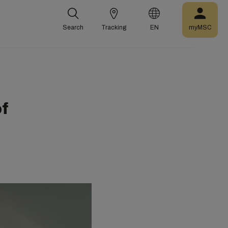
Search
Tracking
EN
myMSC
f