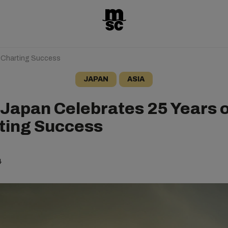
 Charting Success
JAPAN
ASIA
Japan Celebrates 25 Years o
ting Success
4