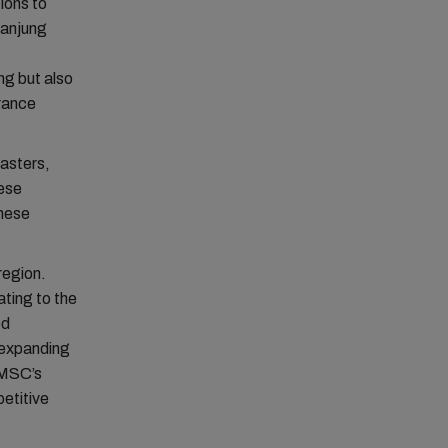
ions to
Tanjung
ng but also
urance
sasters,
hese
anese
region.
ting to the
ed
, expanding
 MSC’s
etitive