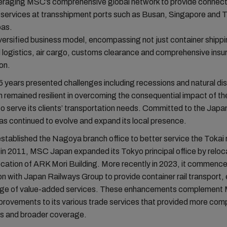
eraging MSC’s comprehensive global network to provide connect
 services at transshipment ports such as Busan, Singapore and 
pas.
iversified business model, encompassing not just container shippi
d logistics, air cargo, customs clearance and comprehensive ins
ion.
5 years presented challenges including recessions and natural di
remained resilient in overcoming the consequential impact of t
s to serve its clients’ transportation needs. Committed to the Jap
has continued to evolve and expand its local presence.
 established the Nagoya branch office to better service the Tokai 
in 2011, MSC Japan expanded its Tokyo principal office by reloca
ocation of ARK Mori Building. More recently in 2023, it commenc
on with Japan Railways Group to provide container rail transport
ange of value-added services. These enhancements complement
rovements to its various trade services that provided more comp
es and broader coverage.