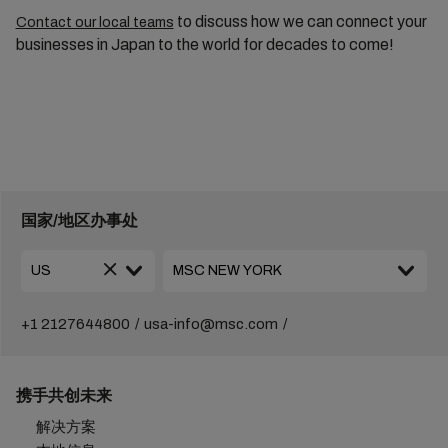
to discuss how we can connect your
Contact our local teams
businesses in Japan to the world for decades to come!
国家/地区办事处
+1 2127644800
usa-info@msc.com
携手共创未来
解决方案