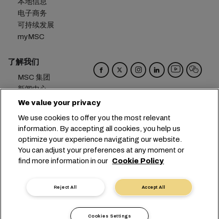
本地信息
电子商务
可持续发展
myMSC
了解我们
MSC 集团
新闻中心
活动
We value your privacy
博客
We use cookies to offer you the most relevant
招贤纳士
information. By accepting all cookies, you help us
联系我们
optimize your experience navigating our website.
You can adjust your preferences at any moment or
总部：
+41 227038888
info@msc.com
find more information in our
Cookie Policy
Chemin Rieu 12, 1208 Geneva
Switzerland
Reject All
Accept All
Cookie 设置
数据隐私声明
个人数据请求
使用条款
承运人条款和条件
欧盟承诺
Cookies Settings