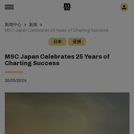
新闻中心
新闻
MSC Japan Celebrates 25 Years of Charting Success
日本
亚洲
MSC Japan Celebrates 25 Years of
Charting Success
30/05/2024