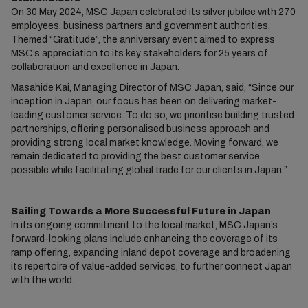
On 30 May 2024, MSC Japan celebrated its silver jubilee with 270
employees, business partners and government authorities.
Themed “Gratitude”, the anniversary event aimed to express
MSC’s appreciation to its key stakeholders for 25 years of
collaboration and excellence in Japan.
Masahide Kai, Managing Director of MSC Japan, said, “Since our
inception in Japan, our focus has been on delivering market-
leading customer service. To do so, we prioritise building trusted
partnerships, offering personalised business approach and
providing strong local market knowledge. Moving forward, we
remain dedicated to providing the best customer service
possible while facilitating global trade for our clients in Japan.”
Sailing Towards a More Successful Future in Japan
In its ongoing commitment to the local market, MSC Japan’s
forward-looking plans include enhancing the coverage of its
ramp offering, expanding inland depot coverage and broadening
its repertoire of value-added services, to further connect Japan
with the world.