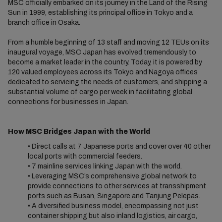
MSC officially embarked on its journey in the Land of the Rising
Sun in 1999, establishing its principal office in Tokyo and a
branch office in Osaka.
From a humble beginning of 13 staff and moving 12 TEUs on its
inaugural voyage, MSC Japan has evolved tremendously to
become a market leader in the country. Today, it is powered by
120 valued employees across its Tokyo and Nagoya offices
dedicated to servicing the needs of customers, and shipping a
substantial volume of cargo per week in facilitating global
connections for businesses in Japan.
How MSC Bridges Japan with the World
• Direct calls at 7 Japanese ports and cover over 40 other
local ports with commercial feeders.
• 7 mainline services linking Japan with the world.
• Leveraging MSC’s comprehensive global network to
provide connections to other services at transshipment
ports such as Busan, Singapore and Tanjung Pelepas.
• A diversified business model, encompassing not just
container shipping but also inland logistics, air cargo,