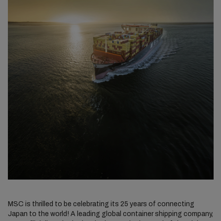
MSC is thrilled to be celebrating its 25 years of connecting
Japan to the world! A leading global container shipping company,