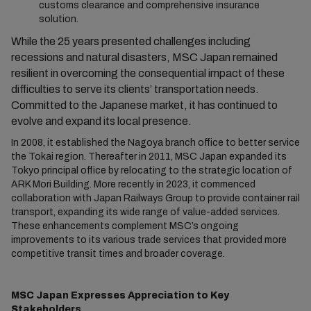
customs clearance and comprehensive insurance
solution.
While the 25 years presented challenges including
recessions and natural disasters, MSC Japan remained
resilient in overcoming the consequential impact of these
difficulties to serve its clients’ transportation needs.
Committed to the Japanese market, it has continued to
evolve and expand its local presence.
In 2008, it established the Nagoya branch office to better service
the Tokai region. Thereafter in 2011, MSC Japan expanded its
Tokyo principal office by relocating to the strategic location of
ARK Mori Building. More recently in 2023, it commenced
collaboration with Japan Railways Group to provide container rail
transport, expanding its wide range of value-added services.
These enhancements complement MSC’s ongoing
improvements to its various trade services that provided more
competitive transit times and broader coverage.
MSC Japan Expresses Appreciation to Key
Stakeholders