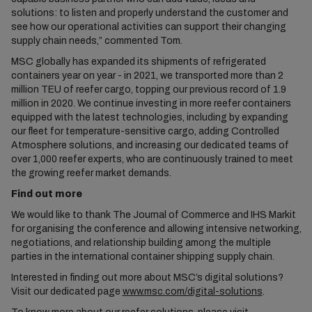
solutions: to listen and properly understand the customer and
see how our operational activities can support their changing
supply chain needs,” commented Tom.
MSC globally has expanded its shipments of refrigerated
containers year on year - in 2021, we transported more than 2
million TEU of reefer cargo, topping our previous record of 1.9
million in 2020. We continue investing in more reefer containers
equipped with the latest technologies, including by expanding
our fleet for temperature-sensitive cargo, adding Controlled
Atmosphere solutions, and increasing our dedicated teams of
over 1,000 reefer experts, who are continuously trained to meet
the growing reefer market demands.
Find out more
We would like to thank The Journal of Commerce and IHS Markit
for organising the conference and allowing intensive networking,
negotiations, and relationship building among the multiple
parties in the international container shipping supply chain.
Interested in finding out more about MSC’s digital solutions?
Visit our dedicated page
www.msc.com/digital-solutions
.