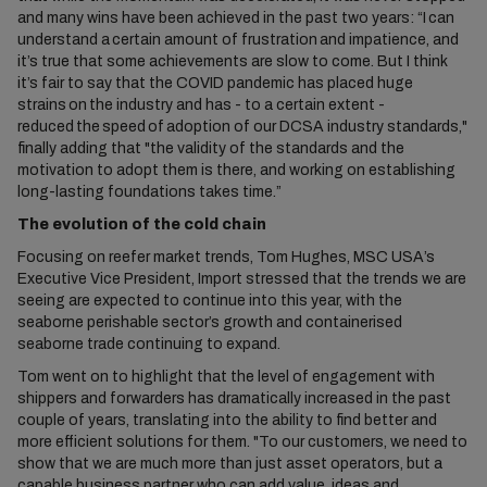
and many wins have been achieved in the past two years: “I can
understand a certain amount of frustration and impatience, and
it’s true that some achievements are slow to come. But I think
it’s fair to say that the COVID pandemic has placed huge
strains on the industry and has - to a certain extent -
reduced the speed of adoption of our DCSA industry standards,"
finally adding that "the validity of the standards and the
motivation to adopt them is there, and working on establishing
long-lasting foundations takes time.”
The evolution of the cold chain
Focusing on reefer market trends, Tom Hughes, MSC USA’s
Executive Vice President, Import stressed that the trends we are
seeing are expected to continue into this year, with the
seaborne perishable sector’s growth and containerised
seaborne trade continuing to expand.
Tom went on to highlight that the level of engagement with
shippers and forwarders has dramatically increased in the past
couple of years, translating into the ability to find better and
more efficient solutions for them. "To our customers, we need to
show that we are much more than just asset operators, but a
capable business partner who can add value, ideas and