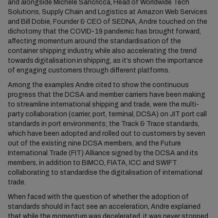
and alongside Michele Sancricca, Head of Worldwide Tech
Solutions, Supply Chain and Logistics at Amazon Web Services
and Bill Dobie, Founder & CEO of SEDNA, Andre touched on the
dichotomy that the COVID-19 pandemic has brought forward,
affecting momentum around the standardisation of the
container shipping industry, while also accelerating the trend
towards digitalisation in shipping, as it’s shown the importance
of engaging customers through different platforms.
Among the examples Andre cited to show the continuous
progress that the DCSA and member carriers have been making
to streamline international shipping and trade, were the multi-
party collaboration (carrier, port, terminal, DCSA) on JIT port call
standards in port environments; the Track & Trace standards,
which have been adopted and rolled out to customers by seven
out of the existing nine DCSA members, and the Future
International Trade (FIT) Alliance signed by the DCSA and its
members, in addition to BIMCO, FIATA, ICC and SWIFT
collaborating to standardise the digitalisation of international
trade.
When faced with the question of whether the adoption of
standards should in fact see an acceleration, Andre explained
that while the momentum was decelerated, it was never stopped