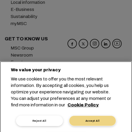
Local information
E-Business
Sustainability
myMSC
GET TO KNOW US
MSC Group
Newsroom
Events
Blog
We value your privacy
Careers
We use cookies to offer you the most relevant
Contact us
information. By accepting all cookies, you help us
optimize your experience navigating our website.
Headquarters:
+41 227038888
info@msc.com
You can adjust your preferences at any moment or
find more information in our
Cookie Policy
Chemin Rieu 12, 1208 Geneva
Switzerland
Cookie Settings
Data Privacy
Reject All
Accept All
Personal Data Request
Terms of Use