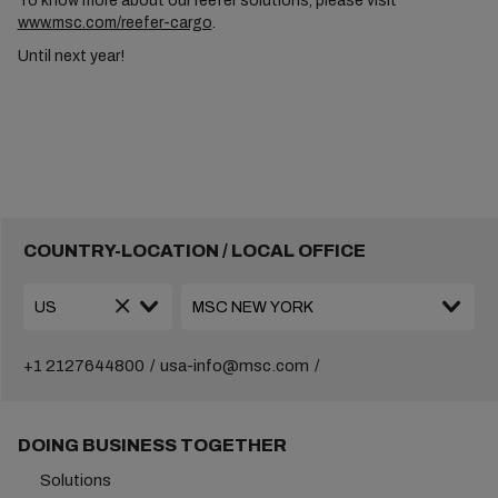
To know more about our reefer solutions, please visit
www.msc.com/reefer-cargo
.
Until next year!
COUNTRY-LOCATION / LOCAL OFFICE
+1 2127644800
usa-info@msc.com
DOING BUSINESS TOGETHER
Solutions