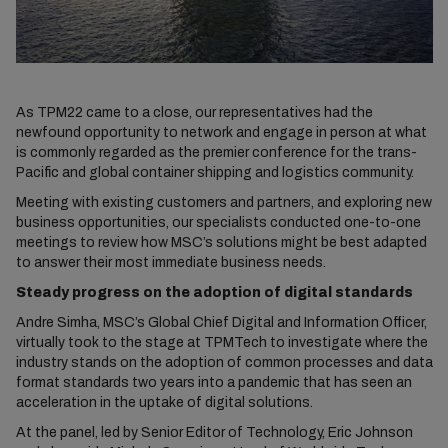
As TPM22 came to a close, our representatives had the
newfound opportunity to network and engage in person at what
is commonly regarded as the premier conference for the trans-
Pacific and global container shipping and logistics community.
Meeting with existing customers and partners, and exploring new
business opportunities, our specialists conducted one-to-one
meetings to review how MSC’s solutions might be best adapted
to answer their most immediate business needs.
Steady progress on the adoption of digital standards
Andre Simha, MSC’s Global Chief Digital and Information Officer,
virtually took to the stage at TPMTech to investigate where the
industry stands on the adoption of common processes and data
format standards two years into a pandemic that has seen an
acceleration in the uptake of digital solutions.
At the panel, led by Senior Editor of Technology, Eric Johnson