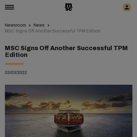
Newsroom
News
MSC Signs Off Another Successful TPM Edition
MSC Signs Off Another Successful TPM
Edition
03/03/2022