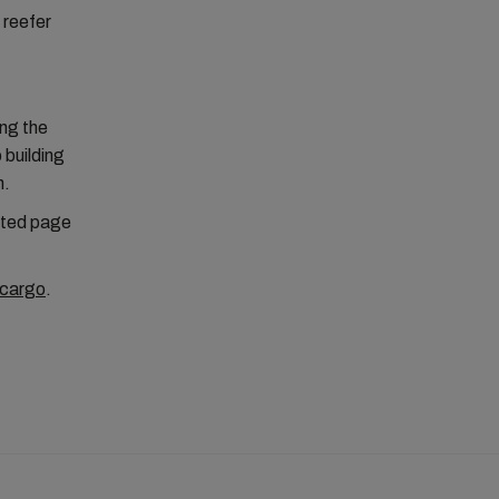
 reefer
ing the
 building
n.
cated page
cargo
.