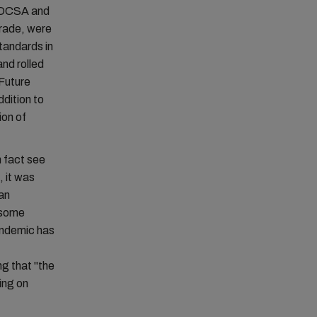
e DCSA and
trade, were
standards in
nd rolled
Future
dition to
ion of
n fact see
 it was
an
t some
pandemic has
ng that "the
ing on