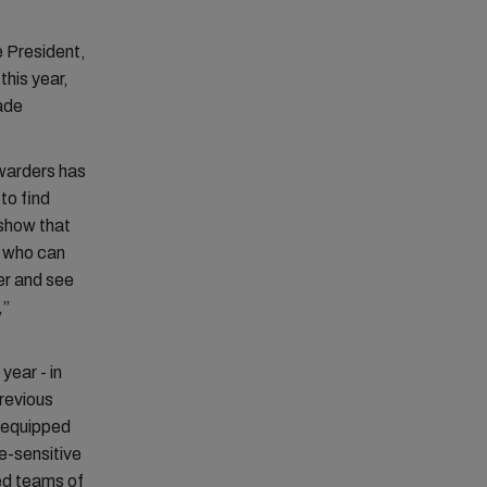
 President,
this year,
ade
rwarders has
 to find
 show that
r who can
er and see
,”
year - in
revious
s equipped
e-sensitive
ed teams of