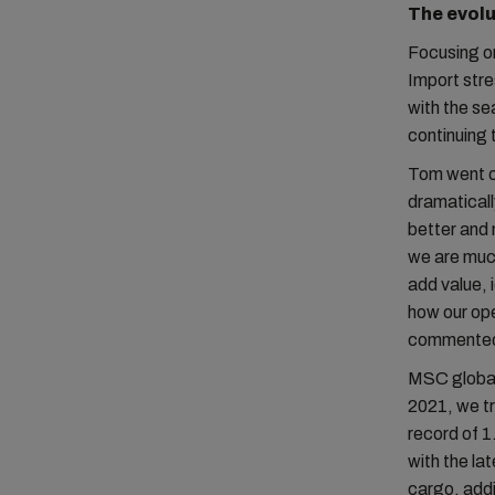
The evolu
Focusing o
Import stre
with the se
continuing
Tom went on
dramatically
better and 
we are much
add value, 
how our ope
commente
MSC globall
2021, we tr
record of 1
with the la
cargo, add