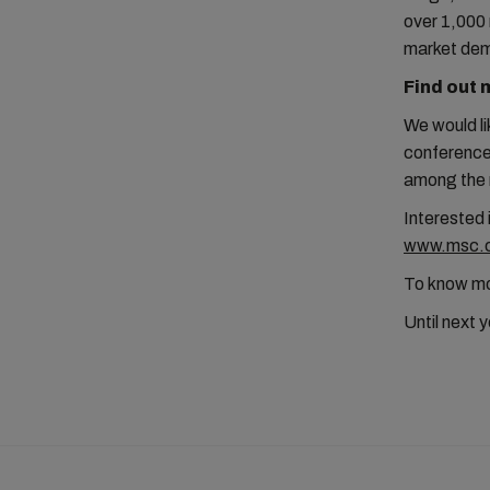
over 1,000 
market de
Find out 
We would li
conference 
among the m
Interested 
www.msc.co
To know mor
Until next 