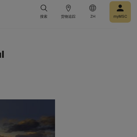
搜索
货物追踪
ZH
myMSC
l