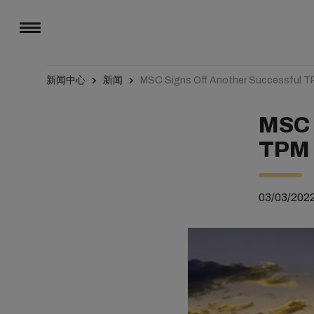
新闻中心
新闻
MSC Signs Off Another Successful T
MSC 
TPM 
03/03/202