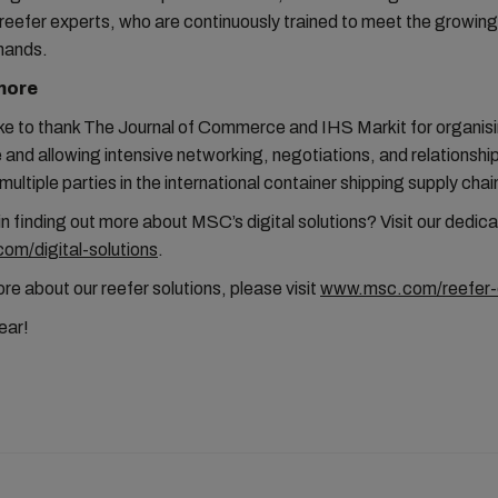
reefer experts, who are continuously trained to meet the growing
mands.
more
ke to thank The Journal of Commerce and IHS Markit for organis
and allowing intensive networking, negotiations, and relationship
ultiple parties in the international container shipping supply chai
in finding out more about MSC’s digital solutions? Visit our dedi
m/digital-solutions
.
e about our reefer solutions, please visit
www.msc.com/reefer-
year!