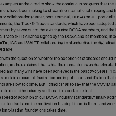
examples Andre cited to show the continuous progress that th
iers have been making to streamline international shipping and 
arty collaboration (carrier, port, terminal, DCSA) on JIT port call 
onments; the Track & Trace standards, which have been adopted a
tomers by seven out of the existing nine DCSA members, and the 
al Trade (FIT) Alliance signed by the DCSA and its members, in ad
TA, ICC and SWIFT collaborating to standardise the digitalisat
al trade.
with the question of whether the adoption of standards should i
ation, Andre explained that while the momentum was decelerated,
ed and many wins have been achieved in the past two years: “I c
a certain amount of frustration and impatience, and it’s true tha
s are slow to come. But I think it’s fair to say that the COVID 
 strains on the industry and has - to a certain extent -
 speed of adoption of our DCSA industry standards," finally addi
 the standards and the motivation to adopt them is there, and work
g long-lasting foundations takes time.”