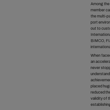
Among the 
member carr
the multi-p
port envir
out to cus
Internation
BIMCO, FIA
internation
When faced 
an acceler
never stopp
understand 
achievement
placed huge
reduced the
validity of
establishin