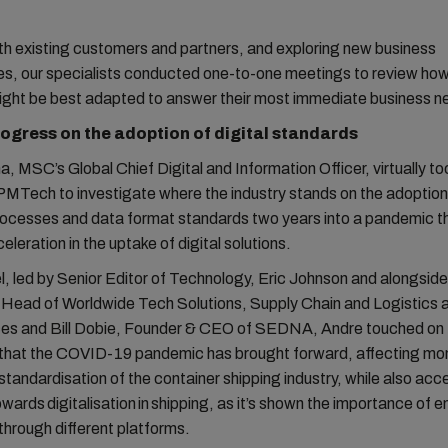
.
h existing customers and partners, and exploring new business
ies, our specialists conducted one-to-one meetings to review h
might be best adapted to answer their most immediate business 
ogress on the adoption of digital standards
, MSC’s Global Chief Digital and Information Officer, virtually to
MTech to investigate where the industry stands on the adoption
cesses and data format standards two years into a pandemic t
eleration in the uptake of digital solutions.
l, led by Senior Editor of Technology, Eric Johnson and alongsid
 Head of Worldwide Tech Solutions, Supply Chain and Logistics
es and Bill Dobie, Founder & CEO of SEDNA, Andre touched on 
that the COVID-19 pandemic has brought forward, affecting 
standardisation of the container shipping industry, while also acc
owards digitalisation in shipping, as it’s shown the importance of 
through different platforms.