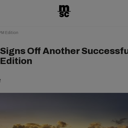
PM Edition
Signs Off Another Successfu
Edition
2