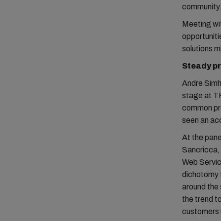
community
Meeting wit
opportunit
solutions 
Steady pr
Andre Simha
stage at TP
common pro
seen an acc
At the pane
Sancricca,
Web Servic
dichotomy 
around the 
the trend t
customers 