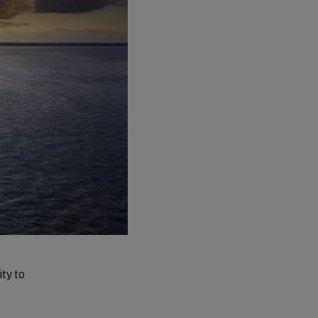
ty to