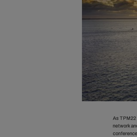
As TPM22 c
network an
conference 