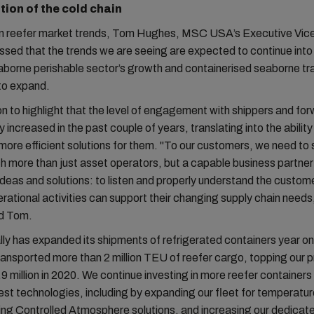
tion of the cold chain
n reefer market trends, Tom Hughes, MSC USA’s Executive Vice
ssed that the trends we are seeing are expected to continue into 
aborne perishable sector’s growth and containerised seaborne tr
 to expand.
 to highlight that the level of engagement with shippers and fo
 increased in the past couple of years, translating into the ability
more efficient solutions for them. "To our customers, we need to
 more than just asset operators, but a capable business partne
ideas and solutions: to listen and properly understand the custom
rational activities can support their changing supply chain needs
d Tom.
y has expanded its shipments of refrigerated containers year on 
ansported more than 2 million TEU of reefer cargo, topping our p
.9 million in 2020. We continue investing in more reefer container
test technologies, including by expanding our fleet for temperatur
ing Controlled Atmosphere solutions, and increasing our dedicat