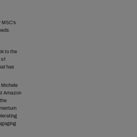
ow MSC’s
needs.
ok to the
 of
hat has
e Michele
 at Amazon
the
momentum
elerating
engaging