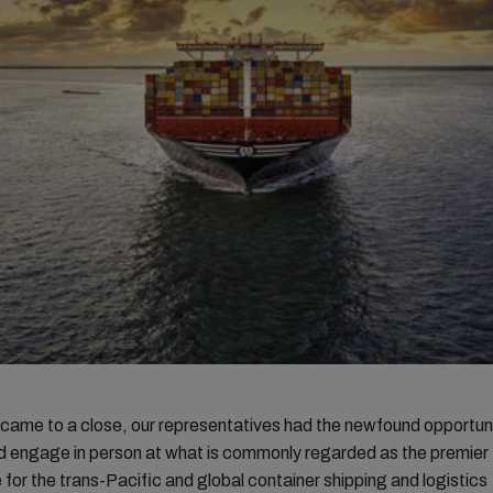
ame to a close, our representatives had the newfound opportuni
d engage in person at what is commonly regarded as the premier
for the trans-Pacific and global container shipping and logistics